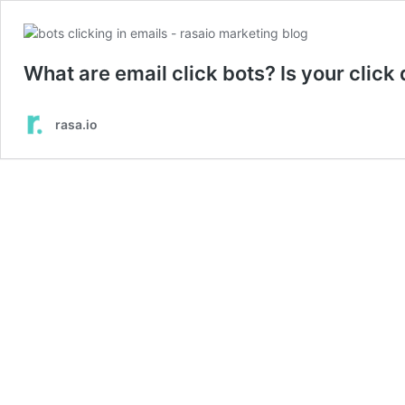
What are email click bots? Is your click
rasa.io