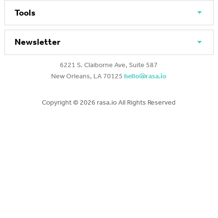
Tools
Newsletter
6221 S. Claiborne Ave, Suite 587
New Orleans, LA 70125
hello@rasa.io
Copyright ©
2026 rasa.io All Rights Reserved