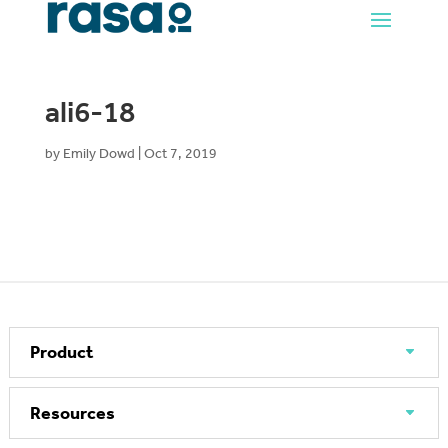
ali6-18
by
Emily Dowd
|
Oct 7, 2019
Product
Resources