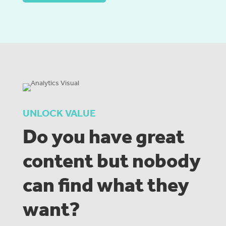
UNLOCK VALUE
Do you have great
content but nobody
can find what they
want?