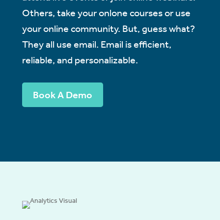
Others, take your onlone courses or use
your online community. But, guess what?
They all use email. Email is efficient,
reliable, and personalizable.
Book A Demo