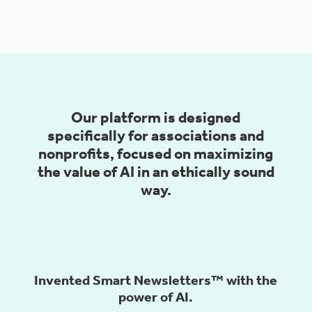
Our platform is designed
specifically for associations and
nonprofits, focused on maximizing
the value of AI in an ethically sound
way.
Invented Smart Newsletters™️ with the
power of AI.