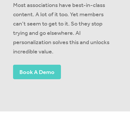
M
ost associations have best-in-class
content. A lo
t of it too. Yet members
can’t
seem to get to it.
So
they stop
trying and go elsewhere. AI
personalization solves this
and unlocks
incredible value
.
Book A Demo