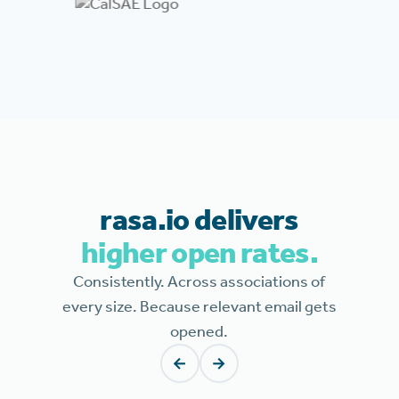
rasa.io delivers
higher open rates.
Consistently. Across associations of
every size. Because relevant email gets
opened.
←
→