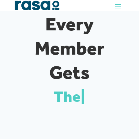
Every
Member
Gets
Their
|