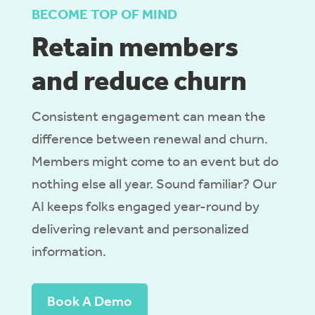
BECOME TOP OF MIND
Retain members
and reduce churn
Consistent engagement can mean the
difference between renewal and churn.
Members might come to an event but do
nothing else all year. Sound familiar?
Our
AI
keeps folks engaged year-round by
deliver
ing
relevant
and personalized
information.
Book A Demo