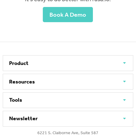
Book A Demo
Product
Resources
Tools
Newsletter
6221 S. Claiborne Ave, Suite 587