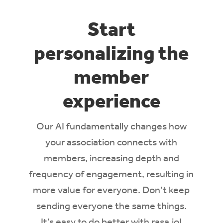
Start
personalizing the
member
experience
Our AI
fundamentally changes how
your association connects with
members,
incre
asing depth and
frequency of engagement, resulting in
more value for everyone
.
Don’t
keep
sending everyone the same things.
It’s
easy to do better with rasa.io!