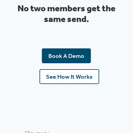
No two members get the
same send.
Book A Demo
See How It Works