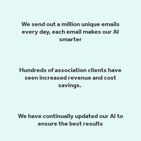
We send out a million unique emails
every day, each email makes our AI
smarter
Hundreds of association clients have
seen
increased revenue and cost
savings.
We have continually updated our AI to
ensure the best results