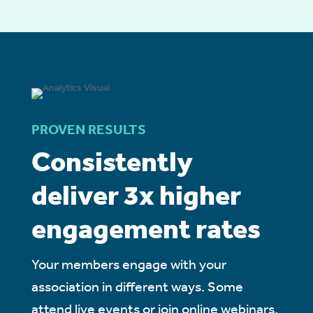
PROVEN RESULTS
Consistently
deliver 3x higher
engagement rates
Your members engage with your
association in different ways. Some
attend live events or join online webinars.