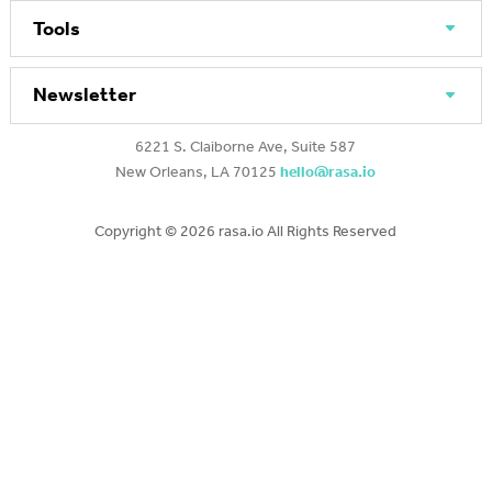
Tools
Newsletter
6221 S. Claiborne Ave, Suite 587
New Orleans, LA 70125
hello@rasa.io
Copyright ©
2026 rasa.io All Rights Reserved