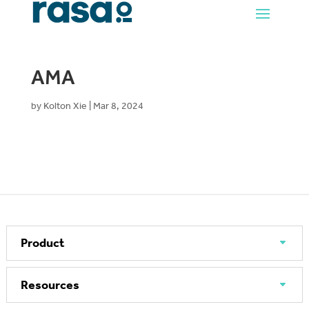
AMA
by
Kolton Xie
|
Mar 8, 2024
Product
Resources