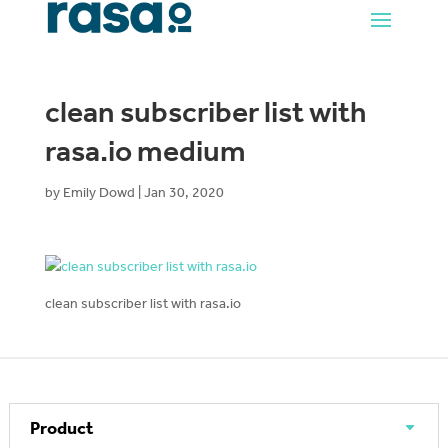
clean subscriber list with
rasa.io medium
by
Emily Dowd
|
Jan 30, 2020
clean subscriber list with rasa.io
Product