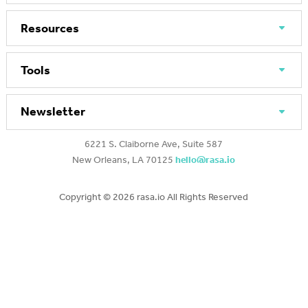
Resources
Tools
Newsletter
6221 S. Claiborne Ave, Suite 587
New Orleans, LA 70125
hello@rasa.io
Copyright ©
2026 rasa.io All Rights Reserved