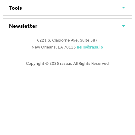
Tools
Newsletter
6221 S. Claiborne Ave, Suite 587
New Orleans, LA 70125
hello@rasa.io
Copyright ©
2026 rasa.io All Rights Reserved