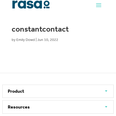
constantcontact
by
Emily Dowd
|
Jun 10, 2022
Product
Resources