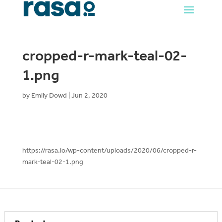
cropped-r-mark-teal-02-
1.png
by
Emily Dowd
|
Jun 2, 2020
https://rasa.io/wp-content/uploads/2020/06/cropped-r-
mark-teal-02-1.png