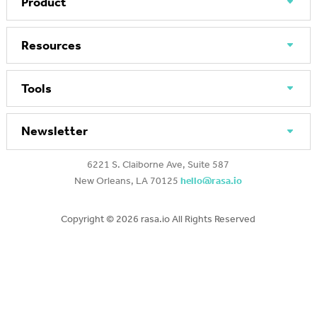
Product
Resources
Tools
Newsletter
6221 S. Claiborne Ave, Suite 587
New Orleans, LA 70125
hello@rasa.io
Copyright ©
2026 rasa.io All Rights Reserved