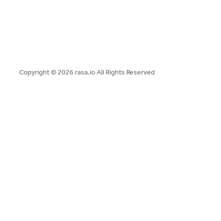
Copyright ©
2026 rasa.io All Rights Reserved