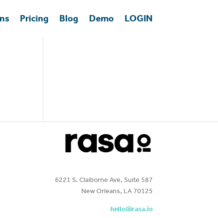
ons
Pricing
Blog
Demo
LOGIN
6221 S. Claiborne Ave, Suite 587
New Orleans, LA 70125
hello@rasa.io