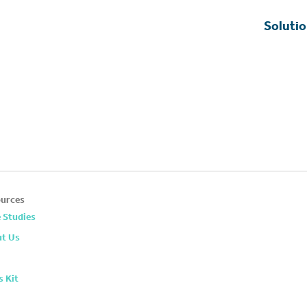
Soluti
urces
 Studies
t Us
s Kit