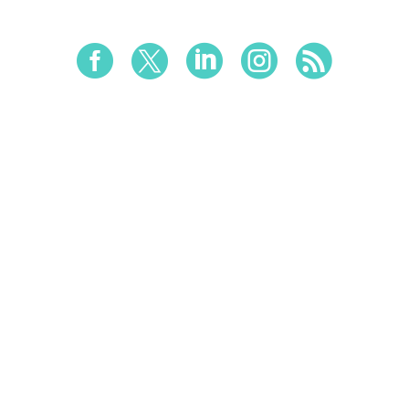




