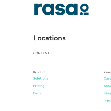
Locations
CONTENTS
Product
Reso
Solutions
Case
Pricing
Abou
Demo
Blog
Pres