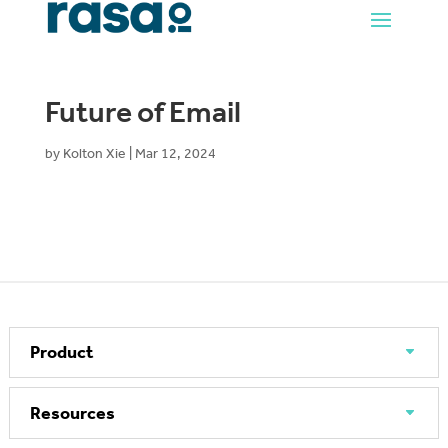
Future of Email
by
Kolton Xie
|
Mar 12, 2024
Product
Resources