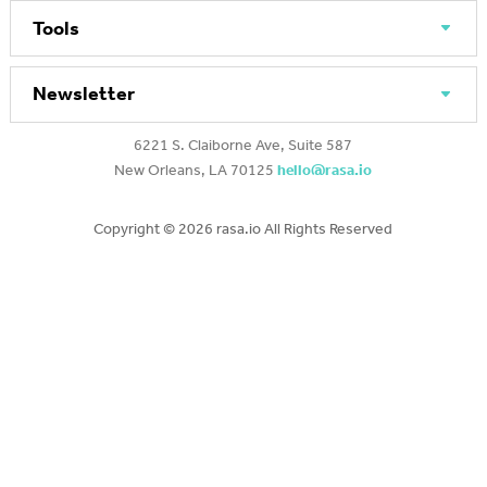
Tools
Newsletter
6221 S. Claiborne Ave, Suite 587
New Orleans, LA 70125
hello@rasa.io
Copyright ©
2026 rasa.io All Rights Reserved