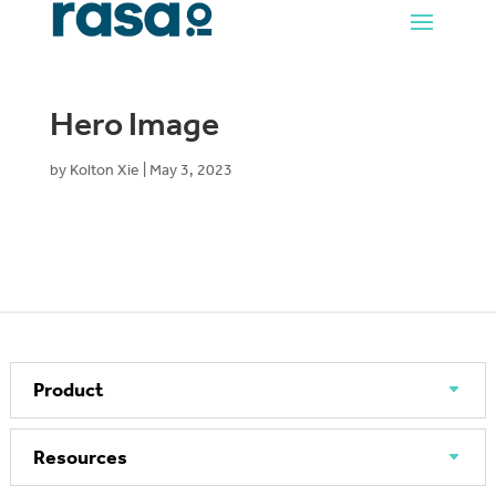
Hero Image
by
Kolton Xie
|
May 3, 2023
Product
Resources