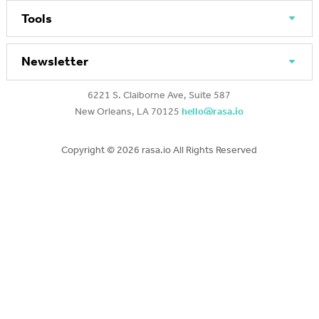
Tools
Newsletter
6221 S. Claiborne Ave, Suite 587
New Orleans, LA 70125
hello@rasa.io
Copyright ©
2026 rasa.io All Rights Reserved