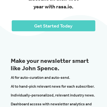
year with rasa.io.
Get Started Today
Make your newsletter smart
like John Spence.
AI for auto-curation and auto-send.
AI to hand-pick relevant news for each subscriber.
Individually-personalized, relevant industry news.
Dashboard access with newsletter analytics and