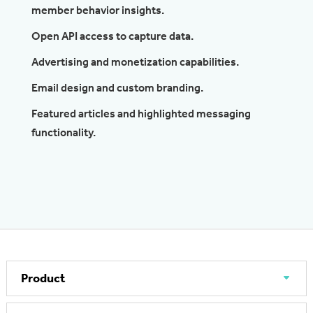
member behavior insights.
Open API access to capture data.
Advertising and monetization capabilities.
Email design and custom branding.
Featured articles and highlighted messaging
functionality.
Product