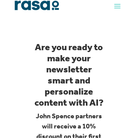
Are you ready to
make your
newsletter
smart and
personalize
content with AI?
John Spence partners
will receive a 10%
discount on their first