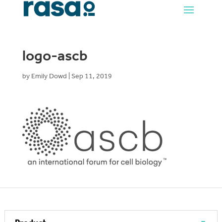
logo-ascb
by
Emily Dowd
|
Sep 11, 2019