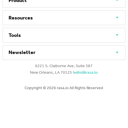
Product
Resources
Tools
Newsletter
6221 S. Claiborne Ave, Suite 587
New Orleans, LA 70125
hello@rasa.io
Copyright ©
2026 rasa.io All Rights Reserved