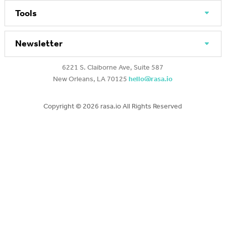
Tools
Newsletter
6221 S. Claiborne Ave, Suite 587
New Orleans, LA 70125
hello@rasa.io
Copyright ©
2026 rasa.io All Rights Reserved