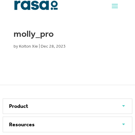
molly_pro
by
Kolton Xie
|
Dec 28, 2023
Product
Resources