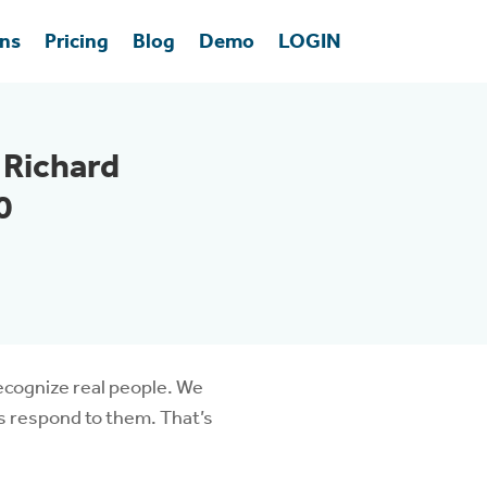
ons
Pricing
Blog
Demo
LOGIN
 Richard
0
recognize real people. We
’s respond to them. That’s