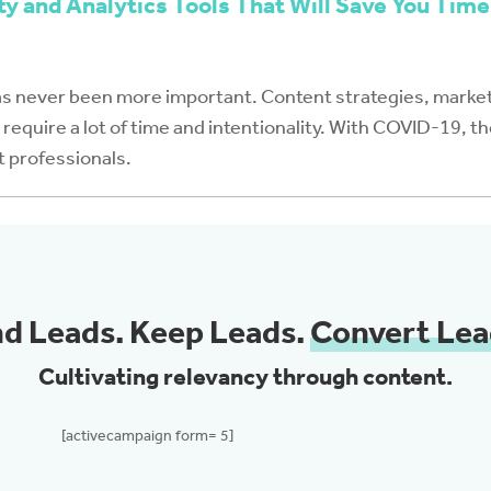
ty and Analytics Tools That Will Save You Time
as never been more important. Content strategies, market
require a lot of time and intentionality. With COVID-19, th
t professionals.
nd Leads. Keep Leads.
Convert Lea
Cultivating relevancy through content.
[activecampaign form= 5]