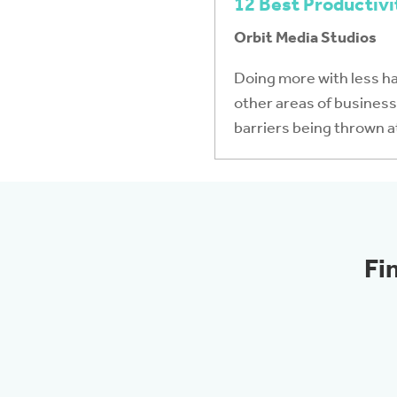
12 Best Productivi
Orbit Media Studios
Doing more with less h
other areas of business 
barriers being thrown a
Fi