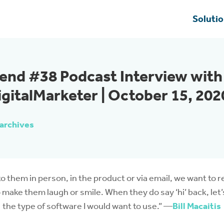
Soluti
end #38 Podcast Interview with
igitalMarketer | October 15, 202
archives
o them in person, in the product or via email, we want to 
 make them laugh or smile. When they do say ‘hi’ back, let
the type of software I would want to use.” —
Bill Macaitis