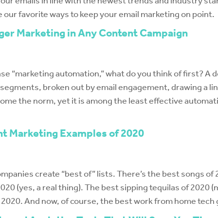
your emails in line with the newest trends and industry st
e our favorite ways to keep your email marketing on point.
gger Marketing in Any Content Campaign
e “marketing automation,” what do you think of first? A d
t segments, broken out by email engagement, drawing a lin
me the norm, yet it is among the least effective automat
nt Marketing Examples of 2020
mpanies create “best of” lists. There’s the best songs of 2
20 (yes, a real thing). The best sipping tequilas of 2020 (
f 2020. And now, of course, the best work from home tech 