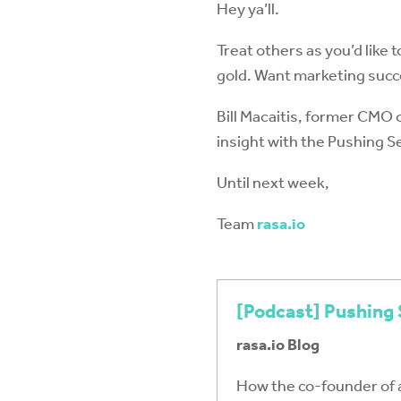
Hey ya’ll.
Treat others as you’d like t
gold. Want marketing succ
Bill Macaitis, former CMO 
insight with the Pushing 
Until next week,
Team
rasa.io
[Podcast] Pushing 
rasa.io Blog
How the co-founder of 