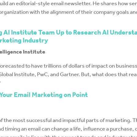
uild an editorial-style email newsletter. He shares how se
organization with the alignment of their company goals and
g AI Institute Team Up to Research AI Underst
rketing Industry
telligence Institute
is forecasted to have trillions of dollars of impact on busin
lobal Institute, PwC, and Gartner. But, what does that rea
?
 Your Email Marketing on Point
of the most successful and impactful parts of marketing. Th
d timing an email can change a life, influence a purchase,