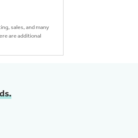
ing, sales, and many
ere are additional
ds.