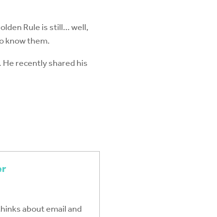
lden Rule is still… well,
to know them.
. He recently shared his
er
thinks about email and