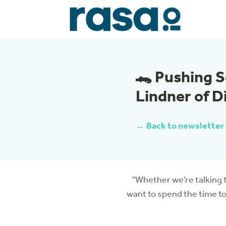
🐊 Pushing S
Lindner of D
← Back to newsletter 
“Whether we’re talking t
want to spend the time to