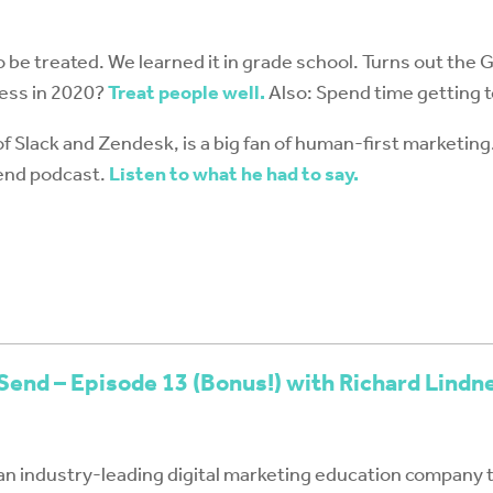
o be treated. We learned it in grade school. Turns out the Go
ess in 2020?
Treat people well.
Also: Spend time getting 
of Slack and Zendesk, is a big fan of human-first marketing
Send podcast.
Listen to what he had to say.
Send – Episode 13 (Bonus!) with Richard Lindn
an industry-leading digital marketing education company 