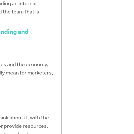
nding an internal
 the team that is
anding and
esses and the economy,
lly mean for marketers,
ink about it, with the
 or provide resources.