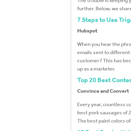
The trouble is keeping 
further. Below, we shar
7 Steps to Use Tri
Hubspot
When you hear the phras
emails sent to differen
customer? This has beco
up as a marketer.
Top 20 Best Conte
Convince and Convert
Every year, countless co
best pork sausages of 20
The best paint colors o