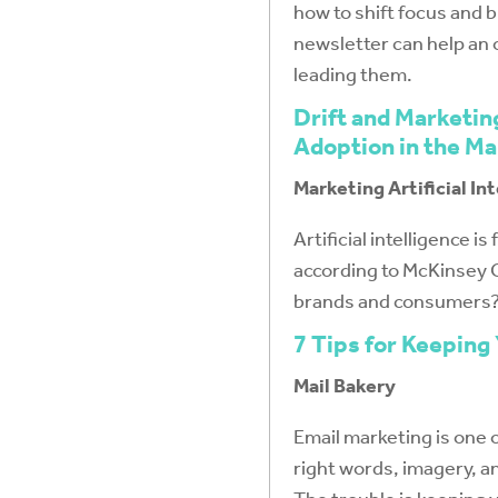
how to shift focus and b
newsletter can help an 
leading them.
Drift and Marketin
Adoption in the Ma
Marketing Artificial In
Artificial intelligence 
according to McKinsey G
brands and consumers
7 Tips for Keeping
Mail Bakery
Email marketing is one 
right words, imagery, an