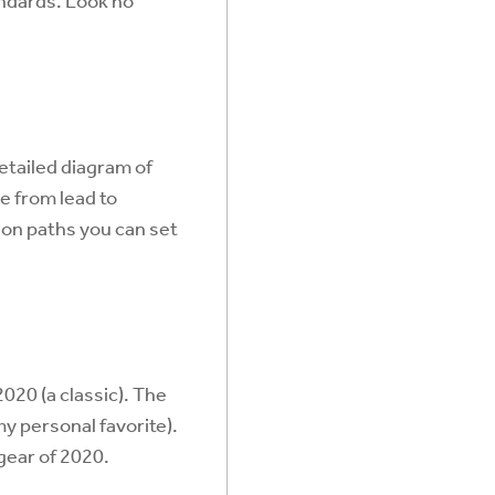
andards. Look no
etailed diagram of
e from lead to
ion paths you can set
020 (a classic). The
my personal favorite).
gear of 2020.