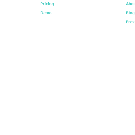
Pricing
Abou
Demo
Blog
Pres