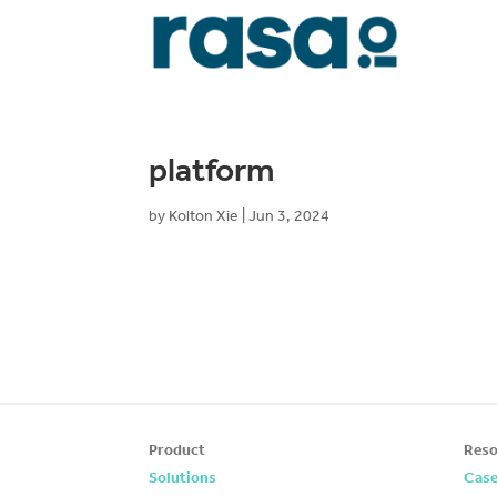
platform
by
Kolton Xie
|
Jun 3, 2024
Product
Reso
Solutions
Case