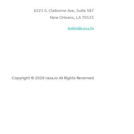
6221 S. Claiborne Ave, Suite 587
New Orleans, LA 70125
hello@rasa.io
Copyright ©
2026 rasa.io All Rights Reserved