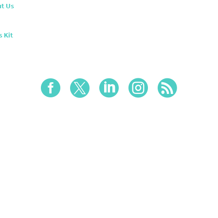
t Us
s Kit




