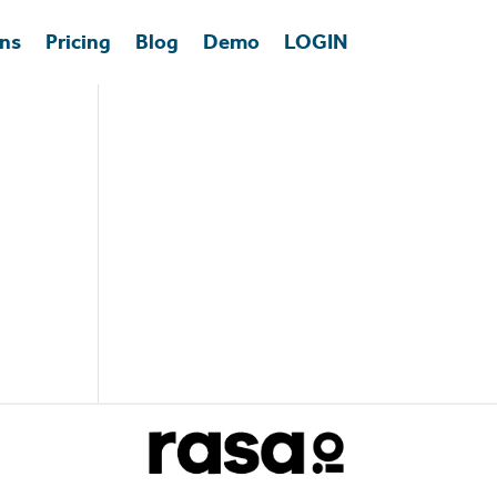
ons
Pricing
Blog
Demo
LOGIN