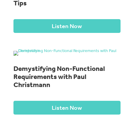
Tips
Listen Now
Demystifying Non-Functional
Requirements with Paul
Christmann
Listen Now