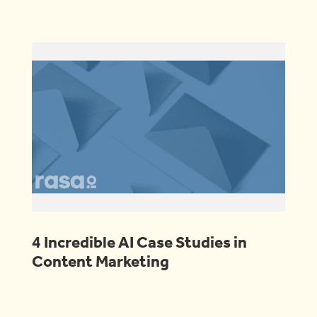
4 Incredible AI Case Studies in
Content Marketing