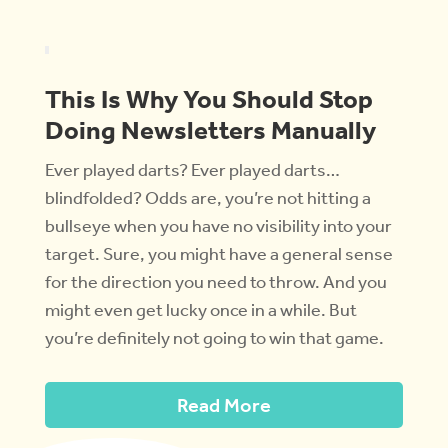
This Is Why You Should Stop
Doing Newsletters Manually
Ever played darts? Ever played darts…
blindfolded? Odds are, you’re not hitting a
bullseye when you have no visibility into your
target. Sure, you might have a general sense
for the direction you need to throw. And you
might even get lucky once in a while. But
you’re definitely not going to win that game.
Read More