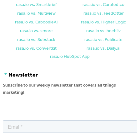
rasa.io vs. Smartbrief
rasa.io vs. Curated.co
rasa.io vs. Multiview
rasa.io vs. FeedOtter
rasa.io vs. CaboodleAI
rasa.io vs. Higher Logic
rasa.io vs. smore
rasa.io vs. beehiiv
rasa.io vs. Substack
rasa.io vs. Publicate
rasa.io vs. Convertkit
rasa.io vs. Daily.ai
rasa.io HubSpot App
Newsletter
Subscribe to our weekly newsletter that covers all things
marketing!