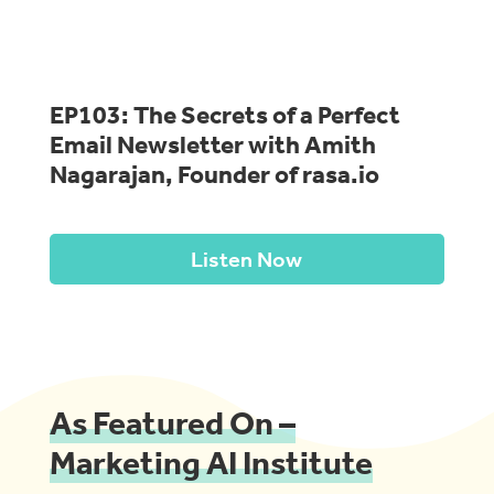
EP103: The Secrets of a Perfect
Email Newsletter with Amith
Nagarajan, Founder of rasa.io
Listen Now
As Featured On –
Marketing AI Institute