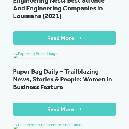
Engineering Ness: Best Science
And Engineering Companies in
Louisiana (2021)
Read More
Paper Bag Daily – Trailblazing
News, Stories & People: Women in
Business Feature
Read More