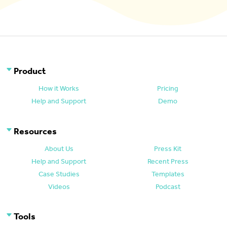
Product
How it Works
Pricing
Help and Support
Demo
Resources
About Us
Press Kit
Help and Support
Recent Press
Case Studies
Templates
Videos
Podcast
Tools