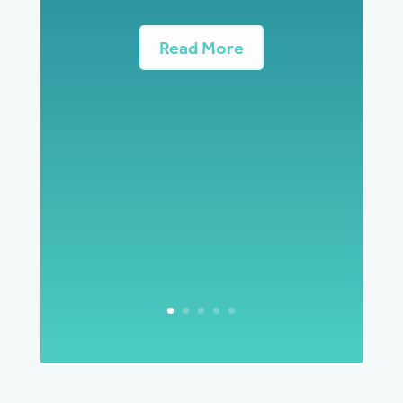
Read More