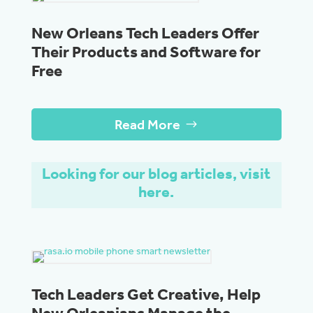
New Orleans Tech Leaders Offer
Their Products and Software for
Free
Read More
Looking for our blog articles, visit
here.
Tech Leaders Get Creative, Help