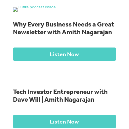
Why Every Business Needs a Great
Newsletter with Amith Nagarajan
Listen Now
Tech Investor Entrepreneur with
Dave Will | Amith Nagarajan
Listen Now