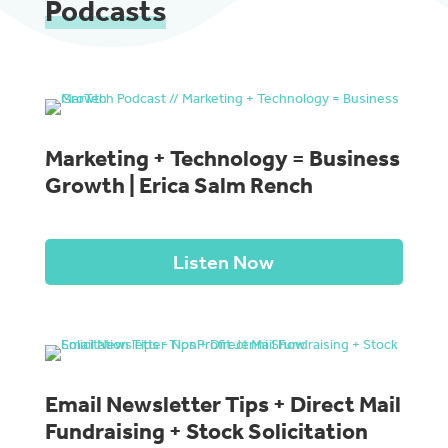
Podcasts
Marketing + Technology = Business
Growth | Erica Salm Rench
Listen Now
Email Newsletter Tips + Direct Mail
Fundraising + Stock Solicitation