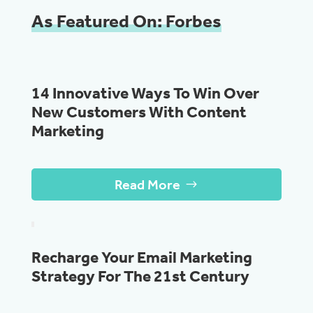
As Featured On: Forbes
14 Innovative Ways To Win Over
New Customers With Content
Marketing
Read More
Recharge Your Email Marketing
Strategy For The 21st Century