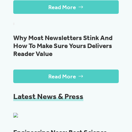
Read More
Why Most Newsletters Stink And
How To Make Sure Yours Delivers
Reader Value
Read More
Latest News & Press