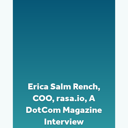
Erica Salm Rench,
COO, rasa.io, A
DotCom Magazine
Interview