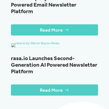
Powered Email Newsletter
Platform
Read More
rasa.io Launches Second-
Generation AI Powered Newsletter
Platform
Read More