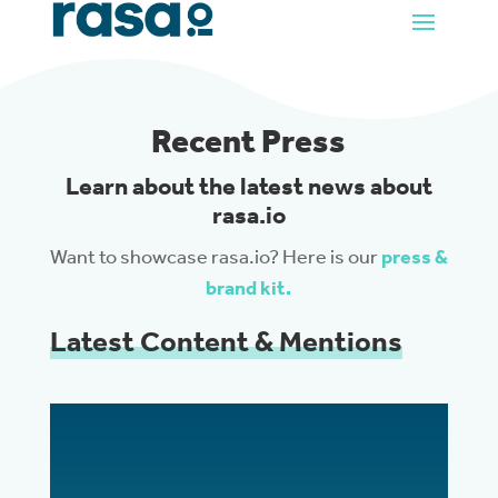
Recent Press
Learn about the latest news about
rasa.io
Want to showcase rasa.io? Here is our
press &
brand kit.
Latest Content & Mentions