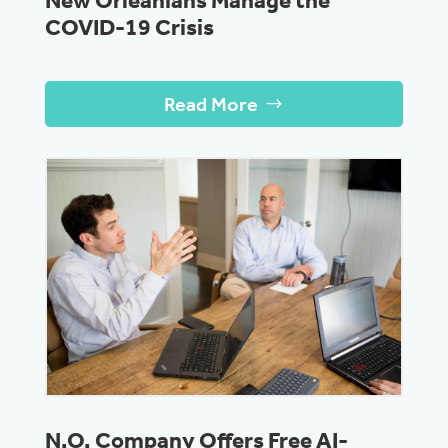
New Orleanians Manage the
COVID-19 Crisis
Read More
N.O. Company Offers Free AI-