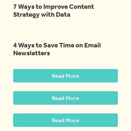
7 Ways to Improve Content
Strategy with Data
4 Ways to Save Time on Email
Newsletters
Read More
Read More
Read More