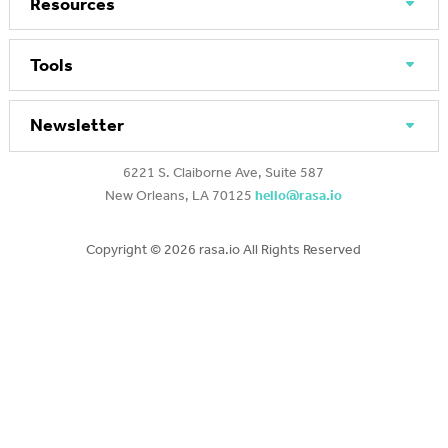
Resources
Tools
Newsletter
6221 S. Claiborne Ave, Suite 587
New Orleans, LA 70125
hello@rasa.io
Copyright ©
2026 rasa.io All Rights Reserved