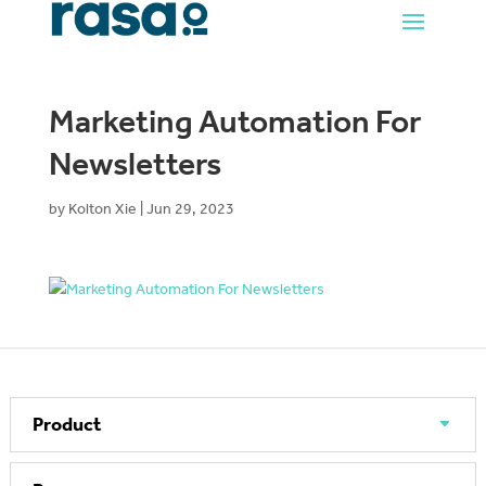
Marketing Automation For
Newsletters
by
Kolton Xie
|
Jun 29, 2023
Product