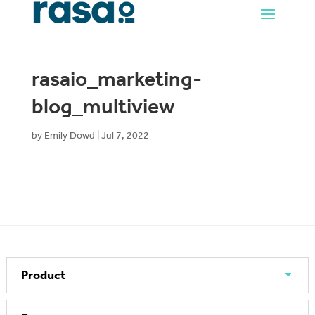
rasaio_marketing-
blog_multiview
by
Emily Dowd
|
Jul 7, 2022
Product