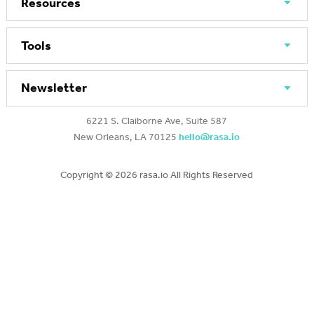
Resources
Tools
Newsletter
6221 S. Claiborne Ave, Suite 587
New Orleans, LA 70125
hello@rasa.io
Copyright ©
2026 rasa.io All Rights Reserved