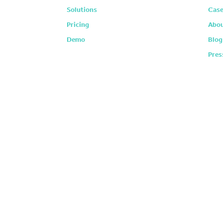
Solutions
Case
Pricing
Abou
Demo
Blog
Pres