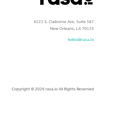
6221 S. Claiborne Ave, Suite 587
New Orleans, LA 70125
hello@rasa.io
Copyright ©
2026 rasa.io All Rights Reserved