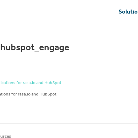
Soluti
g_hubspot_engage
ions for rasa.io and HubSpot
urces