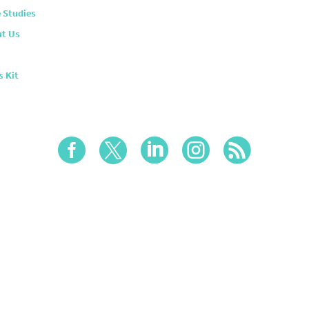
 Studies
t Us
s Kit




