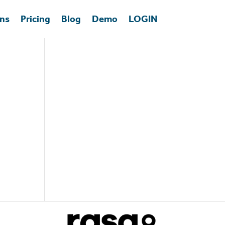
ons
Pricing
Blog
Demo
LOGIN