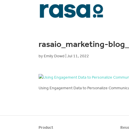
rasaio_marketing-blo
by
Emily Dowd
|
Jul 11, 2022
Using Engagement Data to Personalize Communicat
Product
Reso