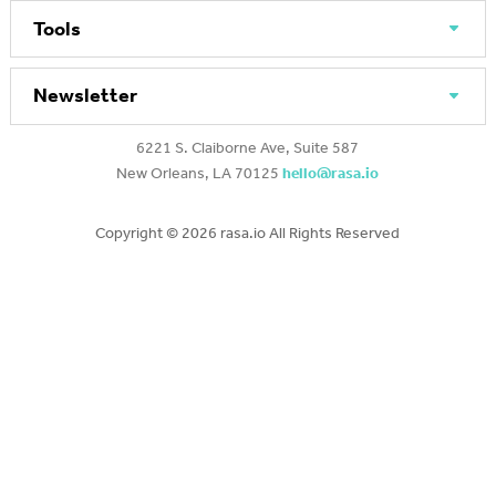
Tools
Newsletter
6221 S. Claiborne Ave, Suite 587
New Orleans, LA 70125
hello@rasa.io
Copyright ©
2026 rasa.io All Rights Reserved