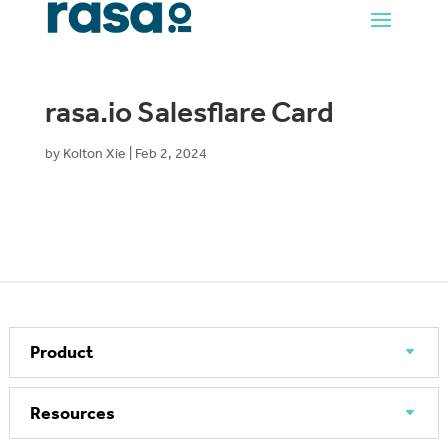
rasa.io Salesflare Card
by
Kolton Xie
|
Feb 2, 2024
Product
Resources