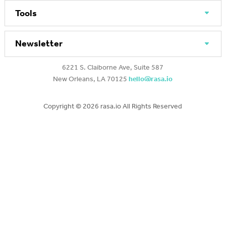
Tools
Newsletter
6221 S. Claiborne Ave, Suite 587
New Orleans, LA 70125
hello@rasa.io
Copyright ©
2026 rasa.io All Rights Reserved