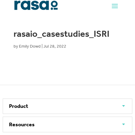
rasaio_casestudies_ISRI
by
Emily Dowd
|
Jul 28, 2022
Product
Resources