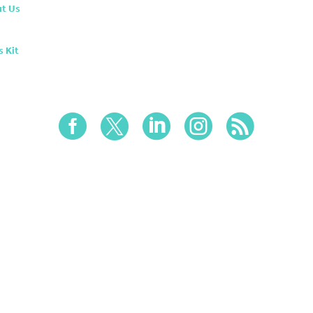
t Us
s Kit




