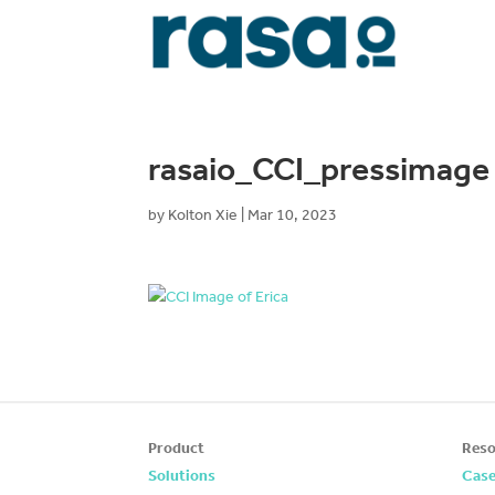
rasaio_CCI_pressimage
by
Kolton Xie
|
Mar 10, 2023
Product
Reso
Solutions
Case