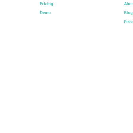
Pricing
Abou
Demo
Blog
Pres