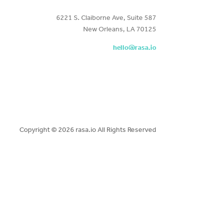
6221 S. Claiborne Ave, Suite 587
New Orleans, LA 70125
hello@rasa.io
Copyright ©
2026 rasa.io All Rights Reserved