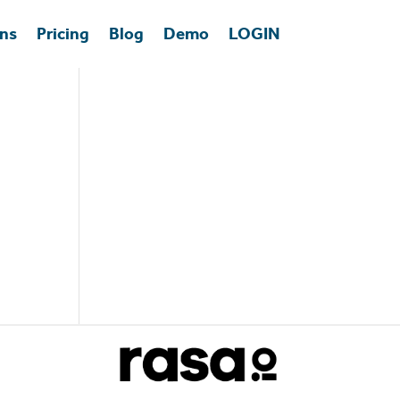
ons
Pricing
Blog
Demo
LOGIN