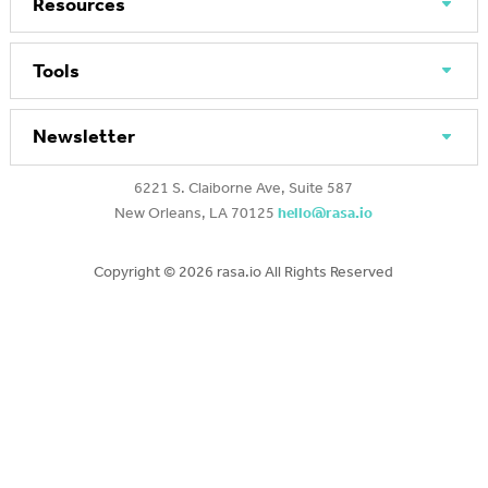
Resources
Tools
Newsletter
6221 S. Claiborne Ave, Suite 587
New Orleans, LA 70125
hello@rasa.io
Copyright ©
2026 rasa.io All Rights Reserved