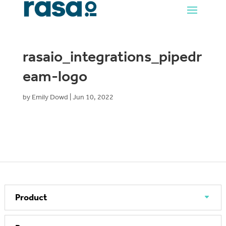
rasaio_integrations_pipedr
eam-logo
by
Emily Dowd
|
Jun 10, 2022
Product