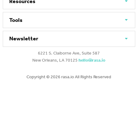
Resources
Tools
Newsletter
6221 S. Claiborne Ave, Suite 587
New Orleans, LA 70125
hello@rasa.io
Copyright ©
2026 rasa.io All Rights Reserved