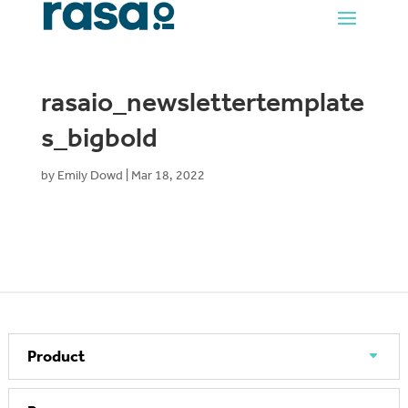
rasaio_newslettertemplate
s_bigbold
by
Emily Dowd
|
Mar 18, 2022
Product