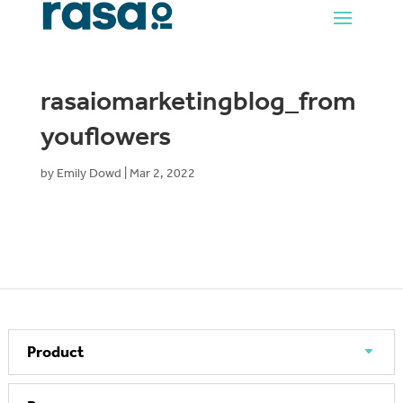
rasaiomarketingblog_from
youflowers
by
Emily Dowd
|
Mar 2, 2022
Product