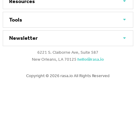
Resources
Tools
Newsletter
6221 S. Claiborne Ave, Suite 587
New Orleans, LA 70125
hello@rasa.io
Copyright ©
2026 rasa.io All Rights Reserved