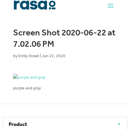
Screen Shot 2020-06-22 at
7.02.06 PM
by
Emily Dowd
|
Jun 22, 2020
purple and gray
Product