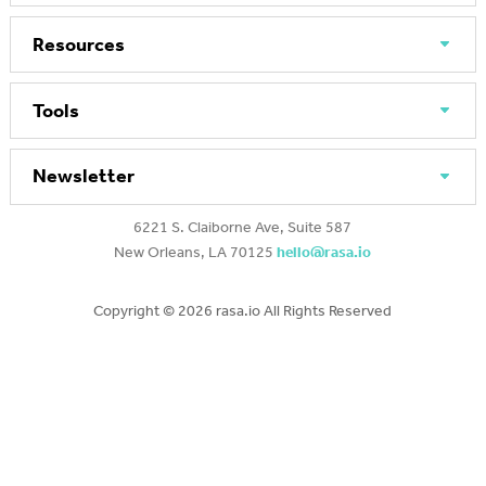
Resources
Tools
Newsletter
6221 S. Claiborne Ave, Suite 587
New Orleans, LA 70125
hello@rasa.io
Copyright ©
2026 rasa.io All Rights Reserved