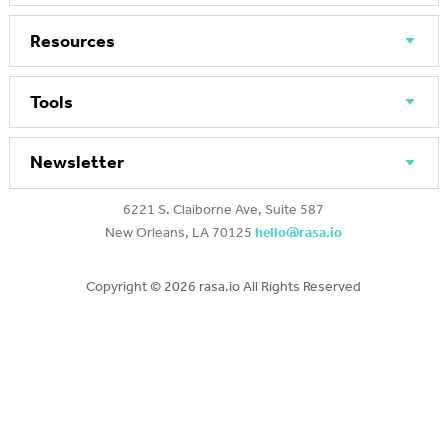
Resources
Tools
Newsletter
6221 S. Claiborne Ave, Suite 587
New Orleans, LA 70125
hello@rasa.io
Copyright ©
2026 rasa.io All Rights Reserved