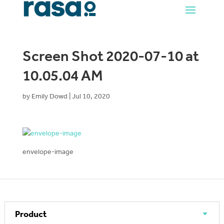
Screen Shot 2020-07-10 at
10.05.04 AM
by
Emily Dowd
|
Jul 10, 2020
envelope-image
Product