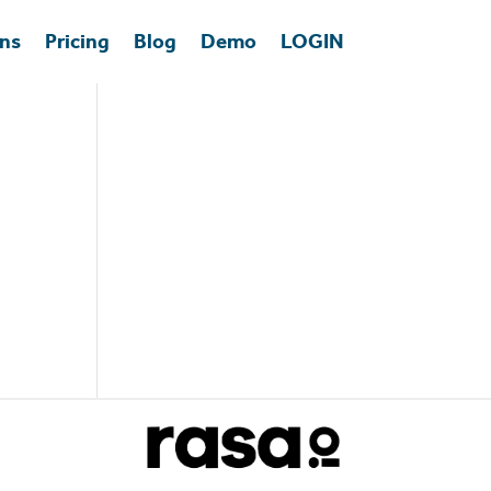
ons
Pricing
Blog
Demo
LOGIN