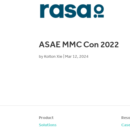
ASAE MMC Con 2022
by
Kolton Xie
|
Mar 12, 2024
Product
Reso
Solutions
Case