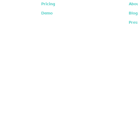
Pricing
Abou
Demo
Blog
Pres