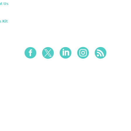
t Us
s Kit




