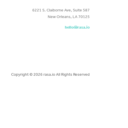
6221 S. Claiborne Ave, Suite 587
New Orleans, LA 70125
hello@rasa.io
Copyright ©
2026 rasa.io All Rights Reserved