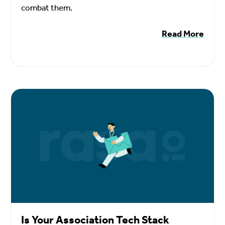
combat them.
Read More
Is Your Association Tech Stack