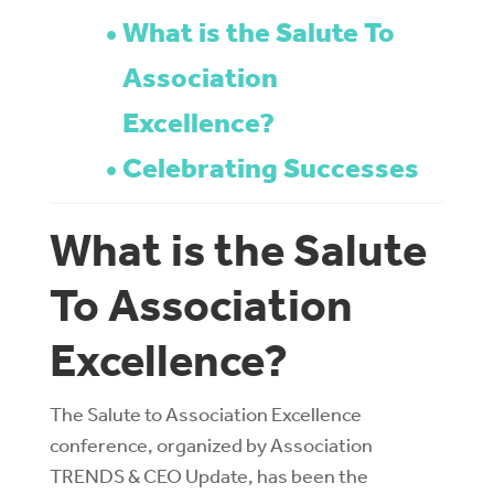
What is the Salute To
Association
Excellence?
Celebrating Successes
What is the Salute
To Association
Excellence?
The Salute to Association Excellence
conference, organized by Association
TRENDS & CEO Update, has been the