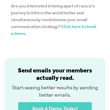
Are you interested in being apart of rasa.io’s
journey to inform the world better and
simultaneously revolutionize your email
communication strategy?
Click here to book
a demo.
S
end emails your members
actually read.
Start seeing
better results
by sending
better emails
.
Book A Demo Today!