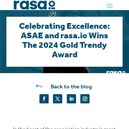
Celebrating Excellence:
ASAE and rasa.io Wins
The 2024 Gold Trendy
Award
J
Back to the blog
In the heart of the association industry’s most