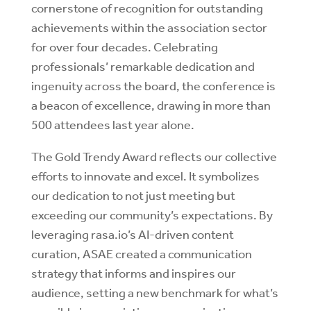
cornerstone of recognition for outstanding
achievements within the association sector
for over four decades. Celebrating
professionals’ remarkable dedication and
ingenuity across the board, the conference is
a beacon of excellence, drawing in more than
500 attendees last year alone.
The Gold Trendy Award reflects our collective
efforts to innovate and excel. It symbolizes
our dedication to not just meeting but
exceeding our community’s expectations. By
leveraging rasa.io’s AI-driven content
curation, ASAE created a communication
strategy that informs and inspires our
audience, setting a new benchmark for what’s