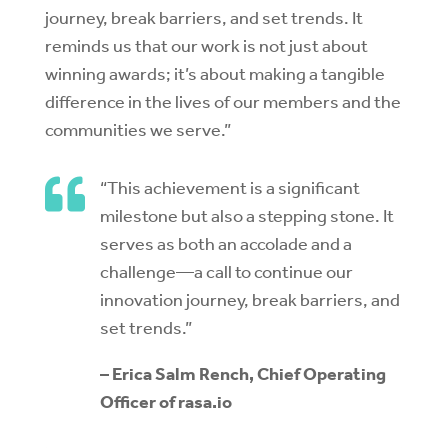
journey, break barriers, and set trends. It
reminds us that our work is not just about
winning awards; it’s about making a tangible
difference in the lives of our members and the
communities we serve.”

“This achievement is a significant
milestone but also a stepping stone. It
serves as both an accolade and a
challenge—a call to continue our
innovation journey, break barriers, and
set trends.”
– Erica Salm Rench, Chief Operating
Officer of rasa.io