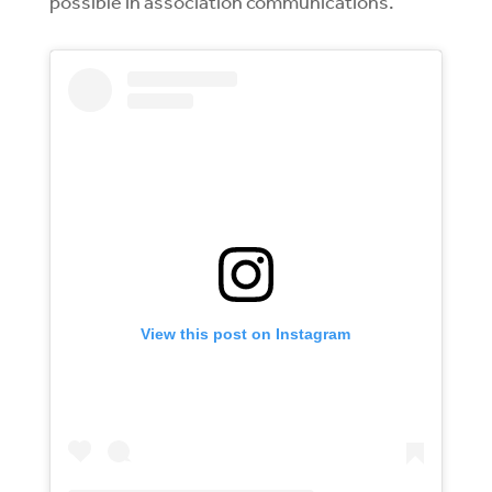
possible in association communications.
View this post on Instagram