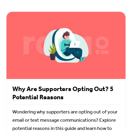
Why Are Supporters Opting Out? 5
Potential Reasons
Wondering why supporters are opting out of your
email or text message communications? Explore
potential reasons in this guide and learn how to