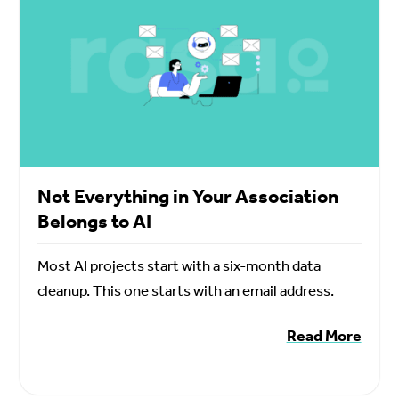
Not Everything in Your Association
Belongs to AI
Most AI projects start with a six-month data
cleanup. This one starts with an email address.
Read More