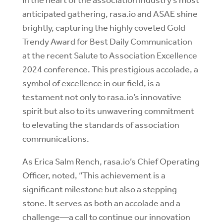
anticipated gathering, rasa.io and ASAE shine
brightly, capturing the highly coveted Gold
Trendy Award for Best Daily Communication
at the recent Salute to Association Excellence
2024 conference. This prestigious accolade, a
symbol of excellence in our field, is a
testament not only to rasa.io’s innovative
spirit but also to its unwavering commitment
to elevating the standards of association
communications.
As Erica Salm Rench, rasa.io’s Chief Operating
Officer, noted, “This achievement is a
significant milestone but also a stepping
stone. It serves as both an accolade and a
challenge—a call to continue our innovation