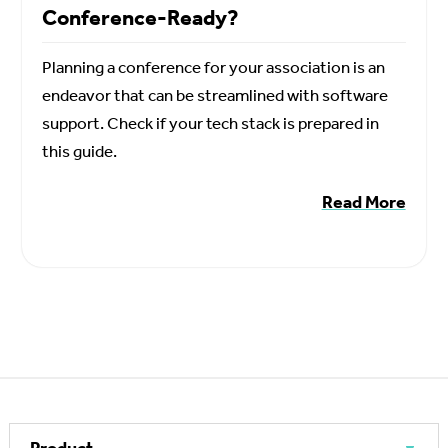
Conference-Ready?
Planning a conference for your association is an
endeavor that can be streamlined with software
support. Check if your tech stack is prepared in
this guide.
Read More