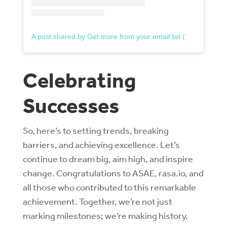
A post shared by Get more from your email list (@rasa.io)
Celebrating
Successes
So, here’s to setting trends, breaking
barriers, and achieving excellence. Let’s
continue to dream big, aim high, and inspire
change. Congratulations to ASAE, rasa.io, and
all those who contributed to this remarkable
achievement. Together, we’re not just
marking milestones; we’re making history.