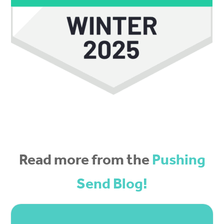
Read more from the
Pushing
Send Blog!