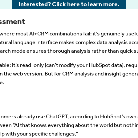
Interested? Click here to learn more.
ssment
where most AI+CRM combinations fail: it’s genuinely usefu
tural language interface makes complex data analysis acce
earch mode ensures thorough analysis rather than quick s
able: it’s read-only (can’t modify your HubSpot data), requ
n the web version. But for CRM analysis and insight gener
e.
omers already use ChatGPT, according to HubSpot’s own 
tween “AI that knows everything about the world but noth
elp with your specific challenges.”