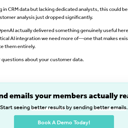
 in CRM data but lacking dedicated analysts, this could b
stomer analysis just dropped significantly.
enAI actually delivered something genuinely useful here. 
ractical AI integration we need more of—one that makes ex
ce them entirely.
er questions about your customer data.
nd emails your members actually re
Start seeing
better results
by sending
better emails
.
Book A Demo Today!