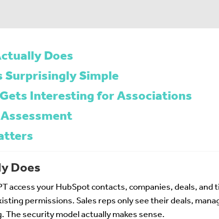
ctually Does
s Surprisingly Simple
Gets Interesting for Associations
 Assessment
atters
ly Does
T access your HubSpot contacts, companies, deals, and ti
isting permissions. Sales reps only see their deals, manag
. The security model actually makes sense.