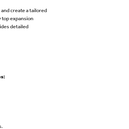
and create a tailored
y top expansion
ides detailed
es:
s.