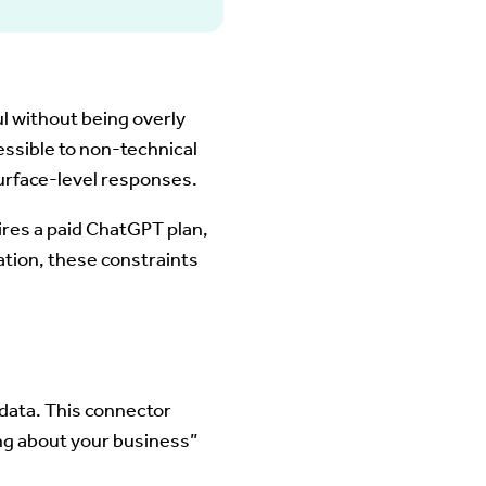
l without being overly
ssible to non-technical
urface-level responses.
ires a paid ChatGPT plan,
ation, these constraints
data. This connector
ing about your business”