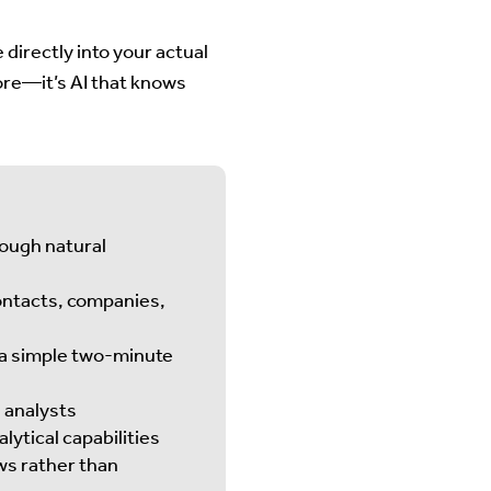
 directly into your actual
more—it’s AI that knows
ough natural
ontacts, companies,
 a simple two-minute
d analysts
lytical capabilities
ws rather than