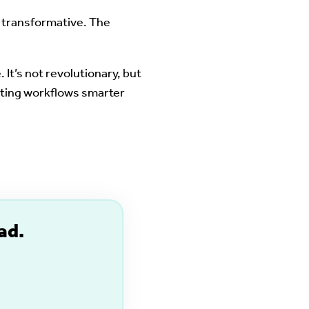
e transformative. The
It’s not revolutionary, but
isting workflows smarter
ad.