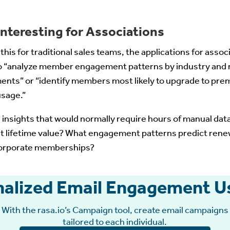
nteresting for Associations
his for traditional sales teams, the applications for assoc
o “analyze member engagement patterns by industry and
ments” or “identify members most likely to upgrade to pre
usage.”
 insights that would normally require hours of manual da
t lifetime value? What engagement patterns predict ren
 corporate memberships?
nalized Email Engagement Us
With the rasa.io’s Campaign tool, create email campaigns
tailored to each individual.