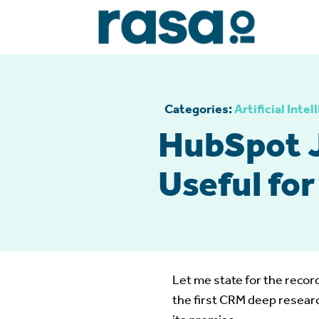
Categories:
Artificial Intel
HubSpot 
Useful fo
Let me state for the record
the first CRM deep researc