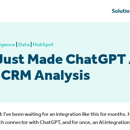
Soluti
ligence
|
Data
|
HubSpot
Just Made ChatGPT 
r CRM Analysis
: I’ve been waiting for an integration like this for months
h connector with ChatGPT, and for once, an AI integration 