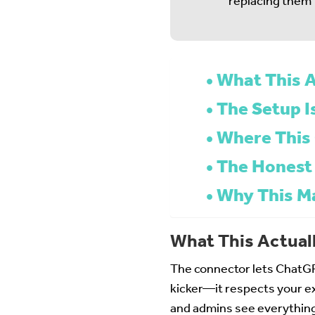
replacing them
What This A
The Setup I
Where This 
The Honest
Why This M
What This Actual
The connector lets ChatGP
kicker—it respects your ex
and admins see everything