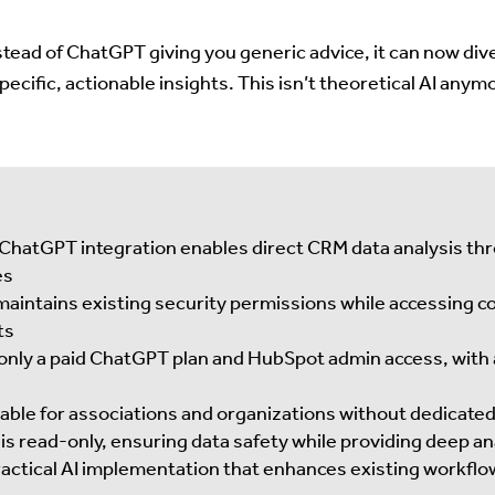
stead of ChatGPT giving you generic advice, it can now dive
ecific, actionable insights. This isn’t theoretical AI any
hatGPT integration enables direct CRM data analysis thr
es
aintains existing security permissions while accessing c
ts
only a paid ChatGPT plan and HubSpot admin access, with
luable for associations and organizations without dedicate
is read-only, ensuring data safety while providing deep ana
actical AI implementation that enhances existing workflo