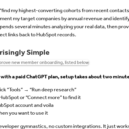
 “find my highest-converting cohorts from recent contacts 
ment my target companies by annual revenue and identif
pends several minutes analyzing your real data, then prov
ct links back to HubSpot records.
risingly Simple
 with a paid ChatGPT plan, setup takes about two minut
ick “Tools” → “Run deep research”
HubSpot or “Connect more” to find it
bSpot account and voila
en you want to use it
developer gymnastics, no custom integrations. It just work