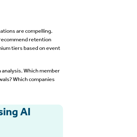
iations are compelling.
 recommend retention
mium tiers based on event
ta analysis. Which member
ewals? Which companies
ing AI