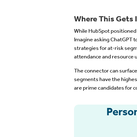
Where This Gets I
While HubSpot positioned t
Imagine asking ChatGPT t
strategies for at-risk seg
attendance and resource 
The connector can surface
segments have the highes
are prime candidates for
Perso