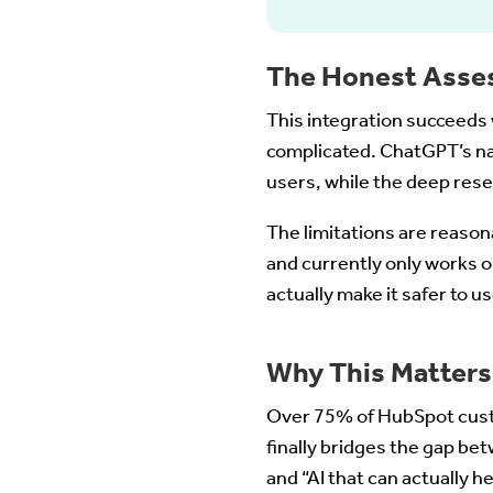
The Honest Asse
This integration succeeds 
complicated. ChatGPT’s na
users, while the deep res
The limitations are reason
and currently only works o
actually make it safer to us
Why This Matters
Over 75% of HubSpot cust
finally bridges the gap be
and “AI that can actually h