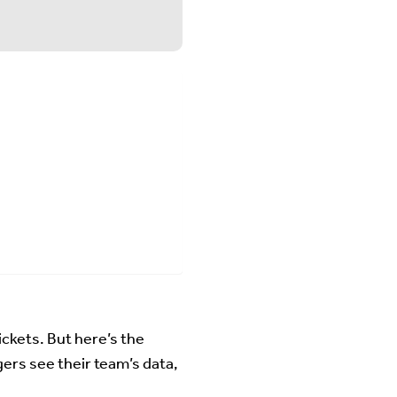
ckets. But here’s the
ers see their team’s data,