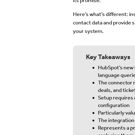
its promise.
Here’s what’s different: in
contact data and provide sp
your system.
Key Takeaways
HubSpot’s new C
language queri
The connector m
deals, and ticke
Setup requires 
configuration
Particularly va
The integration 
Represents a pr