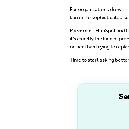
For organizations drowning
barrier to sophisticated cu
My verdict: HubSpot and Op
it’s exactly the kind of p
rather than trying to repla
Time to start asking bett
S
e