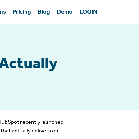
ons
Pricing
Blog
Demo
LOGIN
Actually
. HubSpot recently launched
that actually delivers on