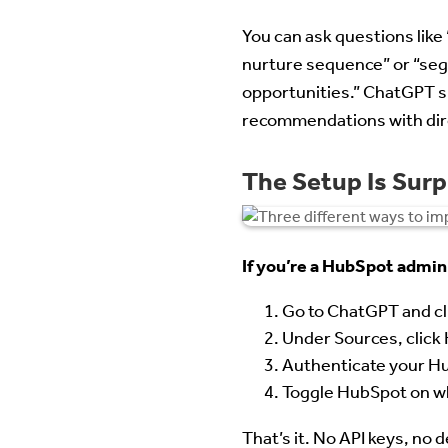
You can ask questions like
nurture sequence” or “seg
opportunities.” ChatGPT s
recommendations with dire
The Setup Is Surp
If you’re a HubSpot admin
Go to ChatGPT and cl
Under Sources, click 
Authenticate your Hu
Toggle HubSpot on wh
That’s it. No API keys, no 