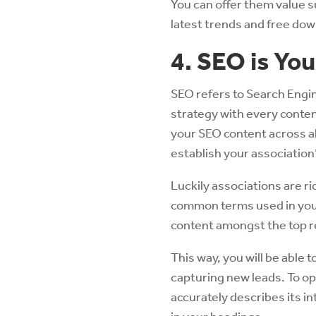
You can offer them value s
latest trends and free dow
4. SEO is You
SEO refers to Search Engi
strategy with every conten
your SEO content across al
establish your association’
Luckily associations are r
common terms used in your
content amongst the top r
This way, you will be able t
capturing new leads. To op
accurately describes its i