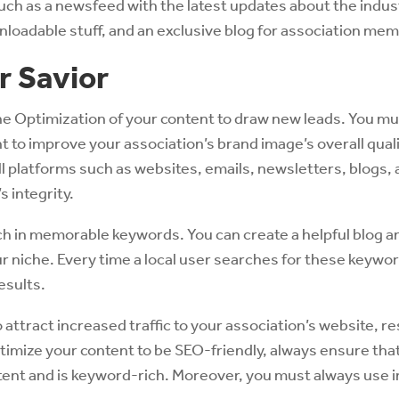
uch as a newsfeed with the latest updates about the indust
nloadable stuff, and an exclusive blog for association me
r Savior
ne Optimization of your content to draw new leads. You m
t to improve your association’s brand image’s overall qual
l platforms such as websites, emails, newsletters, blogs, a
s integrity.
ich in memorable keywords. You can create a helpful blog an
 niche. Every time a local user searches for these keywor
esults.
o attract increased traffic to your association’s website, re
timize your content to be SEO-friendly, always ensure that 
ntent and is keyword-rich. Moreover, you must always use