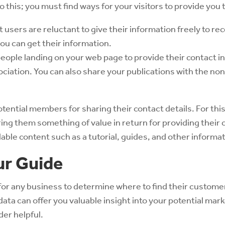
 this; you must find ways for your visitors to provide you th
users are reluctant to give their information freely to re
u can get their information.
eople landing on your web page to provide their contact i
ociation. You can also share your publications with the n
otential members for sharing their contact details. For this
ring them something of value in return for providing their
ble content such as a tutorial, guides, and other informat
ur Guide
 for any business to determine where to find their customer
data can offer you valuable insight into your potential mar
er helpful.