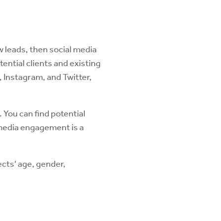
w leads, then social media
tential clients and existing
 Instagram, and Twitter,
. You can find potential
 media engagement is a
cts’ age, gender,