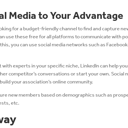
ial Media to Your Advantage
ooking for a budget-friendly channel to find and capture ne
can use these free for all platforms to communicate with po
his, you can use social media networks such as Facebook,
 with experts in your specific niche, LinkedIn can help you
other competitor’s conversations or start your own. Social
 build your association’s online community.
pture new members based on demographics such as prospe
ests, etc.
way