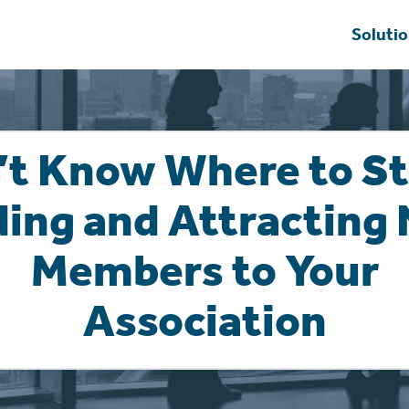
Soluti
’t Know Where to St
ding and Attracting
Members to Your
Association