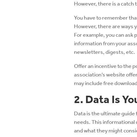
However, there is a catch to
You have to remember that 
However, there are ways yo
For example, you can ask p
information from your ass
newsletters, digests, etc.
Offer an incentive to the p
association’s website offe
may include free downloada
2. Data Is Yo
Data is the ultimate guide
needs. This informational 
and what they might consid