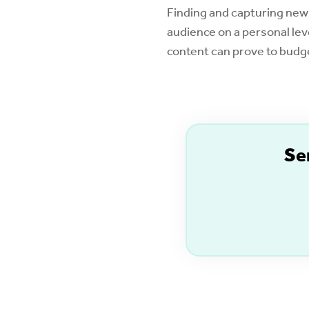
Finding and capturing new
audience on a personal lev
content can prove to budge
S
e