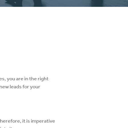
s, you are in the right
 new leads for your
herefore, it is imperative