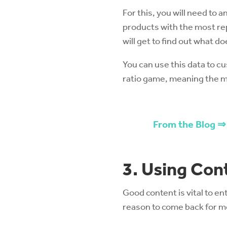
For this, you will need to
products with the most rep
will get to find out what d
You can use this data to cu
ratio game, meaning the mo
From the Blog ⇒
3. Using Con
Good content is vital to en
reason to come back for mo