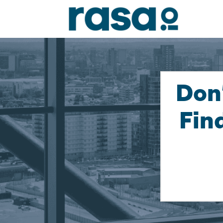
Don
Fin