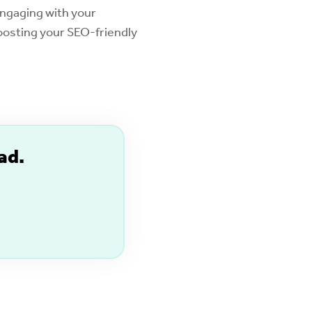
engaging with your
boosting your SEO-friendly
ad.