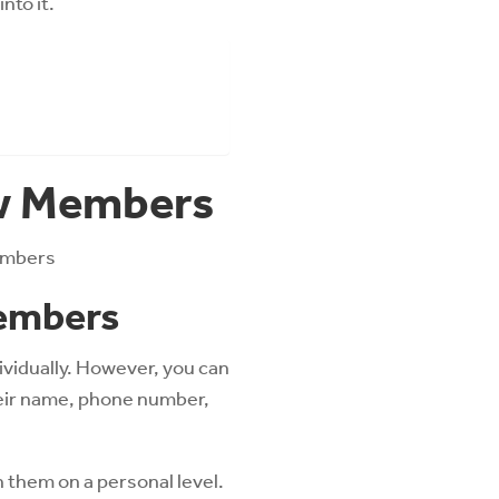
nto it.
ew Members
members
Members
dividually. However, you can
heir name, phone number,
h them on a personal level.