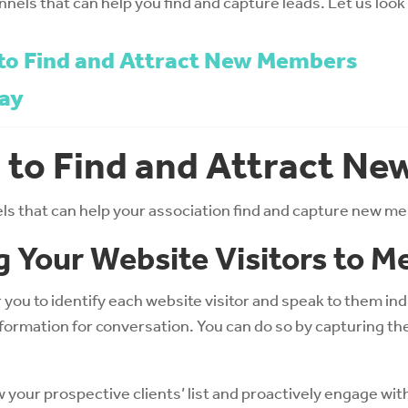
annels that can help you find and capture leads. Let us look i
to Find and Attract New Members
ay
 to Find and Attract N
els that can help your association find and capture new 
g Your Website Visitors to 
or you to identify each website visitor and speak to them in
nformation for conversation. You can do so by capturing t
w your prospective clients’ list and proactively engage wit