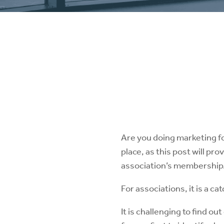
Are you doing marketing fo
place, as this post will pr
association’s membership
For associations, it is a 
It is challenging to find o