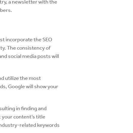
ry, a newsletter with the
mbers.
ust incorporate the SEO
ity. The consistency of
nd social media posts will
d utilize the most
ds, Google will show your
sulting in finding and
your content’s title
 industry-related keywords