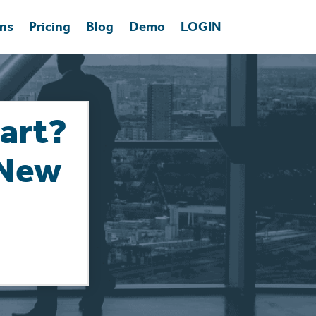
ons
Pricing
Blog
Demo
LOGIN
art?
 New