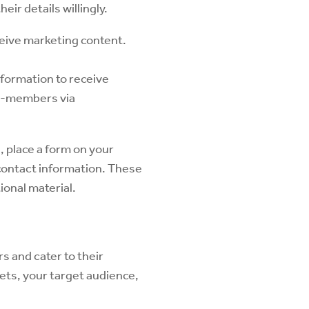
eir details willingly.
ceive marketing content.
nformation to receive
on-members via
, place a form on your
 contact information. These
ional material.
s and cater to their
kets, your target audience,