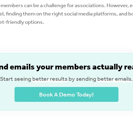
 members can be a challenge for associations. However, 
el, finding them on the right social media platforms, and 
t-friendly options.
nd emails your members actually re
Start seeing
better results
by sending
better emails
.
Book A Demo Today!