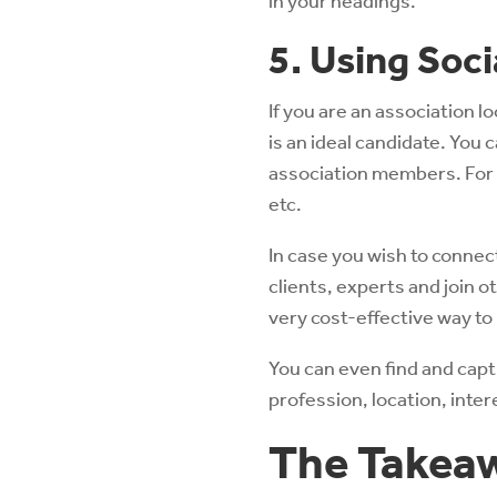
in your headings.
5. Using Soc
If you are an association l
is an ideal candidate. You 
association members. For t
etc.
In case you wish to connect
clients, experts and join 
very cost-effective way to
You can even find and ca
profession, location, inter
The Takea