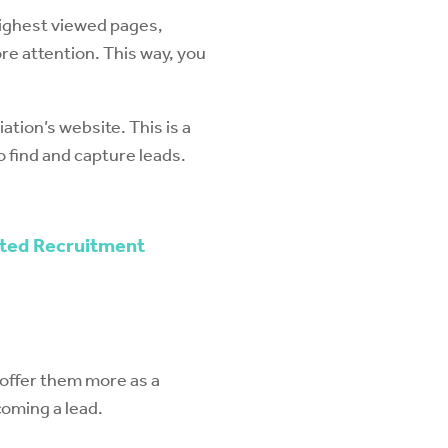
 highest viewed pages,
re attention. This way, you
ation’s website. This is a
 find and capture leads.
eted Recruitment
o offer them more as a
coming a lead.