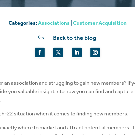
Categories:
Associations
|
Customer Acquisition
J
Back to the blog
r an association and struggling to gain new members? If ye
ovide you valuable insight into how you can find and capture
.
catch-22 situation when it comes to finding new members.
ut exactly where to market and attract potential members. T