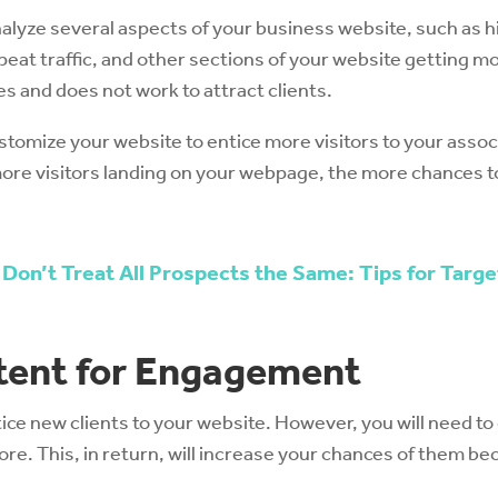
 analyze several aspects of your business website, such as
eat traffic, and other sections of your website getting mo
oes and does not work to attract clients.
stomize your website to entice more visitors to your associ
re visitors landing on your webpage, the more chances to
 Don’t Treat All Prospects the Same: Tips for Targ
tent for Engagement
tice new clients to your website. However, you will need t
re. This, in return, will increase your chances of them be