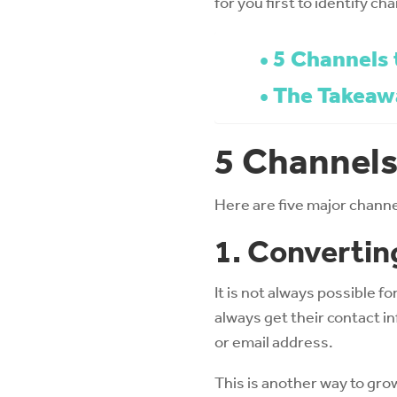
for you first to identify ch
5 Channels 
The Takeaw
5 Channels
Here are five major chann
1. Convertin
It is not always possible f
always get their contact i
or email address.
This is another way to gro