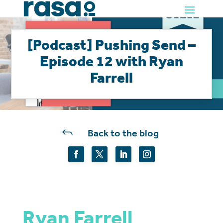
[Podcast] Pushing Send –
Episode 12 with Ryan
Farrell
J
Back to the blog
Ryan Farrell