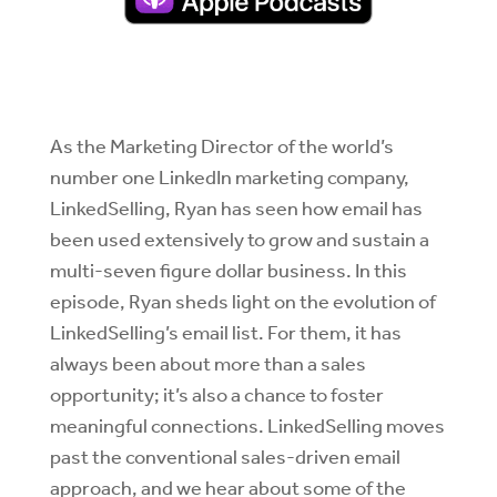
As the Marketing Director of the world’s
number one LinkedIn marketing company,
LinkedSelling, Ryan has seen how email has
been used extensively to grow and sustain a
multi-seven figure dollar business. In this
episode, Ryan sheds light on the evolution of
LinkedSelling’s email list. For them, it has
always been about more than a sales
opportunity; it’s also a chance to foster
meaningful connections. LinkedSelling moves
past the conventional sales-driven email
approach, and we hear about some of the