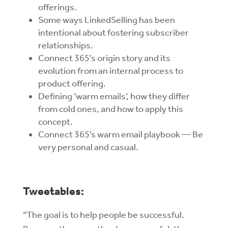
offerings.
Some ways LinkedSelling has been
intentional about fostering subscriber
relationships.
Connect 365’s origin story and its
evolution from an internal process to
product offering.
Defining ‘warm emails’, how they differ
from cold ones, and how to apply this
concept.
Connect 365’s warm email playbook — Be
very personal and casual.
Tweetables:
“The goal is to help people be successful.