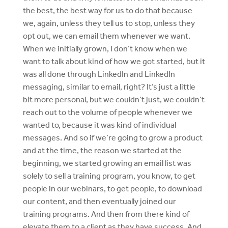
the best, the best way for us to do that because
we, again, unless they tell us to stop, unless they
opt out, we can email them whenever we want.
When we initially grown, I don’t know when we
want to talk about kind of how we got started, but it
was all done through LinkedIn and LinkedIn
messaging, similar to email, right? It’s just a little
bit more personal, but we couldn’t just, we couldn’t
reach out to the volume of people whenever we
wanted to, because it was kind of individual
messages. And so if we’re going to grow a product
and at the time, the reason we started at the
beginning, we started growing an email list was
solely to sell a training program, you know, to get
people in our webinars, to get people, to download
our content, and then eventually joined our
training programs. And then from there kind of
elevate them to a client as they have success. And