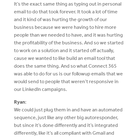
It’s the exact same thing as typing out in personal
email to do that took forever. It took a lot of time
and it kind of was hurting the growth of our
business because we were having to hire more
people than we needed to have, and it was hurting
the profitability of the business. And so we started
to work on a solution and it started off actually,
cause we wanted to like build an email tool that
does the same thing. And so what Connect 365
was able to do for us is our followup emails that we
would send to people that weren’t responsive in
our LinkedIn campaigns.
Ryan
:
We could just plug them in and have an automated
sequence, just like any other big autoresponder,
but since it’s done differently and it’s integrated
differently, like it’s all compliant with Gmail and