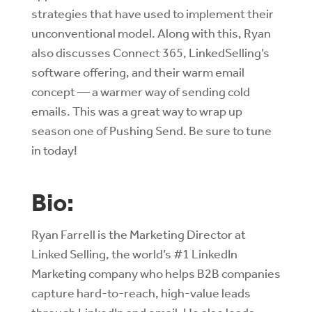
strategies that have used to implement their
unconventional model. Along with this, Ryan
also discusses Connect 365, LinkedSelling’s
software offering, and their warm email
concept — a warmer way of sending cold
emails. This was a great way to wrap up
season one of Pushing Send. Be sure to tune
in today!
Bio:
Ryan Farrell is the Marketing Director at
Linked Selling, the world’s #1 LinkedIn
Marketing company who helps B2B companies
capture hard-to-reach, high-value leads