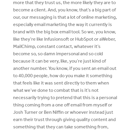
more that they trust us, the more likely they are to
become a client. And, you know, that’s a big part of
our, our messaging is that a lot of online marketing,
especially email marketing the way it currently is
brand with the big box email tool. So we, you know,
like they’re like Infusionsoft or HubSpot or aWeber,
MailChimp, constant contact, whatever it’s
become so, so damn impersonal and so cold
because it can be very, like, you’re just kind of
another number. You know, if you sent an email out
to 40,000 people, how do you make it something
that feels like it was sent directly to them when
what we’ve done to combat that is it’s not
necessarily trying to pretend that this is a personal
thing coming from a one off email from myself or
Josh Turner or Ben Niffin or whoever instead just
earn their trust through giving quality content and
something that they can take something from,