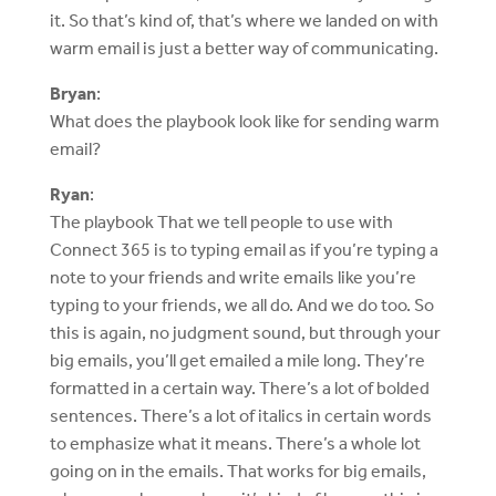
it. So that’s kind of, that’s where we landed on with
warm email is just a better way of communicating.
Bryan
:
What does the playbook look like for sending warm
email?
Ryan
:
The playbook That we tell people to use with
Connect 365 is to typing email as if you’re typing a
note to your friends and write emails like you’re
typing to your friends, we all do. And we do too. So
this is again, no judgment sound, but through your
big emails, you’ll get emailed a mile long. They’re
formatted in a certain way. There’s a lot of bolded
sentences. There’s a lot of italics in certain words
to emphasize what it means. There’s a whole lot
going on in the emails. That works for big emails,