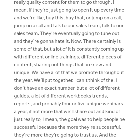
really quality content for them to go through. I
mean, if they’re just going to open it up every time
and we’re like, buy this, buy that, or jump on a call,
jump on a call and talk to our sales team, talk to our
sales team. They’re eventually going to tune out
and they’re gonna hate it. Now. There certainly is
some of that, but a lot of it is constantly coming up
with different online trainings, different pieces of
content, sharing out things that are new and
unique. We have a lot that we promote throughout
the year. We’ll put together. I can’t think of the, I
don’t have an exact number, but a lot of different
guides, a lot of different workbooks trends,
reports, and probably four or five unique webinars
a year, if not more that we’ll share out and kind of
just really to, I mean, the goal was to help people be
successful because the more they’re successful,
they’re more they’re going to trust us. And the