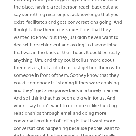
the place, having a real person reach back out and
say something nice, or just acknowledge that you
exist, facilitates and gets conversations going. And
it might allow them to ask questions that they
wanted to know, but they just didn’t even want to
deal with reaching out and asking just something
that was in the back of their head. It could be really
anything. Um, and they could tell us more about
themselves, but a lot of it is just getting them with
someone in front of them. So they know that they
could, somebody is listening if they were applying
and they’ll get a response back in a timely manner.
And so I think that has been a big win for us. And
when I say I don’t want to do more of like building
relationships through email and doing more
conversational kind of selling is that I want more
conversations happening because people want to
do business with other people. They don’t really