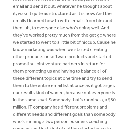
email and send it out, whatever he thought about
it, wasn’t quite as structured as it is now. And the
emails I learned how to write emails from him and
then, uh, to everyone else who’s doing well. And
they’ve worked pretty much from the get go where
we started to went to a little bit of hiccup. Cause he
know marketing was when we started creating
other products or software products and started
promoting joint venture partners in return for
them promoting us and having to balance all of
these different topics at one time and try to send
them to the entire email list at once as it got larger,
our results kind of waned, because not everyone is
in the same level. Somebody that’s running a, a $50
million, IT company has different problems and
different needs and different goals than somebody
who’s running a two person business coaching
company and just kind of getting started or so to