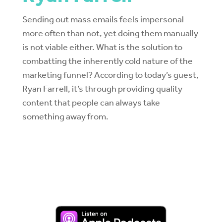
Sending out mass emails feels impersonal
more often than not, yet doing them manually
is not viable either. What is the solution to
combatting the inherently cold nature of the
marketing funnel? According to today’s guest,
Ryan Farrell, it’s through providing quality
content that people can always take
something away from.