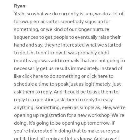
Ryan
:
Yeah, so what we do currently is, um, we do a lot of
followup emails after somebody signs up for
something, or we kind of our longer nurture
sequences to get people to eventually raise their
hand and say, they’re interested what we started
to do. Uh, I don’t know. It was probably eight
months ago was add in emails that are not going to
necessarily get us results immediately. Instead of
like click here to do something or click here to
schedule a time to speak just as legitimately, just
ask them to reply. And it could be to ask them to
reply to a question, ask them to reply to really
anything, something, even as simple as, Hey, we’re
opening up registration for a new workshop. We’re
doing, it’s going to be opening up tomorrow. If
you’re interested in doing that to make sure you
get it, I just hit reply and let us know. And so we’ll