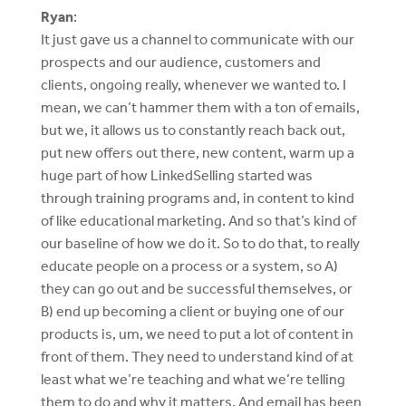
Ryan
:
It just gave us a channel to communicate with our
prospects and our audience, customers and
clients, ongoing really, whenever we wanted to. I
mean, we can’t hammer them with a ton of emails,
but we, it allows us to constantly reach back out,
put new offers out there, new content, warm up a
huge part of how LinkedSelling started was
through training programs and, in content to kind
of like educational marketing. And so that’s kind of
our baseline of how we do it. So to do that, to really
educate people on a process or a system, so A)
they can go out and be successful themselves, or
B) end up becoming a client or buying one of our
products is, um, we need to put a lot of content in
front of them. They need to understand kind of at
least what we’re teaching and what we’re telling
them to do and why it matters. And email has been