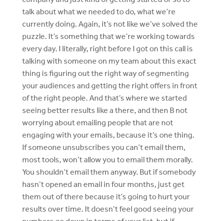
talk about what we needed to do, what we’re
currently doing. Again, it’s not like we’ve solved the
puzzle. It’s something that we’re working towards
every day. I literally, right before I got on this call is
talking with someone on my team about this exact
thing is figuring out the right way of segmenting
your audiences and getting the right offers in front
of the right people. And that’s where we started
seeing better results like a there, and then B not
worrying about emailing people that are not
engaging with your emails, because it’s one thing.
If someone unsubscribes you can’t email them,
most tools, won’t allow you to email them morally.
You shouldn’t email them anyway. But if somebody
hasn’t opened an email in four months, just get
them out of there because it’s going to hurt your
results over time. It doesn’t feel good seeing your