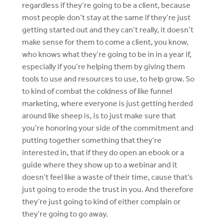
regardless if they’re going to be a client, because
most people don’t stay at the same if they’re just
getting started out and they can’t really, it doesn’t
make sense for them to come a client, you know,
who knows what they’re going to be in in a year if,
especially if you’re helping them by giving them
tools to use and resources to use, to help grow. So
to kind of combat the coldness of like funnel
marketing, where everyone is just getting herded
around like sheep is, is to just make sure that
you’re honoring your side of the commitment and
putting together something that they’re
interested in, that if they do open an ebook or a
guide where they show up to a webinar and it
doesn’t feel like a waste of their time, cause that’s
just going to erode the trust in you. And therefore
they’re just going to kind of either complain or
they’re going to go away.