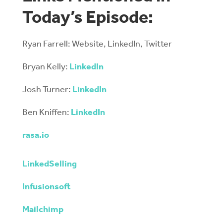
Today’s Episode:
Ryan Farrell: Website, LinkedIn, Twitter
Bryan Kelly:
LinkedIn
Josh Turner:
LinkedIn
Ben Kniffen:
LinkedIn
rasa.io
LinkedSelling
Infusionsoft
Mailchimp