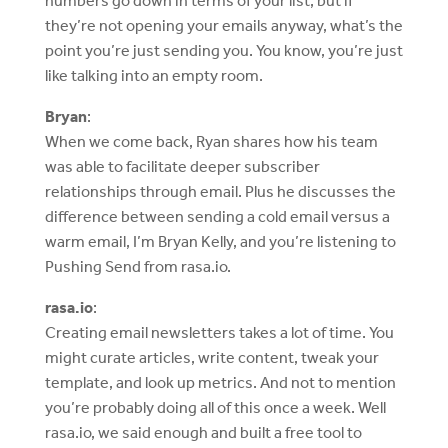
numbers go down in terms of your list, but if
they’re not opening your emails anyway, what’s the
point you’re just sending you. You know, you’re just
like talking into an empty room.
Bryan
:
When we come back, Ryan shares how his team
was able to facilitate deeper subscriber
relationships through email. Plus he discusses the
difference between sending a cold email versus a
warm email, I’m Bryan Kelly, and you’re listening to
Pushing Send from rasa.io.
rasa.io
:
Creating email newsletters takes a lot of time. You
might curate articles, write content, tweak your
template, and look up metrics. And not to mention
you’re probably doing all of this once a week. Well
rasa.io, we said enough and built a free tool to