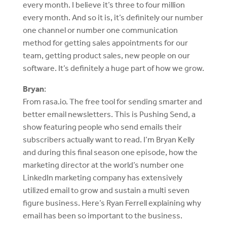
every month. I believe it’s three to four million
every month. And so it is, it’s definitely our number
one channel or number one communication
method for getting sales appointments for our
team, getting product sales, new people on our
software. It’s definitely a huge part of how we grow.
Bryan
:
From rasa.io. The free tool for sending smarter and
better email newsletters. This is Pushing Send, a
show featuring people who send emails their
subscribers actually want to read. I’m Bryan Kelly
and during this final season one episode, how the
marketing director at the world’s number one
LinkedIn marketing company has extensively
utilized email to grow and sustain a multi seven
figure business. Here’s Ryan Ferrell explaining why
email has been so important to the business.