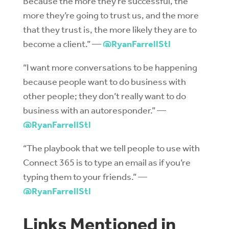
Because the more they’re successful, the
more they’re going to trust us, and the more
that they trust is, the more likely they are to
become a client.” —
@RyanFarrellStl
“I want more conversations to be happening
because people want to do business with
other people; they don’t really want to do
business with an autoresponder.” —
@RyanFarrellStl
“The playbook that we tell people to use with
Connect 365 is to type an email as if you’re
typing them to your friends.” —
@RyanFarrellStl
Links Mentioned in