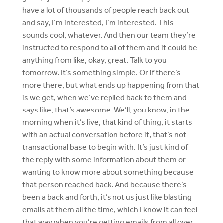
have a lot of thousands of people reach back out
and say, I’m interested, I’m interested. This
sounds cool, whatever. And then our team they’re
instructed to respond to all of them and it could be
anything from like, okay, great. Talk to you
tomorrow. It’s something simple. Or if there’s
more there, but what ends up happening from that
is we get, when we’ve replied back to them and
says like, that’s awesome. We’ll, you know, in the
morning when it’s live, that kind of thing, it starts
with an actual conversation before it, that’s not
transactional base to begin with. It’s just kind of
the reply with some information about them or
wanting to know more about something because
that person reached back. And because there’s
been a back and forth, it’s not us just like blasting
emails at them all the time, which I know it can feel
that way when you’re getting emails from all over