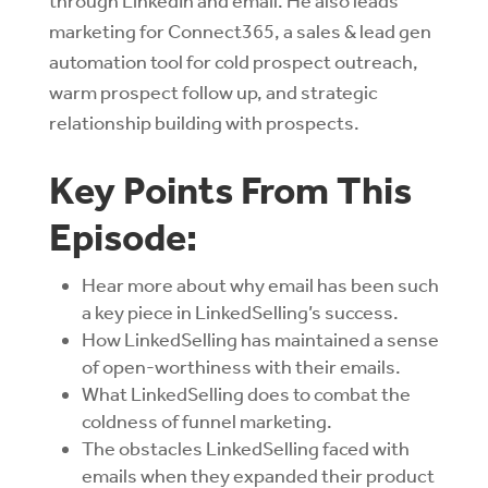
through LinkedIn and email. He also leads
marketing for Connect365, a sales & lead gen
automation tool for cold prospect outreach,
warm prospect follow up, and strategic
relationship building with prospects.
Key Points From This
Episode:
Hear more about why email has been such
a key piece in LinkedSelling’s success.
How LinkedSelling has maintained a sense
of open-worthiness with their emails.
What LinkedSelling does to combat the
coldness of funnel marketing.
The obstacles LinkedSelling faced with
emails when they expanded their product