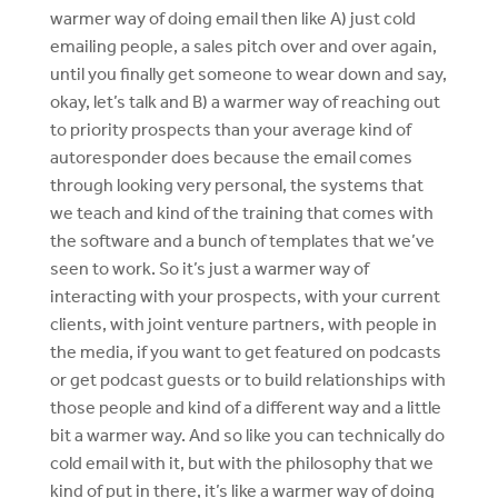
warmer way of doing email then like A) just cold
emailing people, a sales pitch over and over again,
until you finally get someone to wear down and say,
okay, let’s talk and B) a warmer way of reaching out
to priority prospects than your average kind of
autoresponder does because the email comes
through looking very personal, the systems that
we teach and kind of the training that comes with
the software and a bunch of templates that we’ve
seen to work. So it’s just a warmer way of
interacting with your prospects, with your current
clients, with joint venture partners, with people in
the media, if you want to get featured on podcasts
or get podcast guests or to build relationships with
those people and kind of a different way and a little
bit a warmer way. And so like you can technically do
cold email with it, but with the philosophy that we
kind of put in there, it’s like a warmer way of doing