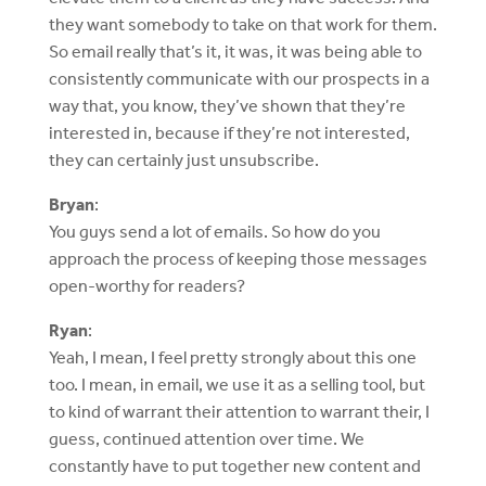
they want somebody to take on that work for them.
So email really that’s it, it was, it was being able to
consistently communicate with our prospects in a
way that, you know, they’ve shown that they’re
interested in, because if they’re not interested,
they can certainly just unsubscribe.
Bryan
:
You guys send a lot of emails. So how do you
approach the process of keeping those messages
open-worthy for readers?
Ryan
:
Yeah, I mean, I feel pretty strongly about this one
too. I mean, in email, we use it as a selling tool, but
to kind of warrant their attention to warrant their, I
guess, continued attention over time. We
constantly have to put together new content and