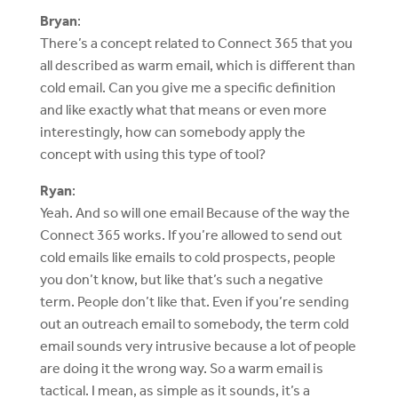
Bryan
:
There’s a concept related to Connect 365 that you
all described as warm email, which is different than
cold email. Can you give me a specific definition
and like exactly what that means or even more
interestingly, how can somebody apply the
concept with using this type of tool?
Ryan
:
Yeah. And so will one email Because of the way the
Connect 365 works. If you’re allowed to send out
cold emails like emails to cold prospects, people
you don’t know, but like that’s such a negative
term. People don’t like that. Even if you’re sending
out an outreach email to somebody, the term cold
email sounds very intrusive because a lot of people
are doing it the wrong way. So a warm email is
tactical. I mean, as simple as it sounds, it’s a