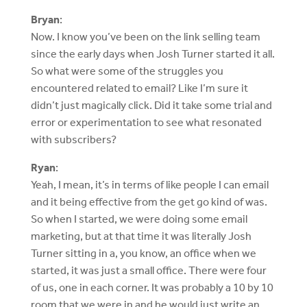
Bryan
:
Now. I know you’ve been on the link selling team
since the early days when Josh Turner started it all.
So what were some of the struggles you
encountered related to email? Like I’m sure it
didn’t just magically click. Did it take some trial and
error or experimentation to see what resonated
with subscribers?
Ryan
:
Yeah, I mean, it’s in terms of like people I can email
and it being effective from the get go kind of was.
So when I started, we were doing some email
marketing, but at that time it was literally Josh
Turner sitting in a, you know, an office when we
started, it was just a small office. There were four
of us, one in each corner. It was probably a 10 by 10
room that we were in and he would just write an