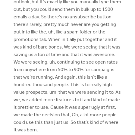
outlook, but it’s exactly like you manually type them
out, but you could send them in bulk up to 1500
emails a day. So there’s no unsubscribe button
there’s rarely, pretty much never are you getting
put into like the, uh, like a spam folder or the
promotions tab. When initially put together and it
was kind of bare bones. We were seeing that it was
saving us a ton of time and that it was awesome.
We were seeing, uh, continuing to see open rates
from anywhere from 50% to 90% for campaigns
that we’re running. And again, this isn’t like a
hundred thousand people. This is to really high
value prospects, um, that we were sending it to. As
we, we added more features to it and kind of made
it prettier to use. Cause it was super ugly at first,
we made the decision that, Oh, a lot more people
could use this than just us. So that’s kind of where
it was born.