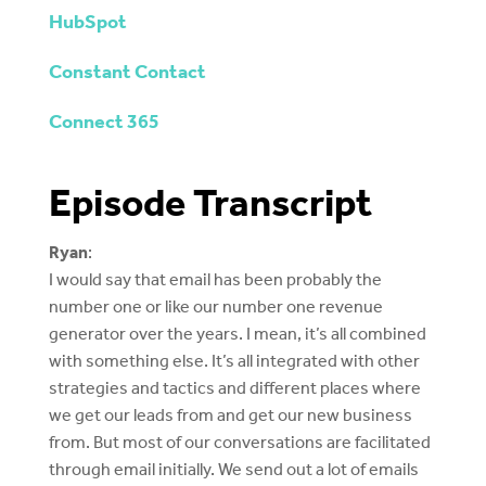
HubSpot
Constant Contact
Connect 365
Episode Transcript
Ryan
:
I would say that email has been probably the
number one or like our number one revenue
generator over the years. I mean, it’s all combined
with something else. It’s all integrated with other
strategies and tactics and different places where
we get our leads from and get our new business
from. But most of our conversations are facilitated
through email initially. We send out a lot of emails