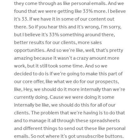
they come through as like personal emails. And we
found that we were getting like 33% more. I believe
it’s 33. If we have it in some of our content out
there. So if you hear this and it’s wrong, I’m sorry,
but I believe it’s 33% something around there,
better results for our clients, more sales
opportunities. And so we’re like, well, that’s pretty
amazing because it wasn’t a crazy amount more
work, but it still took some time. And so we
decided to do is if we’re going to make this part of
our core offer, like what we do for our prospects,
like, Hey, we should do it more internally than we’re
currently doing. Cause we were doing it some
internally be like, we should do this for all of our
clients. The problem that we’re having is to do that
and to manage it all through these spreadsheets
and different things to send out these like personal
emails. So not where it’s got unsubscribe buttons.