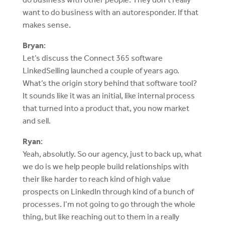
want to do business with an autoresponder. If that
makes sense.
Bryan
:
Let’s discuss the Connect 365 software
LinkedSelling launched a couple of years ago.
What’s the origin story behind that software tool?
It sounds like it was an initial, like internal process
that turned into a product that, you now market
and sell.
Ryan
:
Yeah, absolutly. So our agency, just to back up, what
we do is we help people build relationships with
their like harder to reach kind of high value
prospects on LinkedIn through kind of a bunch of
processes. I’m not going to go through the whole
thing, but like reaching out to them in a really