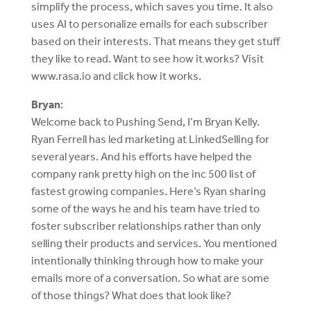
simplify the process, which saves you time. It also
uses AI to personalize emails for each subscriber
based on their interests. That means they get stuff
they like to read. Want to see how it works? Visit
www.rasa.io and click how it works.
Bryan
:
Welcome back to Pushing Send, I’m Bryan Kelly.
Ryan Ferrell has led marketing at LinkedSelling for
several years. And his efforts have helped the
company rank pretty high on the inc 500 list of
fastest growing companies. Here’s Ryan sharing
some of the ways he and his team have tried to
foster subscriber relationships rather than only
selling their products and services. You mentioned
intentionally thinking through how to make your
emails more of a conversation. So what are some
of those things? What does that look like?