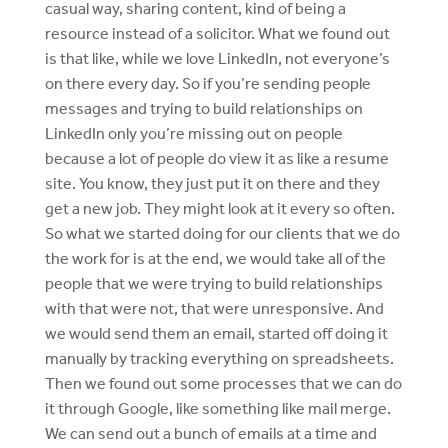
casual way, sharing content, kind of being a
resource instead of a solicitor. What we found out
is that like, while we love LinkedIn, not everyone’s
on there every day. So if you’re sending people
messages and trying to build relationships on
LinkedIn only you’re missing out on people
because a lot of people do view it as like a resume
site. You know, they just put it on there and they
get a new job. They might look at it every so often.
So what we started doing for our clients that we do
the work for is at the end, we would take all of the
people that we were trying to build relationships
with that were not, that were unresponsive. And
we would send them an email, started off doing it
manually by tracking everything on spreadsheets.
Then we found out some processes that we can do
it through Google, like something like mail merge.
We can send out a bunch of emails at a time and