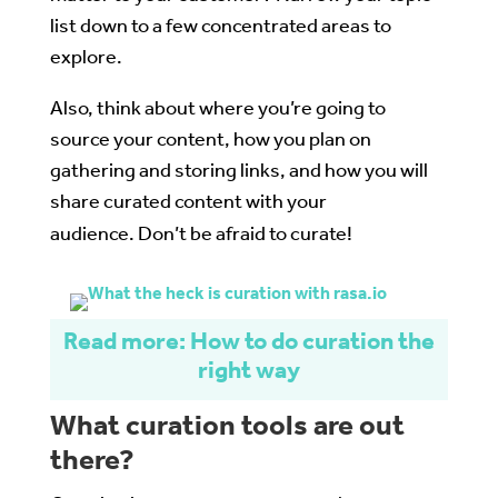
list down to a few concentrated areas to
explore.
Also, think about where you’re going to
source your content, how you plan on
gathering and storing links, and how you will
share curated content with your
audience. Don’t be afraid to curate!
Read more: How to do curation the
right way
What curation tools are out
there?