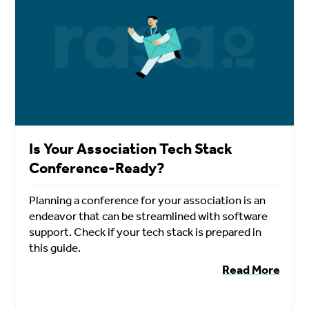
Is Your Association Tech Stack
Conference-Ready?
Planning a conference for your association is an
endeavor that can be streamlined with software
support. Check if your tech stack is prepared in
this guide.
Read More