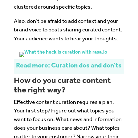
clustered around specific topics.
Also, don’t be afraid to add context and your
brand voice to posts sharing curated content.
Your audience wants to hear your thoughts.
Read more: Curation dos and don’ts
How do you curate content
the right way?
Effective content curation requires a plan.
Your first step? Figure out what topics you
want to focus on. What news and information
does your business care about? What topics
matter to your customer? Narrow your topic