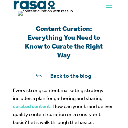
Content Curation:
Everything You Need to
Know to Curate the Right
Way
J
Back to the blog
Every strong content marketing strategy
includes a plan for gathering and sharing
curated content.
How can your brand deliver
quality content curation on a consistent
basis? Let’s walk through the basics.