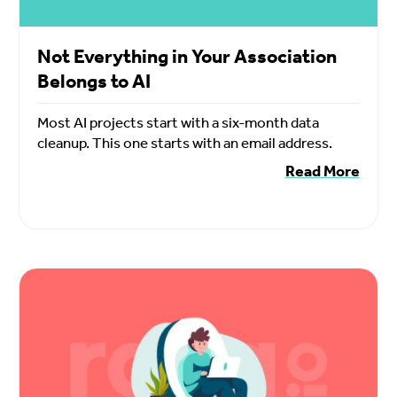
Not Everything in Your Association
Belongs to AI
Most AI projects start with a six-month data
cleanup. This one starts with an email address.
Read More