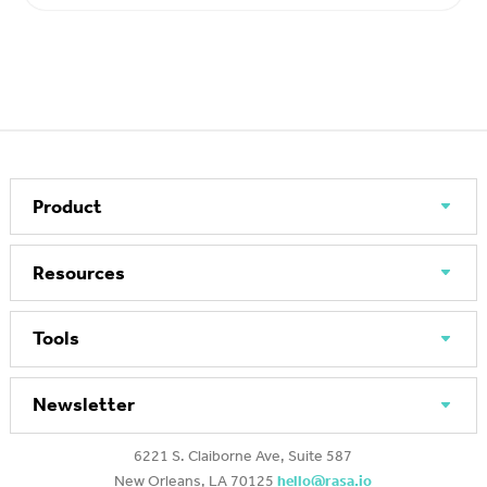
Product
Resources
Tools
Newsletter
6221 S. Claiborne Ave, Suite 587
New Orleans, LA 70125
hello@rasa.io