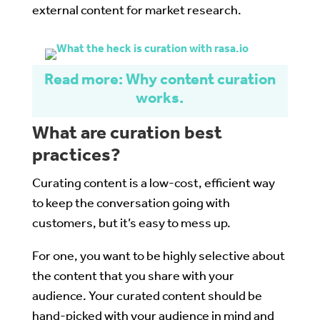
external content for market research.
Read more: Why content curation
works.
What are curation best
practices?
Curating content is a low-cost, efficient way
to keep the conversation going with
customers, but it’s easy to mess up.
For one, you want to be highly selective about
the content that you share with your
audience. Your curated content should be
hand-picked with your audience in mind and