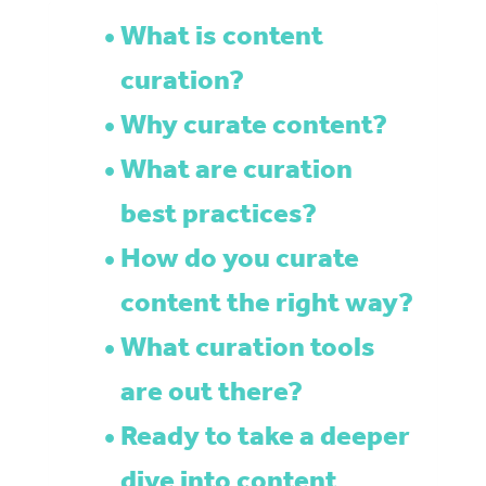
What is content
curation?
Why curate content?
What are curation
best practices?
How do you curate
content the right way?
What curation tools
are out there?
Ready to take a deeper
dive into content