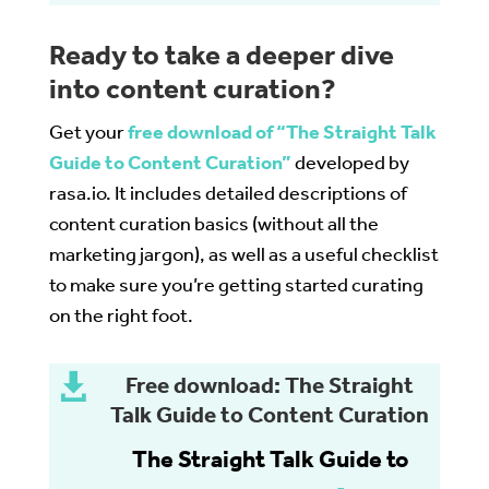
Ready to take a deeper dive
into content curation?
Get your
free download of “The Straight Talk
Guide to Content Curation”
developed by
rasa.io. It includes detailed descriptions of
content curation basics (without all the
marketing jargon), as well as a useful checklist
to make sure you’re getting started curating
on the right foot.

Free download: The Straight
Talk Guide to Content Curation
The Straight Talk Guide to