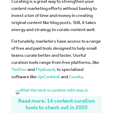
Curating is a great way to strengthen your
content marketing efforts without having to
invest a ton of time and money in creating
original content like blog posts. Still, it takes
energy and strategy to curate content well.
Fortunately, marketers have access to a range
of free and paid tools designed to help small
teams curate better and faster. Useful
curation tools range from free platforms, like
Twitter
and
Flipboard,
to specialized
software like
UpContent
and
Curata
.
Read more: 14 content curation
tools to check out in 2020