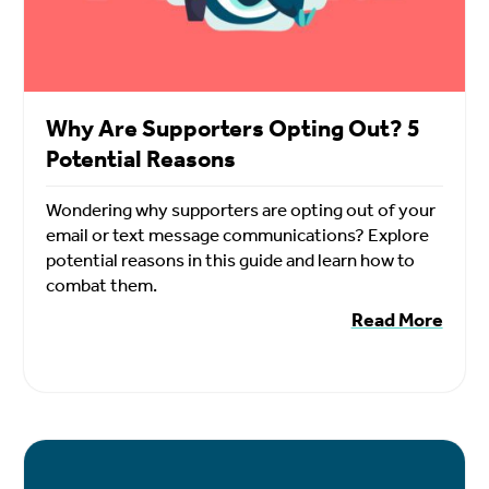
Why Are Supporters Opting Out? 5
Potential Reasons
Wondering why supporters are opting out of your
email or text message communications? Explore
potential reasons in this guide and learn how to
combat them.
Read More