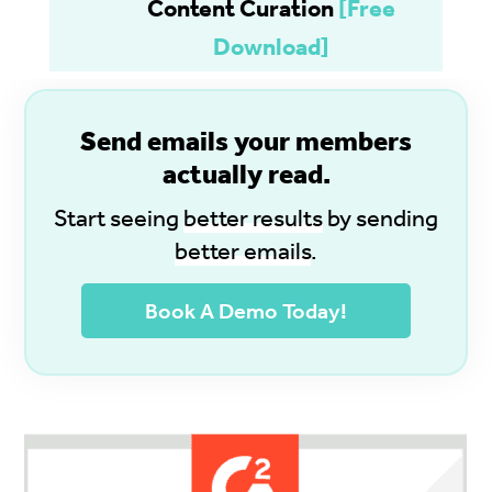
Content Curation
[Free
Download]
S
end emails your members
actually read.
Start seeing
better results
by sending
better emails
.
Book A Demo Today!