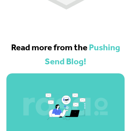
Read more from the
Pushing
Send Blog!