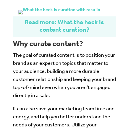
Read more: What the heck is
content curation?
Why curate content?
The goal of curated content is to position your
brand as an expert on topics that matter to
your audience, building a more durable
customer relationship and keeping your brand
top-of-mind even when you aren’t engaged
directly in a sale.
It can also save your marketing team time and
energy, and help you better understand the
needs of your customers. Utilize your