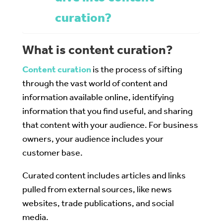
curation?
What is content curation?
Content curation
is the process of sifting
through the vast world of content and
information available online, identifying
information that you find useful, and sharing
that content with your audience. For business
owners, your audience includes your
customer base.
Curated content includes articles and links
pulled from external sources, like news
websites, trade publications, and social
media.