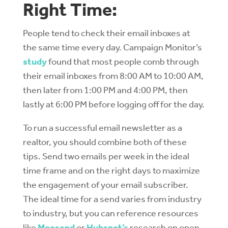
Right Time:
People tend to check their email inboxes at
the same time every day. Campaign Monitor’s
study
found that most people comb through
their email inboxes from 8:00 AM to 10:00 AM,
then later from 1:00 PM and 4:00 PM, then
lastly at 6:00 PM before logging off for the day.
To run a successful email newsletter as a
realtor, you should combine both of these
tips. Send two emails per week in the ideal
time frame and on the right days to maximize
the engagement of your email subscriber.
The ideal time for a send varies from industry
to industry, but you can reference resources
like
Moosend
or
Hubspot’s
research on open