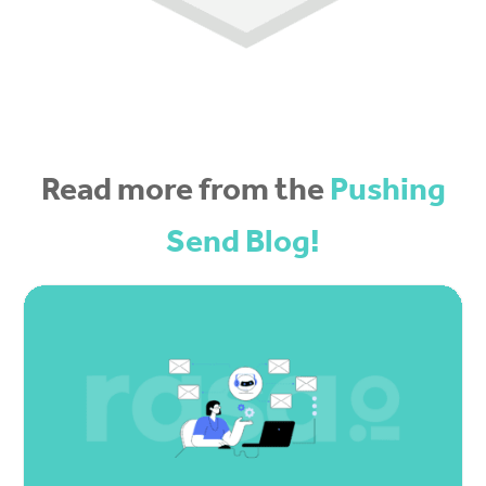
Read more from the
Pushing
Send Blog!