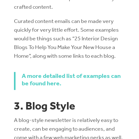
crafted content.
Curated content emails can be made very
quickly for very little effort. Some examples
would be things such as “25 Interior Design
Blogs To Help You Make Your New House a
Home”, along with some links to each blog.
A more detailed list of examples can
be found here.
3. Blog Style
A blog-style newsletter is relatively easy to
create, can be engaging to audiences, and
come with a few web marketing perks as well.