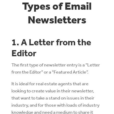
Types of Email
Newsletters
1. A Letter from the
Editor
The first type of newsletter entry is a “Letter
from the Editor” or a “Featured Article”.
It is ideal for real estate agents that are
looking to create value in their newsletter,
that want to take a stand on issues in their
industry, and for those with loads of industry
knowledge and need a medium to share it