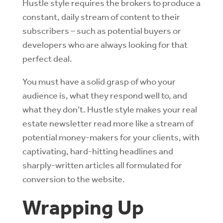
Hustle style requires the brokers to produce a
constant, daily stream of content to their
subscribers – such as potential buyers or
developers who are always looking for that
perfect deal.
You must have a solid grasp of who your
audience is, what they respond well to, and
what they don’t. Hustle style makes your real
estate newsletter read more like a stream of
potential money-makers for your clients, with
captivating, hard-hitting headlines and
sharply-written articles all formulated for
conversion to the website.
Wrapping Up