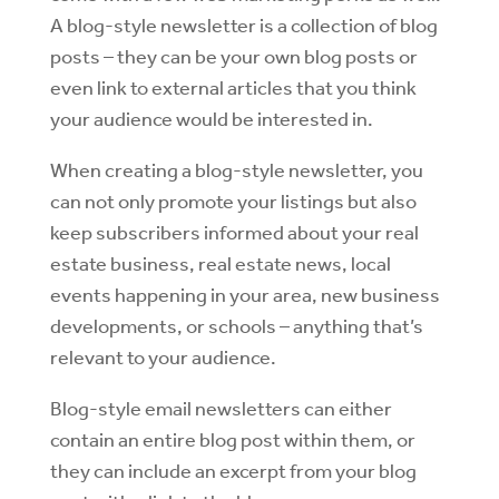
A blog-style newsletter is a collection of blog
posts – they can be your own blog posts or
even link to external articles that you think
your audience would be interested in.
When creating a blog-style newsletter, you
can not only promote your listings but also
keep subscribers informed about your real
estate business, real estate news, local
events happening in your area, new business
developments, or schools – anything that’s
relevant to your audience.
Blog-style email newsletters can either
contain an entire blog post within them, or
they can include an excerpt from your blog