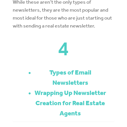
While these aren’t the only types of
newsletters, they are the most popular and
most ideal for those who are just starting out
with sending a real estate newsletter.
4
Types of Email
Newsletters
Wrapping Up Newsletter
Creation for Real Estate
Agents