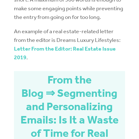
make some engaging points while preventing
the entry from going on for too long.
An example of a real estate-related letter
from the editor is Dreams Luxury Lifestyles:
Letter From the Editor: Real Estate Issue
2019
.
From the
Blog ⇒ Segmenting
and Personalizing
Emails: Is It a Waste
of Time for Real