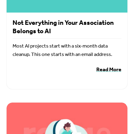
Not Everything in Your Association
Belongs to AI
Most AI projects start with a six-month data
cleanup. This one starts with an email address.
Read More