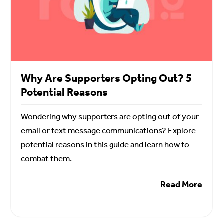
Why Are Supporters Opting Out? 5
Potential Reasons
Wondering why supporters are opting out of your
email or text message communications? Explore
potential reasons in this guide and learn how to
combat them.
Read More