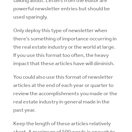
talking about. Letters from the editor are
powerful newsletter entries but should be
used sparingly.
Only deploy this type of newsletter when
there’s something of importance occurring in
the real estate industry or the world at large.
If you use this format too often, the heavy
impact that these articles have will diminish.
You could also use this format of newsletter
articles at the end of each year or quarter to
review the accomplishments you made or the
real estate industry in general made in the
past year.
Keep the length of these articles relatively
short. A maximum of 500 words is enough to