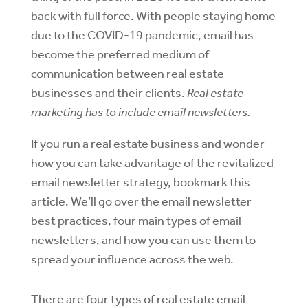
back with full force. With people staying home
due to the COVID-19 pandemic, email has
become the preferred medium of
communication between real estate
businesses and their clients.
Real estate
marketing has to include email newsletters.
If you run a real estate business and wonder
how you can take advantage of the revitalized
email newsletter strategy, bookmark this
article. We’ll go over the email newsletter
best practices, four main types of email
newsletters, and how you can use them to
spread your influence across the web.
There are four types of real estate email