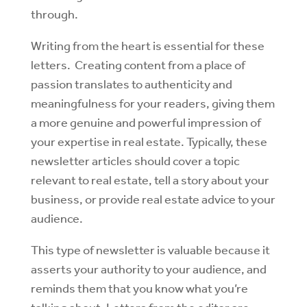
through.
Writing from the heart is essential for these
letters. Creating content from a place of
passion translates to authenticity and
meaningfulness for your readers, giving them
a more genuine and powerful impression of
your expertise in real estate. Typically, these
newsletter articles should cover a topic
relevant to real estate, tell a story about your
business, or provide real estate advice to your
audience.
This type of newsletter is valuable because it
asserts your authority to your audience, and
reminds them that you know what you’re