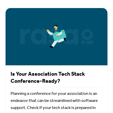
Is Your Association Tech Stack
Conference-Ready?
Planning a conference for your association is an
endeavor that can be streamlined with software
support. Check if your tech stack is prepared in