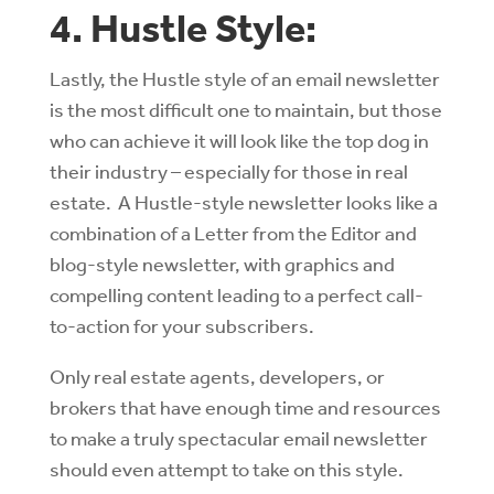
4. Hustle Style:
Lastly, the Hustle style of an email newsletter
is the most difficult one to maintain, but those
who can achieve it will look like the top dog in
their industry – especially for those in real
estate. A Hustle-style newsletter looks like a
combination of a Letter from the Editor and
blog-style newsletter, with graphics and
compelling content leading to a perfect call-
to-action for your subscribers.
Only real estate agents, developers, or
brokers that have enough time and resources
to make a truly spectacular email newsletter
should even attempt to take on this style.