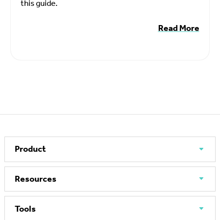
this guide.
Read More
Product
Resources
Tools