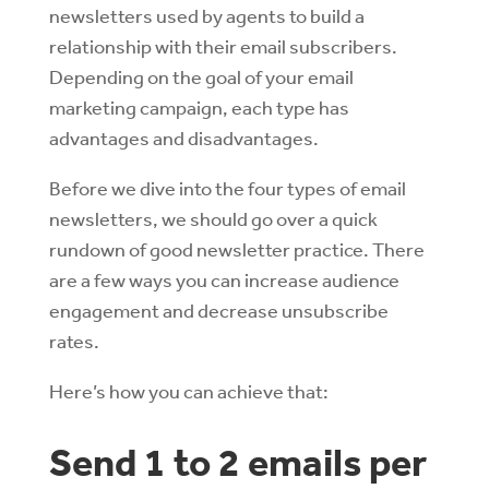
newsletters used by agents to build a
relationship with their email subscribers.
Depending on the goal of your email
marketing campaign, each type has
advantages and disadvantages.
Before we dive into the four types of email
newsletters, we should go over a quick
rundown of good newsletter practice. There
are a few ways you can increase audience
engagement and decrease unsubscribe
rates.
Here’s how you can achieve that:
Send 1 to 2 emails per