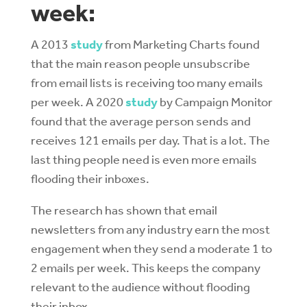
week:
A 2013
study
from Marketing Charts found
that the main reason people unsubscribe
from email lists is receiving too many emails
per week. A 2020
study
by Campaign Monitor
found that the average person sends and
receives 121 emails per day. That is a lot. The
last thing people need is even more emails
flooding their inboxes.
The research has shown that email
newsletters from any industry earn the most
engagement when they send a moderate 1 to
2 emails per week. This keeps the company
relevant to the audience without flooding
their inbox.