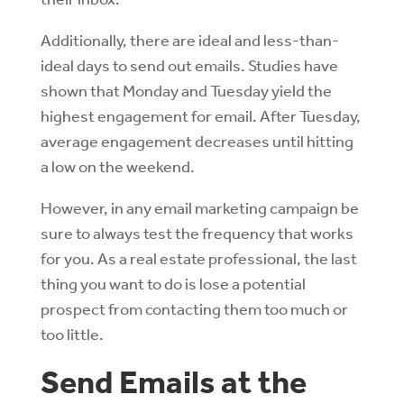
Additionally, there are ideal and less-than-
ideal days to send out emails. Studies have
shown that Monday and Tuesday yield the
highest engagement for email. After Tuesday,
average engagement decreases until hitting
a low on the weekend.
However, in any email marketing campaign be
sure to always test the frequency that works
for you. As a real estate professional, the last
thing you want to do is lose a potential
prospect from contacting them too much or
too little.
Send Emails at the