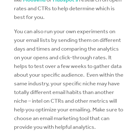
rates and CTRs to help determine which is
best for you.
You can also run your own experiments on
your email lists by sending them on different
days and times and comparing the analytics
on your opens and click-through rates. It
helps to test over a few weeks to gather data
about your specific audience. Even within the
same industry, your specific niche may have
totally different email habits than another
niche – intel on CTRs and other metrics will
help you optimize your emailing. Make sure to
choose an email marketing tool that can
provide you with helpful analytics.