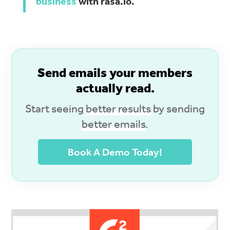
business
with rasa.io.
S
end emails your members
actually read.
Start seeing
better results
by sending
better emails
.
Book A Demo Today!