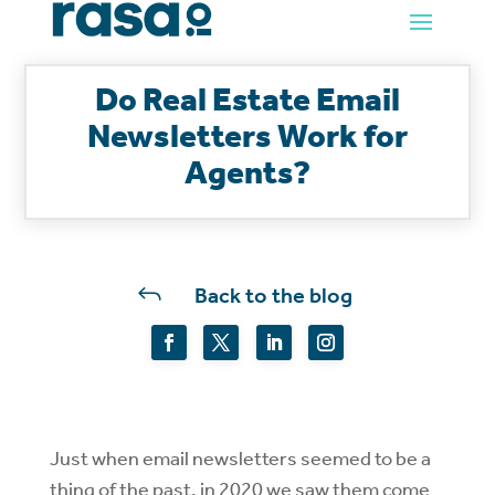
Do Real Estate Email
Newsletters Work for
Agents?
J
Back to the blog
Just when email newsletters seemed to be a
thing of the past, in 2020 we saw them come