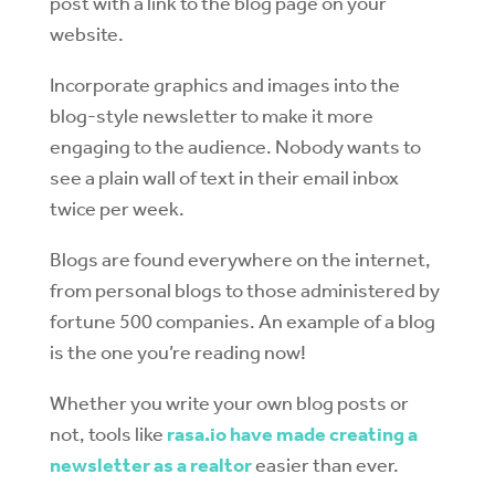
post with a link to the blog page on your
website.
Incorporate graphics and images into the
blog-style newsletter to make it more
engaging to the audience. Nobody wants to
see a plain wall of text in their email inbox
twice per week.
Blogs are found everywhere on the internet,
from personal blogs to those administered by
fortune 500 companies. An example of a blog
is the one you’re reading now!
Whether you write your own blog posts or
not, tools like
rasa.io have made creating a
newsletter as a realtor
easier than ever.