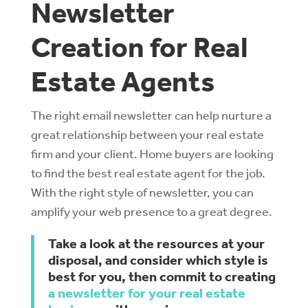
Newsletter
Creation for Real
Estate Agents
The right email newsletter can help nurture a
great relationship between your real estate
firm and your client. Home buyers are looking
to find the best real estate agent for the job.
With the right style of newsletter, you can
amplify your web presence to a great degree.
Take a look at the resources at your
disposal, and consider which style is
best for you, then commit to creating
a newsletter for your real estate