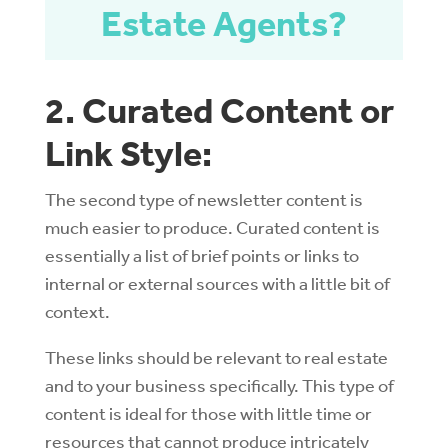
Estate Agents?
2. Curated Content or
Link Style:
The second type of newsletter content is
much easier to produce. Curated content is
essentially a list of brief points or links to
internal or external sources with a little bit of
context.
These links should be relevant to real estate
and to your business specifically. This type of
content is ideal for those with little time or
resources that cannot produce intricately