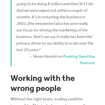
going to be doing 8 million and then 9/11 hit.
And we were wiped out within a couple of
months. It’s in restarting the business in
2002, [the newsletter] also became really
our focus for driving the marketing of the
business. And I can say it really has been the
primary driver to our ability to scale over the
last 20 years.”
– Verne Harnish on
Pushing Send the
Podcast
Working with the
wrong people
Without the right team, scaling could be