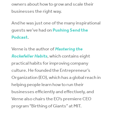
owners about how to grow and scale their
businesses the right way.
And he was just one of the many inspirational
guests we’ve had on
Pushing Send the
Podcast
.
Verne is the author of
Mastering the
Rockefeller Habits
, which contains eight
practical habits for improving company
culture. He founded the Entrepreneur’s
Organization (EO), which has a global reach in
helping people learn how to run their
businesses efficiently and effectively, and
Verne also chairs the EO’s premiere CEO
program “Birthing of Giants” at MIT.