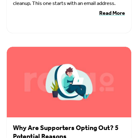
cleanup. This one starts with an email address.
Read More
Why Are Supporters Opting Out? 5
Potential Reasons