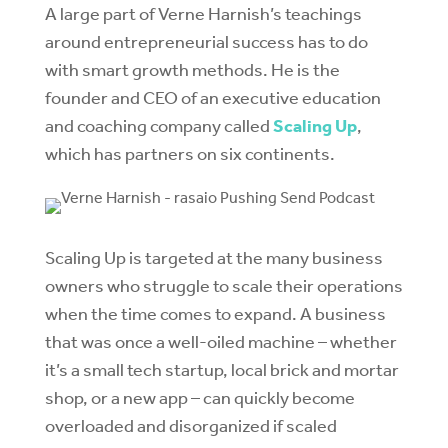
A large part of Verne Harnish’s teachings
around entrepreneurial success has to do
with smart growth methods. He is the
founder and CEO of an executive education
and coaching company called
Scaling Up
,
which has partners on six continents.
Scaling Up is targeted at the many business
owners who struggle to scale their operations
when the time comes to expand. A business
that was once a well-oiled machine – whether
it’s a small tech startup, local brick and mortar
shop, or a new app – can quickly become
overloaded and disorganized if scaled