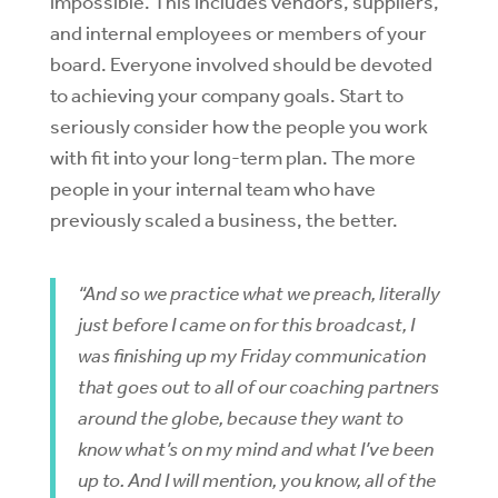
impossible. This includes vendors, suppliers,
and internal employees or members of your
board. Everyone involved should be devoted
to achieving your company goals. Start to
seriously consider how the people you work
with fit into your long-term plan. The more
people in your internal team who have
previously scaled a business, the better.
“And so we practice what we preach, literally
just before I came on for this broadcast, I
was finishing up my Friday communication
that goes out to all of our coaching partners
around the globe, because they want to
know what’s on my mind and what I’ve been
up to. And I will mention, you know, all of the