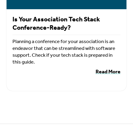
Is Your Association Tech Stack
Conference-Ready?
Planning a conference for your association is an
endeavor that can be streamlined with software
support. Check if your tech stack is prepared in
this guide.
Read More