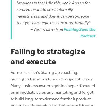
broadcasts that I did this week. And so for
sure, you want to start internally,
nevertheless, and then it can be someone
that you can begin to share more broadly.”
– Verne Harnish on
Pushing Send the
Podcast
Failing to strategize
and execute
Verne Harnish’s Scaling Up coaching
highlights the importance of proper strategy.
Many business owners get too hyper-focused
on immediate sales and marketing and forget
to build long-term demand for their product
or service. Remember to strategize with your