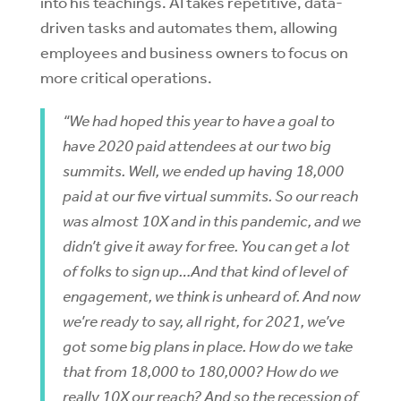
into his teachings. AI takes repetitive, data-
driven tasks and automates them, allowing
employees and business owners to focus on
more critical operations.
“We had hoped this year to have a goal to
have 2020 paid attendees at our two big
summits. Well, we ended up having 18,000
paid at our five virtual summits. So our reach
was almost 10X and in this pandemic, and we
didn’t give it away for free. You can get a lot
of folks to sign up…And that kind of level of
engagement, we think is unheard of. And now
we’re ready to say, all right, for 2021, we’ve
got some big plans in place. How do we take
that from 18,000 to 180,000? How do we
really 10X our reach? And so the recession of