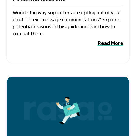
Wondering why supporters are opting out of your
email or text message communications? Explore
potential reasons in this guide and learn how to
combat them.
Read More