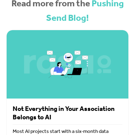
Read more from the
Pushing
Send Blog!
Not Everything in Your Association
Belongs to AI
Most AI projects start with a six-month data