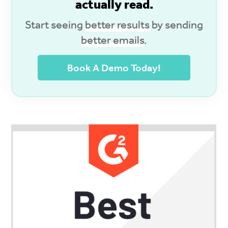
actually read.
Start seeing
better results
by sending
better emails
.
Book A Demo Today!