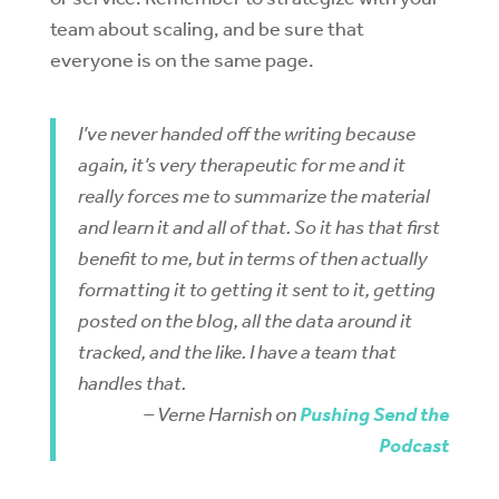
team about scaling, and be sure that
everyone is on the same page.
I’ve never handed off the writing because
again, it’s very therapeutic for me and it
really forces me to summarize the material
and learn it and all of that. So it has that first
benefit to me, but in terms of then actually
formatting it to getting it sent to it, getting
posted on the blog, all the data around it
tracked, and the like. I have a team that
handles that.
– Verne Harnish on
Pushing Send the
Podcast