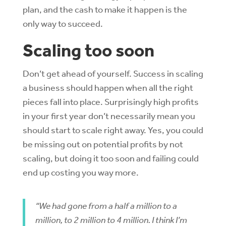
plan, and the cash to make it happen is the
only way to succeed.
Scaling too soon
Don’t get ahead of yourself. Success in scaling
a business should happen when all the right
pieces fall into place. Surprisingly high profits
in your first year don’t necessarily mean you
should start to scale right away. Yes, you could
be missing out on potential profits by not
scaling, but doing it too soon and failing could
end up costing you way more.
“We had gone from a half a million to a
million, to 2 million to 4 million. I think I’m