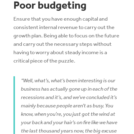
Poor budgeting
Ensure that you have enough capital and
consistent internal revenue to carry out the
growth plan. Being able to focus on the future
and carry out the necessary steps without
having to worry about steady income is a
critical piece of the puzzle.
“Well, what’s, what’s been interesting is our
business has actually gone up in each of the
recessions and it’s, and we’ve concluded it’s
mainly because people aren’t as busy. You
know, when you’re, you just got the wind at
your back and your hair’s on fire like we have
the last thousand years now, the big excuse