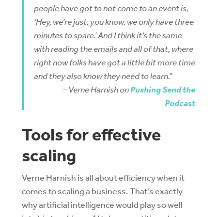
people have got to not come to an event is,
‘Hey, we’re just, you know, we only have three
minutes to spare.’ And I think it’s the same
with reading the emails and all of that, where
right now folks have got a little bit more time
and they also know they need to learn.”
– Verne Harnish on
Pushing Send the
Podcast
Tools for effective
scaling
Verne Harnish is all about efficiency when it
comes to scaling a business. That’s exactly
why artificial intelligence would play so well