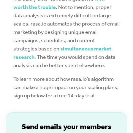
worth the trouble
. Not to mention, proper
data analysis is extremely difficult on large
scales. rasa.io automates the process of email
marketing by designing unique email
campaigns, schedules, and content
strategies based on
simultaneous market
research
. The time you would spend on data
analysis can be better spent elsewhere.
To learn more about how rasa.io’s algorithm
can make a huge impact on your scaling plans,
sign up below for a free 14-day trial.
S
end emails your members