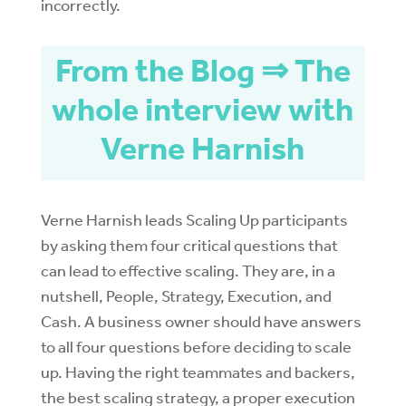
incorrectly.
From the Blog ⇒ The
whole interview with
Verne Harnish
Verne Harnish leads Scaling Up participants
by asking them four critical questions that
can lead to effective scaling. They are, in a
nutshell, People, Strategy, Execution, and
Cash. A business owner should have answers
to all four questions before deciding to scale
up. Having the right teammates and backers,
the best scaling strategy, a proper execution