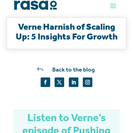
Verne Harnish of Scaling
Up: 5 Insights For Growth
J
Back to the blog
Listen to Verne’s
episode of Pushing