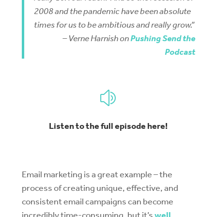
2008 and the pandemic have been absolute
times for us to be ambitious and really grow.”
– Verne Harnish on
Pushing Send the
Podcast
z
Listen to the full episode here!
Email marketing is a great example – the
process of creating unique, effective, and
consistent email campaigns can become
incredibly time-consuming, but it’s
well