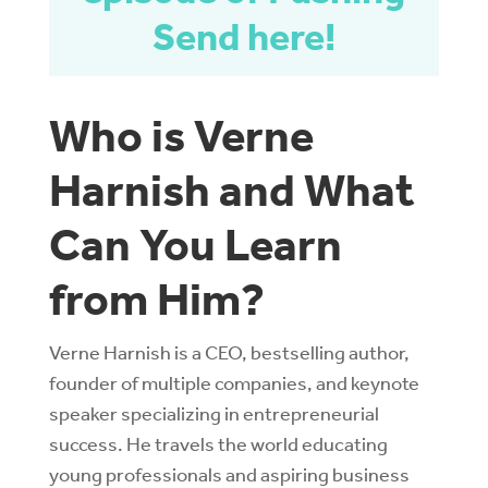
Send here!
Who is Verne
Harnish and What
Can You Learn
from Him?
Verne Harnish is a CEO, bestselling author,
founder of multiple companies, and keynote
speaker specializing in entrepreneurial
success. He travels the world educating
young professionals and aspiring business