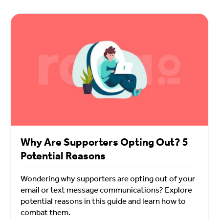
Why Are Supporters Opting Out? 5
Potential Reasons
Wondering why supporters are opting out of your
email or text message communications? Explore
potential reasons in this guide and learn how to
combat them.