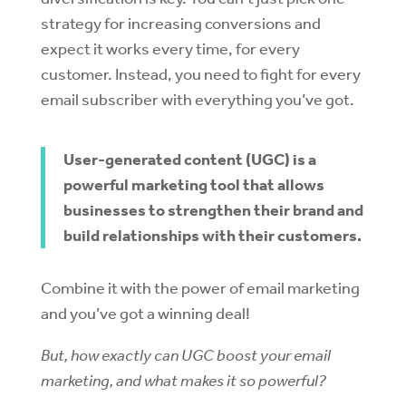
strategy for increasing conversions and
expect it works every time, for every
customer. Instead, you need to fight for every
email subscriber with everything you’ve got.
User-generated content (UGC) is a
powerful marketing tool that allows
businesses to strengthen their brand and
build relationships with their customers.
Combine it with the power of email marketing
and you’ve got a winning deal!
But, how exactly can UGC boost your email
marketing, and what makes it so powerful?