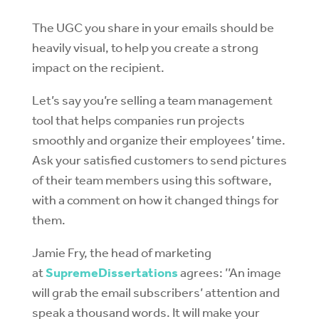
The UGC you share in your emails should be
heavily visual, to help you create a strong
impact on the recipient.
Let’s say you’re selling a team management
tool that helps companies run projects
smoothly and organize their employees’ time.
Ask your satisfied customers to send pictures
of their team members using this software,
with a comment on how it changed things for
them.
Jamie Fry, the head of marketing
at
SupremeDissertations
agrees: ’’An image
will grab the email subscribers’ attention and
speak a thousand words. It will make your