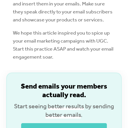
and insert them in your emails. Make sure
they speak directly to your email subscribers
and showcase your products or services.
We hope this article inspired you to spice up
your email marketing campaigns with UGC.
Start this practice ASAP and watch your email
engagement soar.
S
end emails your members
actually read.
Start seeing
better results
by sending
better emails
.