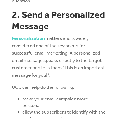
question.
2. Send a Personalized
Message
Personalization
matters and is widely
considered one of the key points for
successful email marketing. A personalized
email message speaks directly to the target
customer and tells them ”This is an important
message for you!”.
UGC can help do the following:
make your email campaign more
personal
allow the subscribers to identify with the