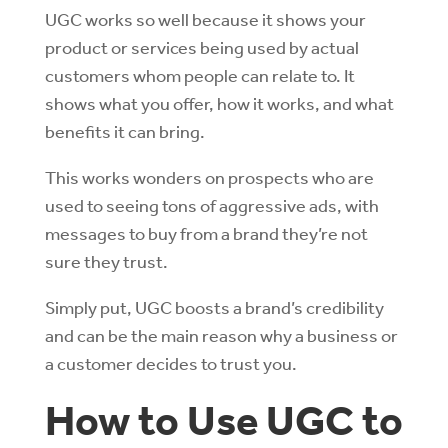
UGC works so well because it shows your
product or services being used by actual
customers whom people can relate to. It
shows what you offer, how it works, and what
benefits it can bring.
This works wonders on prospects who are
used to seeing tons of aggressive ads, with
messages to buy from a brand they’re not
sure they trust.
Simply put, UGC boosts a brand’s credibility
and can be the main reason why a business or
a customer decides to trust you.
How to Use UGC to