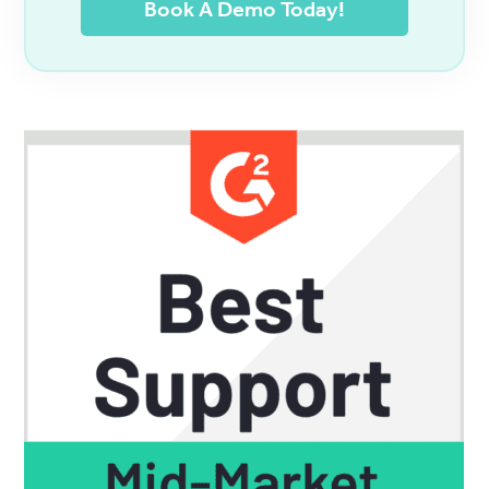
Book A Demo Today!