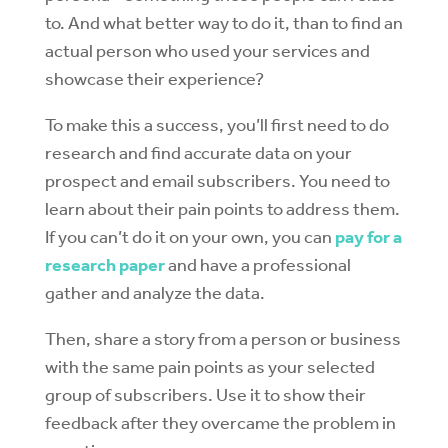
to. And what better way to do it, than to find an
actual person who used your services and
showcase their experience?
To make this a success, you’ll first need to do
research and find accurate data on your
prospect and email subscribers. You need to
learn about their pain points to address them.
If you can’t do it on your own, you can
pay for a
research paper
and have a professional
gather and analyze the data.
Then, share a story from a person or business
with the same pain points as your selected
group of subscribers. Use it to show their
feedback after they overcame the problem in