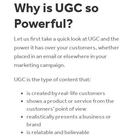
Why is UGC so
Powerful?
Let us first take a quick look at UGC and the
power it has over your customers, whether
placed in an email or elsewhere in your
marketing campaign.
UGC is the type of content that:
is created by real-life customers
shows a product or service from the
customers’ point of view
realistically presents a business or
brand
is relatable and believable