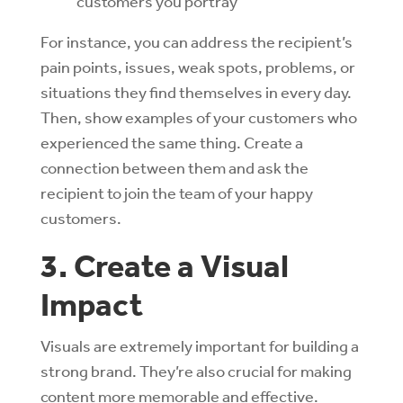
customers you portray
For instance, you can address the recipient’s
pain points, issues, weak spots, problems, or
situations they find themselves in every day.
Then, show examples of your customers who
experienced the same thing. Create a
connection between them and ask the
recipient to join the team of your happy
customers.
3. Create a Visual
Impact
Visuals are extremely important for building a
strong brand. They’re also crucial for making
content more memorable and effective.