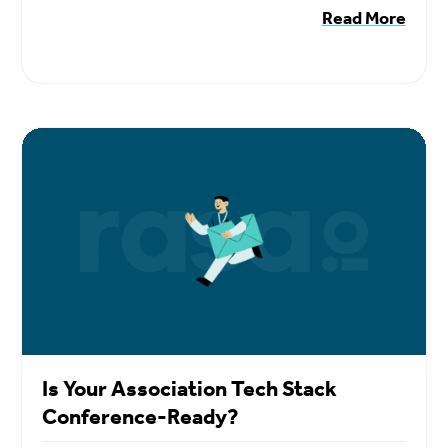
Read More
Is Your Association Tech Stack
Conference-Ready?