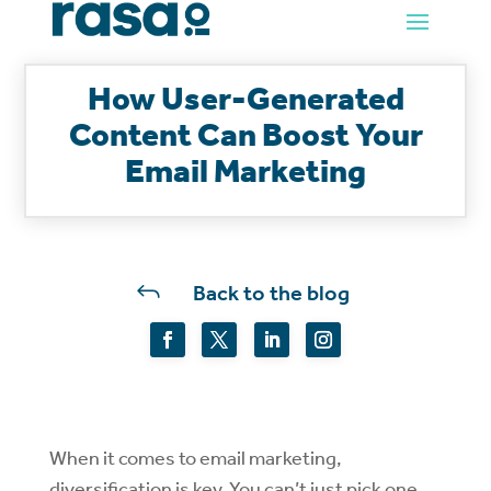
How User-Generated
Content Can Boost Your
Email Marketing
J
Back to the blog
When it comes to email marketing,
diversification is key. You can’t just pick one