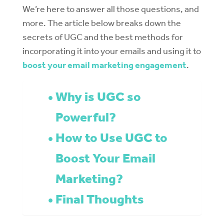
We’re here to answer all those questions, and
more. The article below breaks down the
secrets of UGC and the best methods for
incorporating it into your emails and using it to
boost your email marketing engagement
.
Why is UGC so
Powerful?
How to Use UGC to
Boost Your Email
Marketing?
Final Thoughts