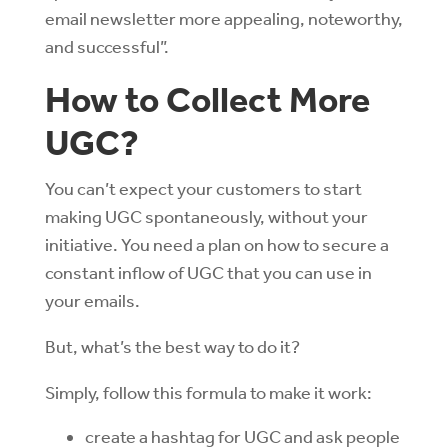
email newsletter more appealing, noteworthy,
and successful”.
How to Collect More
UGC?
You can’t expect your customers to start
making UGC spontaneously, without your
initiative. You need a plan on how to secure a
constant inflow of UGC that you can use in
your emails.
But, what’s the best way to do it?
Simply, follow this formula to make it work:
create a hashtag for UGC and ask people