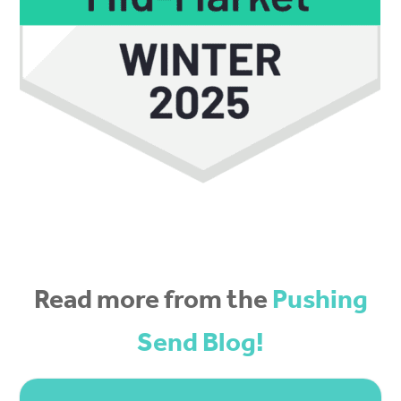
Read more from the
Pushing
Send Blog!