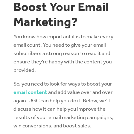
Boost Your Email
Marketing?
You know how important it is to make every
email count. You need to give your email
subscribers a strong reason to read it and
ensure they’re happy with the content you
provided.
So, you need to look for ways to boost your
email content
and add value over and over
again. UGC can help you do it. Below, we’ll
discuss how it can help you improve the
results of your email marketing campaigns,
win conversions, and boost sales.