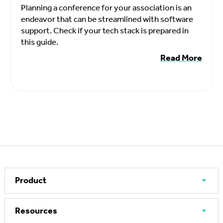
Planning a conference for your association is an
endeavor that can be streamlined with software
support. Check if your tech stack is prepared in
this guide.
Read More
Product
Resources