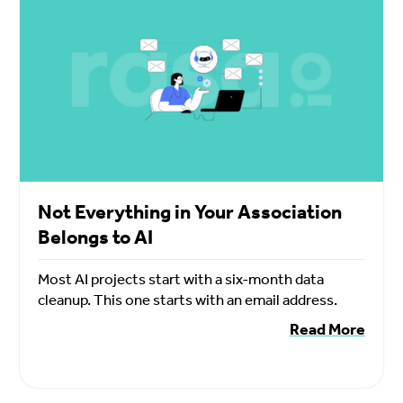
Not Everything in Your Association
Belongs to AI
Most AI projects start with a six-month data
cleanup. This one starts with an email address.
Read More