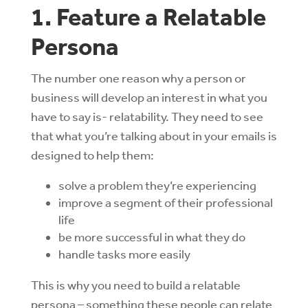
1. Feature a Relatable
Persona
The number one reason why a person or
business will develop an interest in what you
have to say is- relatability. They need to see
that what you’re talking about in your emails is
designed to help them:
solve a problem they’re experiencing
improve a segment of their professional
life
be more successful in what they do
handle tasks more easily
This is why you need to build a relatable
persona – something these people can relate