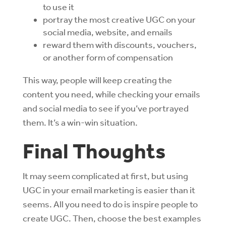
to use it
portray the most creative UGC on your
social media, website, and emails
reward them with discounts, vouchers,
or another form of compensation
This way, people will keep creating the
content you need, while checking your emails
and social media to see if you’ve portrayed
them. It’s a win-win situation.
Final Thoughts
It may seem complicated at first, but using
UGC in your email marketing is easier than it
seems. All you need to do is inspire people to
create UGC. Then, choose the best examples