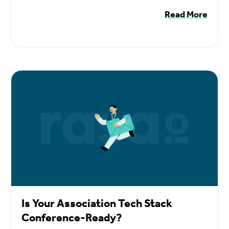
Read More
Is Your Association Tech Stack
Conference-Ready?