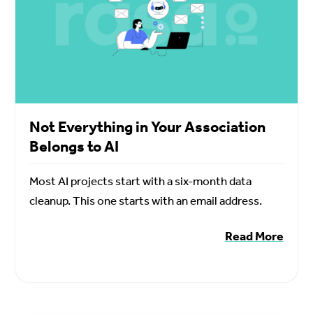
Not Everything in Your Association
Belongs to AI
Most AI projects start with a six-month data
cleanup. This one starts with an email address.
Read More