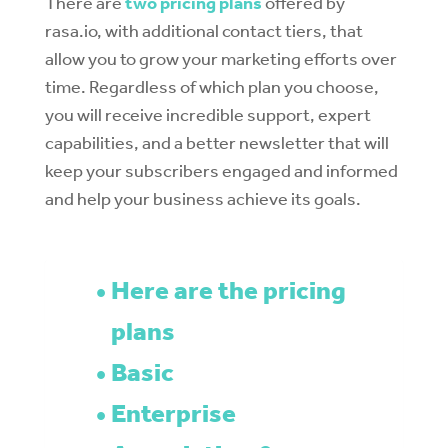
There are
two pricing plans
offered by
rasa.io, with additional contact tiers, that
allow you to grow your marketing efforts over
time. Regardless of which plan you choose,
you will receive incredible support, expert
capabilities, and a better newsletter that will
keep your subscribers engaged and informed
and help your business achieve its goals.
Here are the pricing
plans
Basic
Enterprise