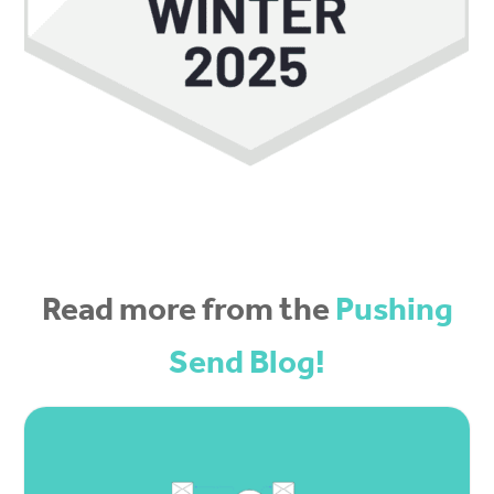
Read more from the
Pushing
Send Blog!