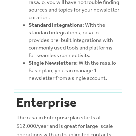
rasa.io, you will have no trouble finding
sources and topics for your newsletter
curation.
Standard Integrations
: With the
standard integrations, rasa.io
provides pre-built integrations with
commonly used tools and platforms
for seamless connectivity.
Single Newsletters
: With the rasa.io
Basic plan, you can manage 1
newsletter from a single account.
Enterprise
The rasa.io Enterprise plan starts at
$12,000/year and is great for large-scale
operations with up to unlimited contacts.