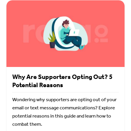
Why Are Supporters Opting Out? 5
Potential Reasons
Wondering why supporters are opting out of your
email or text message communications? Explore
potential reasons in this guide and learn how to
combat them.