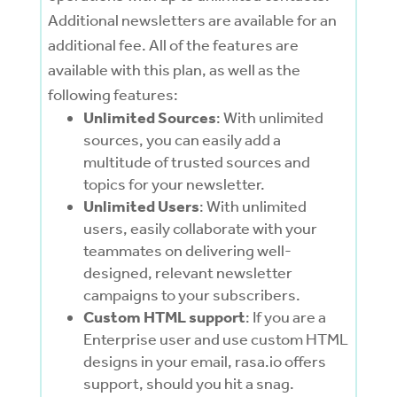
Additional newsletters are available for an
additional fee. All of the features are
available with this plan, as well as the
following features:
Unlimited Sources
: With unlimited
sources, you can easily add a
multitude of trusted sources and
topics for your newsletter.
Unlimited Users
: With unlimited
users, easily
collaborate with your
teammates on delivering well-
designed, relevant newsletter
campaigns to your subscribers.
Custom HTML support
: If you are a
Enterprise user and use custom HTML
designs in your email, rasa.io offers
support, should you hit a snag.