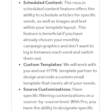
Scheduled Content
: The rasa.io
scheduled content feature offers the
ability to schedule articles for specific
sends, as well as images and text
within your template layout. This
feature is beneficial if you have
already chosen your monthly
campaign graphics and don’t want to
log in between each send and switch
them out.
Custom Templates
: We will work with
you and our HTML template partner to
design and code a custom email
template that meets all of your needs.
Source Customizations
: Have
specific filtering customizations on a
source-by-source level. With Pro, you
have the ability to designate specific