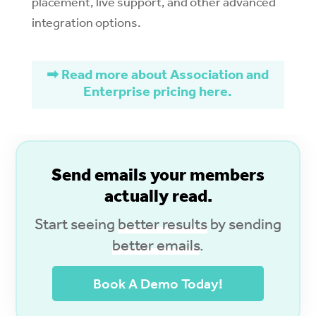
placement, live support, and other advanced
integration options.
➡ Read more about Association and
Enterprise pricing here.
S
end emails your members
actually read.
Start seeing
better results
by sending
better emails
.
Book A Demo Today!