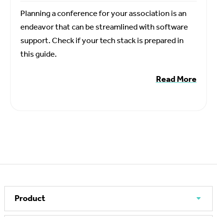
Planning a conference for your association is an
endeavor that can be streamlined with software
support. Check if your tech stack is prepared in
this guide.
Read More
Product