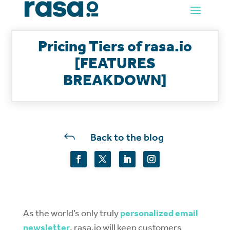
Pricing Tiers of rasa.io
[FEATURES
BREAKDOWN]
J
Back to the blog
As the world’s only truly
personalized email
newsletter
, rasa.io will keep customers