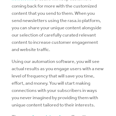
coming back for more with the customized
content that you send to them. When you
send newsletters using the rasa.io platform,
you can share your unique content alongside
our selection of carefully curated relevant
content to increase customer engagement
and website traffic.
Using our automation software, you will see
actual results as you engage users with a new
level of frequency that will save you time,
effort, and money. You will start making
connections with your subscribers in ways
you never imagined by providing them with
unique content tailored to their interests.