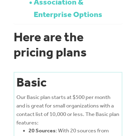
Association &
Enterprise Options
Here are the
pricing plans
Basic
Our Basic plan starts at $500 per month
and is great for small organizations with a
contact list of 10,000 or less. The Basic plan
features:
20 Sources
: With 20 sources from