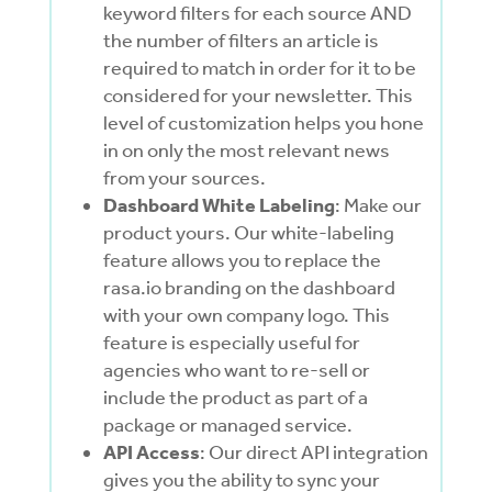
keyword filters for each source AND
the number of filters an article is
required to match in order for it to be
considered for your newsletter. This
level of customization helps you hone
in on only the most relevant news
from your sources.
Dashboard White Labeling
: Make our
product yours. Our white-labeling
feature allows you to replace the
rasa.io branding on the dashboard
with your own company logo. This
feature is especially useful for
agencies who want to re-sell or
include the product as part of a
package or managed service.
API Access
: Our direct API integration
gives you the ability to sync your