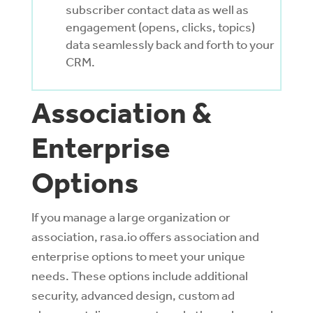
subscriber contact data as well as
engagement (opens, clicks, topics)
data seamlessly back and forth to your
CRM.
Association &
Enterprise
Options
If you manage a large organization or
association, rasa.io offers association and
enterprise options to meet your unique
needs. These options include additional
security, advanced design, custom ad