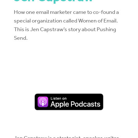
How one email marketer came to co-found a
special organization called Women of Email.
This is Jen Capstraw’s story about Pushing
Send.
Jen Capstraw is a strategist, speaker, writer