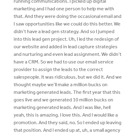
running communications. I picked up digital
marketing and I had one person to help me with
that. And they were doing the occasional email and
I saw opportunities like we could do this better. We
didn’t have a lead gen strategy. And so I jumped
into this lead gen project. Uh, I led the redesign of
our website and added in lead capture strategies
and nurturing and even lead assignment. We didn’t
have a CRM. So we had to use our email service
provider to assign the leads to the correct
salespeople. It was ridiculous, but we did it. And we
thought maybe we’ll make a million bucks on
marketing generated leads. The first year that this
goes live and we generated 10 million bucks on
marketing generated leads. And I was like, hell
yeah, this is amazing. I love this. And I would like a
promotion. And they said, no. So I ended up leaving
that position. And I ended up at, uh, a small agency