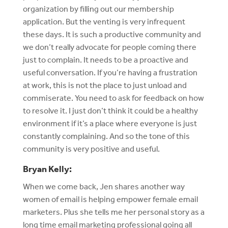
organization by filling out our membership
application. But the venting is very infrequent
these days. It is such a productive community and
we don’t really advocate for people coming there
just to complain. It needs to be a proactive and
useful conversation. If you’re having a frustration
at work, this is not the place to just unload and
commiserate. You need to ask for feedback on how
to resolve it. I just don’t think it could be a healthy
environment if it’s a place where everyone is just
constantly complaining. And so the tone of this
community is very positive and useful.
Bryan Kelly:
When we come back, Jen shares another way
women of email is helping empower female email
marketers. Plus she tells me her personal story as a
long time email marketing professional going all