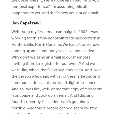
the dopamine hit. Were those all an outline of your
personal experience? I’m assuming this all
happened to you and that’s how you got an email.
Jen Capstraw:
Well, I sent my first email campaign in 2002, I was
working for this tiny nonprofit trade association in
Huntersville, North Carolina. We had a trade show
coming up and somebody said, I’ve got an idea.
Why don’t we send an email to our members,
inviting them to register for our event? And we
were like, whoa, that’s a crazy, good idea. And I was
the person who dealt with all of the marketing and
communications, collateral and digital presence.
And so I was like, well, let me take copy of Microsoft
Front page and cook up an email. And I did, and I
found it recently. It is hideous. It’s genuinely
horrible. And this is before canned spam existed.