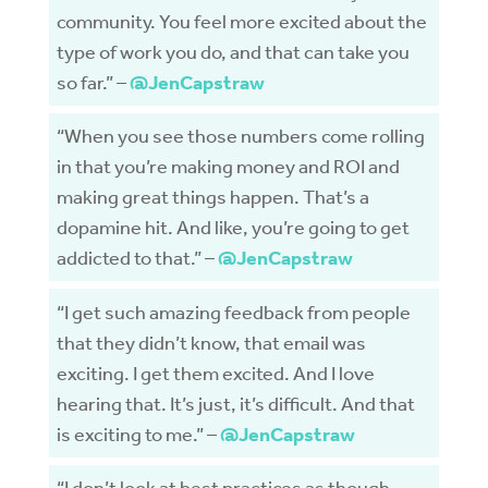
community. You feel more excited about the
type of work you do, and that can take you
so far.” –
@JenCapstraw
“When you see those numbers come rolling
in that you’re making money and ROI and
making great things happen. That’s a
dopamine hit. And like, you’re going to get
addicted to that.” –
@JenCapstraw
“I get such amazing feedback from people
that they didn’t know, that email was
exciting. I get them excited. And I love
hearing that. It’s just, it’s difficult. And that
is exciting to me.” –
@JenCapstraw