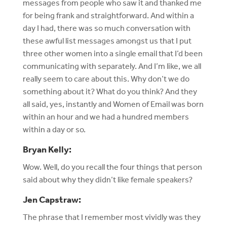
messages from people who saw it and thanked me
for being frank and straightforward. And within a
day I had, there was so much conversation with
these awful list messages amongst us that I put
three other women into a single email that I’d been
communicating with separately. And I’m like, we all
really seem to care about this. Why don’t we do
something about it? What do you think? And they
all said, yes, instantly and Women of Email was born
within an hour and we had a hundred members
within a day or so.
Bryan Kelly:
Wow. Well, do you recall the four things that person
said about why they didn’t like female speakers?
Jen Capstraw:
The phrase that I remember most vividly was they