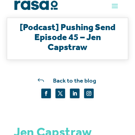
[Podcast] Pushing Send
Episode 45 – Jen
Capstraw
J
Back to the blog
Jen Capstraw