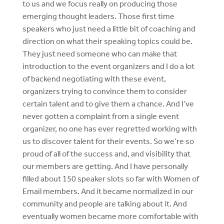
to us and we focus really on producing those
emerging thought leaders. Those first time
speakers who just need a little bit of coaching and
direction on what their speaking topics could be.
They just need someone who can make that
introduction to the event organizers and I do a lot
of backend negotiating with these event,
organizers trying to convince them to consider
certain talent and to give them a chance. And I’ve
never gotten a complaint from a single event
organizer, no one has ever regretted working with
us to discover talent for their events. So we’re so
proud of all of the success and, and visibility that
our members are getting. And I have personally
filled about 150 speaker slots so far with Women of
Email members. And it became normalized in our
community and people are talking about it. And
eventually women became more comfortable with