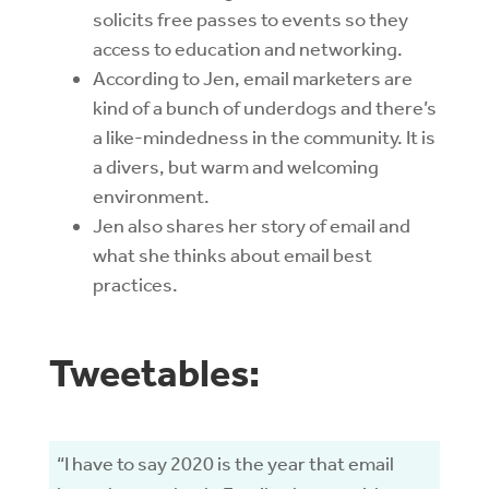
solicits free passes to events so they
access to education and networking.
According to Jen, email marketers are
kind of a bunch of underdogs and there’s
a like-mindedness in the community. It is
a divers, but warm and welcoming
environment.
Jen also shares her story of email and
what she thinks about email best
practices.
Tweetables:
“I have to say 2020 is the year that email