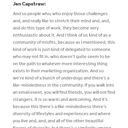
Jen Capstraw:
And so people who, who enjoy those challenges
and, and really like to stretch their mind and, and,
and do this type of work, they become very
enthusiastic about it. And I think of us kind of as a
community of misfits, because as I mentioned, this
kind of work is just kind of delegated to someone
who may not fit in, who doesn’t quite seem to be
on the path to whatever more interesting thing
exists in their marketing organization. And so
we’re kind of a bunch of underdogs and there’s a
like-mindedness in the community. If you walk into
an email event, you will find friends, you will not find
strangers. It is so warm and welcoming. And it’s
because this there’s a like-mindedness there’s
diversity of lifestyles and experiences and where
you live and, and, and all of the other beautiful
flavors of diversity, but there’s a similarity among