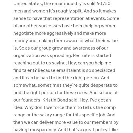
United States, the email industry is split 50 /50
men and women it’s roughly split. And so it makes
sense to have that representation at events. Some
of our other successes have been helping women
negotiate more aggressively and make more
money and making them aware of what their value
is. So as our group grew and awareness of our
organization was spreading. Recruiters started
reaching out to us saying, Hey, can you help me
find talent? Because email talent is so specialized
and it can be hard to find the right person. And
somewhat, sometimes they’re quite desperate to
find the right person for these roles. And so one of
our founders, Kristin Bond said, Hey, I’ve got an
idea. Why don’t we force them to tell us the comp
range or the salary range for this specific job. And
then we can deliver more value to our members by
having transparency. And that’s a great policy. Like