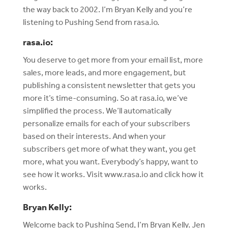
the way back to 2002. I’m Bryan Kelly and you’re
listening to Pushing Send from rasa.io.
rasa.io:
You deserve to get more from your email list, more
sales, more leads, and more engagement, but
publishing a consistent newsletter that gets you
more it’s time-consuming. So at rasa.io, we’ve
simplified the process. We’ll automatically
personalize emails for each of your subscribers
based on their interests. And when your
subscribers get more of what they want, you get
more, what you want. Everybody’s happy, want to
see how it works. Visit www.rasa.io and click how it
works.
Bryan Kelly:
Welcome back to Pushing Send, I’m Bryan Kelly. Jen