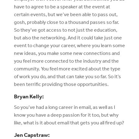
have to agree to be a speaker at the event at
certain events, but we’ve been able to pass out,
gosh, probably close to a thousand passes so far.
So they’ve got access to not just the education,
but also the networking. And it could take just one
event to change your career, where you learn some
new ideas, you make some new connections and
you feel more connected to the industry and the
community. You feel more excited about the type
of work you do, and that can take you so far. So it’s
been terrific providing those opportunities.
Bryan Kelly:
So you’ve had a long career in email, as well as I
know you have a deep passion for it too, but why
like, what is it about email that gets you all fired up?
Jen Capstraw: