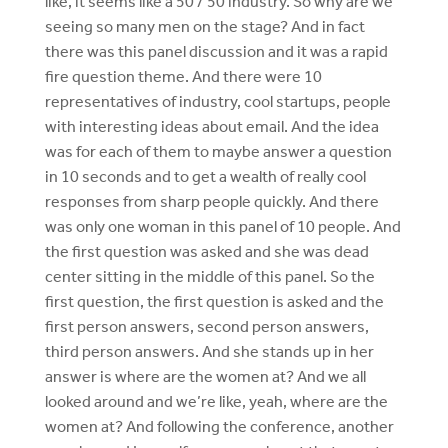
like, it seems like a 50 / 50 industry. So why are we
seeing so many men on the stage? And in fact
there was this panel discussion and it was a rapid
fire question theme. And there were 10
representatives of industry, cool startups, people
with interesting ideas about email. And the idea
was for each of them to maybe answer a question
in 10 seconds and to get a wealth of really cool
responses from sharp people quickly. And there
was only one woman in this panel of 10 people. And
the first question was asked and she was dead
center sitting in the middle of this panel. So the
first question, the first question is asked and the
first person answers, second person answers,
third person answers. And she stands up in her
answer is where are the women at? And we all
looked around and we’re like, yeah, where are the
women at? And following the conference, another