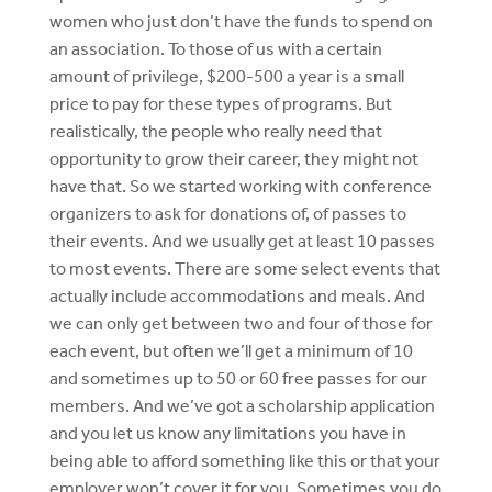
women who just don’t have the funds to spend on
an association. To those of us with a certain
amount of privilege, $200-500 a year is a small
price to pay for these types of programs. But
realistically, the people who really need that
opportunity to grow their career, they might not
have that. So we started working with conference
organizers to ask for donations of, of passes to
their events. And we usually get at least 10 passes
to most events. There are some select events that
actually include accommodations and meals. And
we can only get between two and four of those for
each event, but often we’ll get a minimum of 10
and sometimes up to 50 or 60 free passes for our
members. And we’ve got a scholarship application
and you let us know any limitations you have in
being able to afford something like this or that your
employer won’t cover it for you. Sometimes you do