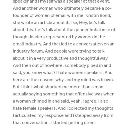
speaker and I myself was a speaker at that event.
And another woman who ultimately became a co-
founder of women of email with me, Kristin Bond,
she wrote an article about it, like, Hey, let’s talk
about this. Let’s talk about the gender imbalance of
thought leaders represented by women in the
email industry. And that led to a conversation on an
industry forum. And people were trying to talk
about it in a very productive and thoughtful way.
And then out of nowhere, somebody piped in and
said, you know what? I hate women speakers. And
here are the reasons why, and my mind was blown.
But I think what shocked me more than a man
actually saying something that offensive was when
a woman chimed in and said, yeah, I agree. I also
hate female speakers. And I collected my thoughts.
I articulated my response and I stepped away from
that conversation. I started getting direct