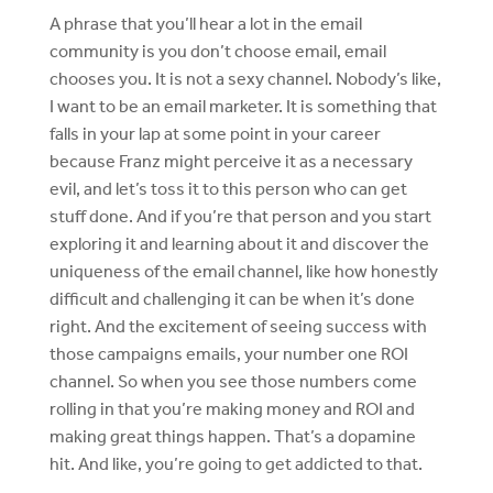
A phrase that you’ll hear a lot in the email
community is you don’t choose email, email
chooses you. It is not a sexy channel. Nobody’s like,
I want to be an email marketer. It is something that
falls in your lap at some point in your career
because Franz might perceive it as a necessary
evil, and let’s toss it to this person who can get
stuff done. And if you’re that person and you start
exploring it and learning about it and discover the
uniqueness of the email channel, like how honestly
difficult and challenging it can be when it’s done
right. And the excitement of seeing success with
those campaigns emails, your number one ROI
channel. So when you see those numbers come
rolling in that you’re making money and ROI and
making great things happen. That’s a dopamine
hit. And like, you’re going to get addicted to that.