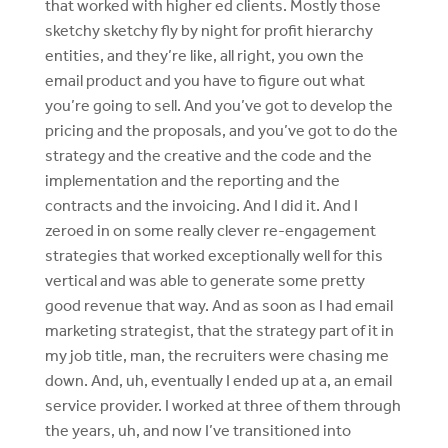
that worked with higher ed clients. Mostly those
sketchy sketchy fly by night for profit hierarchy
entities, and they’re like, all right, you own the
email product and you have to figure out what
you’re going to sell. And you’ve got to develop the
pricing and the proposals, and you’ve got to do the
strategy and the creative and the code and the
implementation and the reporting and the
contracts and the invoicing. And I did it. And I
zeroed in on some really clever re-engagement
strategies that worked exceptionally well for this
vertical and was able to generate some pretty
good revenue that way. And as soon as I had email
marketing strategist, that the strategy part of it in
my job title, man, the recruiters were chasing me
down. And, uh, eventually I ended up at a, an email
service provider. I worked at three of them through
the years, uh, and now I’ve transitioned into