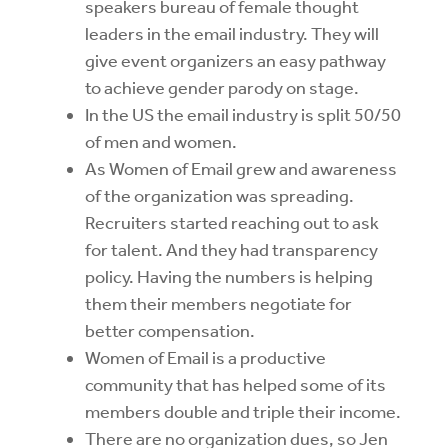
speakers bureau of female thought
leaders in the email industry. They will
give event organizers an easy pathway
to achieve gender parody on stage.
In the US the email industry is split 50/50
of men and women.
As Women of Email grew and awareness
of the organization was spreading.
Recruiters started reaching out to ask
for talent. And they had transparency
policy. Having the numbers is helping
them their members negotiate for
better compensation.
Women of Email is a productive
community that has helped some of its
members double and triple their income.
There are no organization dues, so Jen