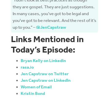
“I don’t look at best practices as though
they are gospel. They are just suggestions.
In many cases, you’ve got to be legal and
you’ve got to be relevant. And the rest of it’s
up to you.” –
@JenCapstraw
Links Mentioned in
Today’s Episode:
Bryan Kelly on LinkedIn
rasa.io
Jen Capstraw on Twitter
Jen Capstraw on LInkedIn
Women of Email
Kristin Bond