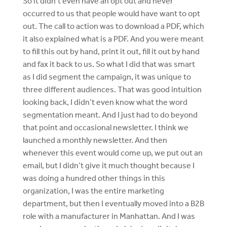
So it didn’t even have an opt out and never
occurred to us that people would have want to opt
out. The call to action was to download a PDF, which
it also explained what is a PDF. And you were meant
to fill this out by hand, print it out, fill it out by hand
and fax it back to us. So what I did that was smart
as I did segment the campaign, it was unique to
three different audiences. That was good intuition
looking back, I didn’t even know what the word
segmentation meant. And I just had to do beyond
that point and occasional newsletter. I think we
launched a monthly newsletter. And then
whenever this event would come up, we put out an
email, but I didn’t give it much thought because I
was doing a hundred other things in this
organization, I was the entire marketing
department, but then I eventually moved into a B2B
role with a manufacturer in Manhattan. And I was