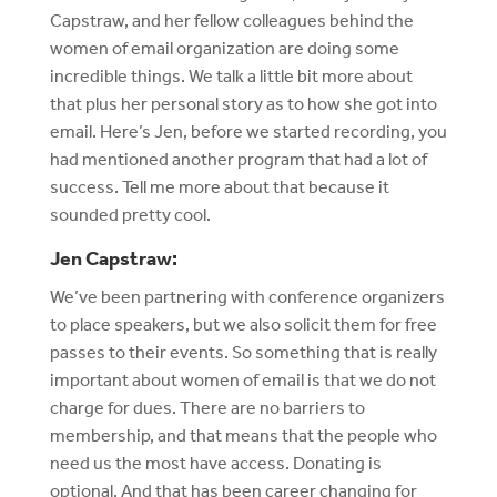
Capstraw, and her fellow colleagues behind the
women of email organization are doing some
incredible things. We talk a little bit more about
that plus her personal story as to how she got into
email. Here’s Jen, before we started recording, you
had mentioned another program that had a lot of
success. Tell me more about that because it
sounded pretty cool.
Jen Capstraw:
We’ve been partnering with conference organizers
to place speakers, but we also solicit them for free
passes to their events. So something that is really
important about women of email is that we do not
charge for dues. There are no barriers to
membership, and that means that the people who
need us the most have access. Donating is
optional. And that has been career changing for