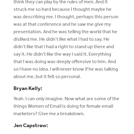
think they can play by the rules of men. And it
struck me so hard because I thought maybe he
was describing me. I thought, perhaps this person
was at that conference and he saw me give my
presentation. And he was telling the world that he
disliked me. He didn’t like what I had to say. He
didn’t like that I had a right to stand up there and
say it. He didn’t like the way I said it. Everything
that I was doing was deeply offensive to him. And
so I have no idea. I will never know if he was talking
about me, but it felt so personal.
Bryan Kelly:
Yeah. I can only imagine. Now what are some of the
things Women of Email is doing for female email
marketers? Give me a breakdown.
Jen Capstraw: