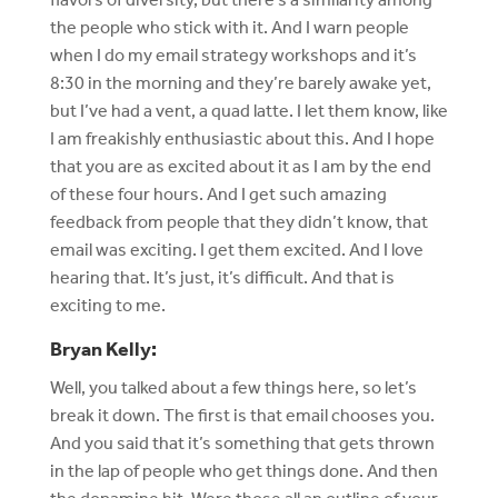
the people who stick with it. And I warn people
when I do my email strategy workshops and it’s
8:30 in the morning and they’re barely awake yet,
but I’ve had a vent, a quad latte. I let them know, like
I am freakishly enthusiastic about this. And I hope
that you are as excited about it as I am by the end
of these four hours. And I get such amazing
feedback from people that they didn’t know, that
email was exciting. I get them excited. And I love
hearing that. It’s just, it’s difficult. And that is
exciting to me.
Bryan Kelly:
Well, you talked about a few things here, so let’s
break it down. The first is that email chooses you.
And you said that it’s something that gets thrown
in the lap of people who get things done. And then