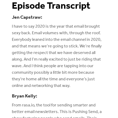
Episode Transcript
Jen Capstraw:
I have to say 2020 is the year that email brought
sexy back. Email volumes with, through the roof.
Everybody leaned into the email channel in 2020,
and that means we’re going to stick. We’re finally
getting the respect that we have deserved all
along. And I’m really excited to just be riding that
wave. And I think people are tapping into our
community possibly a little bit more because
they’re home all the time and everyone’s just
online and networking that way.
Bryan Kelly:
From rasa.io, the tool for sending smarter and
better email newsletters. This is Pushing Send, a