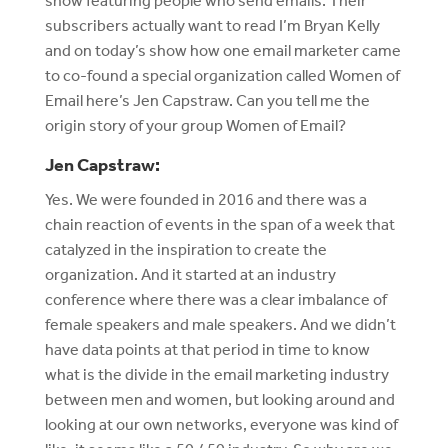
show featuring people who send emails. Their
subscribers actually want to read I’m Bryan Kelly
and on today’s show how one email marketer came
to co-found a special organization called Women of
Email here’s Jen Capstraw. Can you tell me the
origin story of your group Women of Email?
Jen Capstraw:
Yes. We were founded in 2016 and there was a
chain reaction of events in the span of a week that
catalyzed in the inspiration to create the
organization. And it started at an industry
conference where there was a clear imbalance of
female speakers and male speakers. And we didn’t
have data points at that period in time to know
what is the divide in the email marketing industry
between men and women, but looking around and
looking at our own networks, everyone was kind of