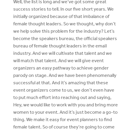
Well, the list is long and we’ve got some great
success stories to tell. In our five short years. We
initially organized because of that imbalance of
female thought leaders. So we thought, why don’t
we help solve this problem for the industry? Let’s
become the speakers bureau, the official speakers
bureau of female thought leaders in the email
industry. And we will cultivate that talent and we
will match that talent. And we will give event
organizers an easy pathway to achieve gender
parody on stage. And we have been phenomenally
successful at that. And it’s amazing that these
event organizers come to us, we don’t even have
to put much effort into reaching out and saying,
Hey, we would like to work with you and bring more
women to your event. And it’s just become a go-to
thing. We make it easy for event planners to find
female talent. So of course they’re going to come