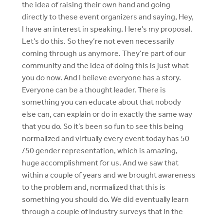
the idea of raising their own hand and going
directly to these event organizers and saying, Hey,
I have an interest in speaking. Here’s my proposal.
Let’s do this. So they’re not even necessarily
coming through us anymore. They’re part of our
community and the idea of doing this is just what
you do now. And I believe everyone has a story.
Everyone can be a thought leader. There is
something you can educate about that nobody
else can, can explain or do in exactly the same way
that you do. So it’s been so fun to see this being
normalized and virtually every event today has 50
/50 gender representation, which is amazing,
huge accomplishment for us. And we saw that
within a couple of years and we brought awareness
to the problem and, normalized that this is
something you should do. We did eventually learn
through a couple of industry surveys that in the