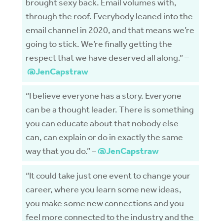
brought sexy back. Email volumes with,
through the roof. Everybody leaned into the
email channel in 2020, and that means we’re
going to stick. We’re finally getting the
respect that we have deserved all along.” –
@JenCapstraw
“I believe everyone has a story. Everyone
can be a thought leader. There is something
you can educate about that nobody else
can, can explain or do in exactly the same
way that you do.” –
@JenCapstraw
“It could take just one event to change your
career, where you learn some new ideas,
you make some new connections and you
feel more connected to the industry and the