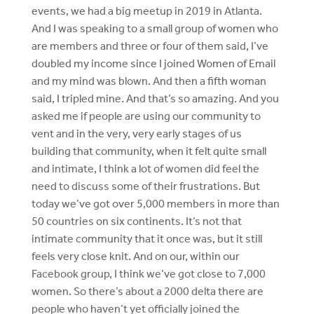
events, we had a big meetup in 2019 in Atlanta.
And I was speaking to a small group of women who
are members and three or four of them said, I’ve
doubled my income since I joined Women of Email
and my mind was blown. And then a fifth woman
said, I tripled mine. And that’s so amazing. And you
asked me if people are using our community to
vent and in the very, very early stages of us
building that community, when it felt quite small
and intimate, I think a lot of women did feel the
need to discuss some of their frustrations. But
today we’ve got over 5,000 members in more than
50 countries on six continents. It’s not that
intimate community that it once was, but it still
feels very close knit. And on our, within our
Facebook group, I think we’ve got close to 7,000
women. So there’s about a 2000 delta there are
people who haven’t yet officially joined the