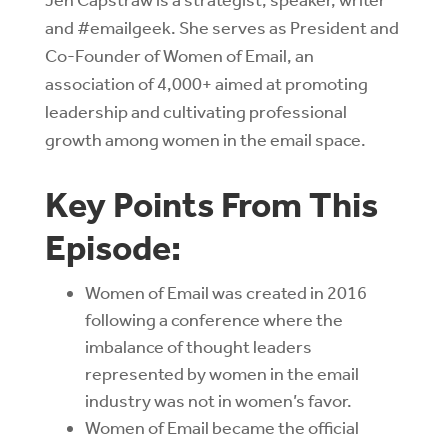
and #emailgeek. She serves as President and
Co-Founder of Women of Email, an
association of 4,000+ aimed at promoting
leadership and cultivating professional
growth among women in the email space.
Key Points From This
Episode:
Women of Email was created in 2016
following a conference where the
imbalance of thought leaders
represented by women in the email
industry was not in women’s favor.
Women of Email became the official