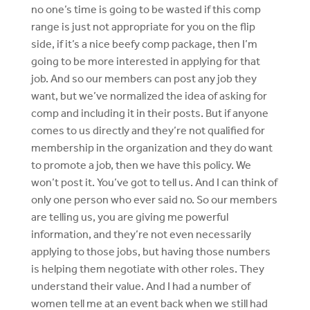
no one’s time is going to be wasted if this comp
range is just not appropriate for you on the flip
side, if it’s a nice beefy comp package, then I’m
going to be more interested in applying for that
job. And so our members can post any job they
want, but we’ve normalized the idea of asking for
comp and including it in their posts. But if anyone
comes to us directly and they’re not qualified for
membership in the organization and they do want
to promote a job, then we have this policy. We
won’t post it. You’ve got to tell us. And I can think of
only one person who ever said no. So our members
are telling us, you are giving me powerful
information, and they’re not even necessarily
applying to those jobs, but having those numbers
is helping them negotiate with other roles. They
understand their value. And I had a number of
women tell me at an event back when we still had