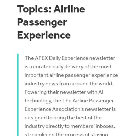
Topics: Airline
Passenger
Experience
The APEX Daily Experience newsletter
is a curated daily delivery of the most
important airline passenger experience
industry news from around the world.
Powering their newsletter with AI
technology, the The Airline Passenger
Experience Association’s
newsletter is
designed to bring the best of the
industry directly to members’ inboxes,
streamlining the process of staying