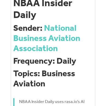
NBAA Insider
Daily
Sender:
National
Business Aviation
Association
Frequency: Daily
Topics: Business
Aviation
NBAA Insider Daily uses rasa.io’s AI