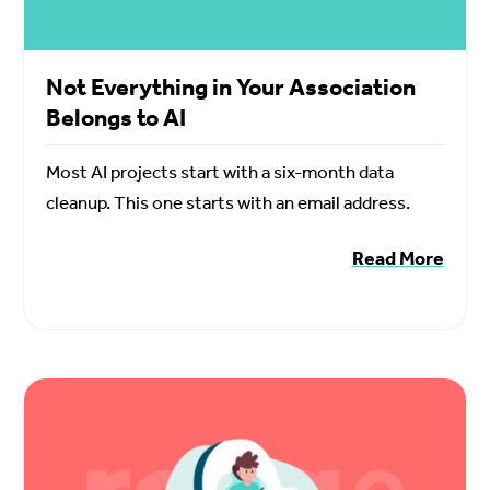
Not Everything in Your Association
Belongs to AI
Most AI projects start with a six-month data
cleanup. This one starts with an email address.
Read More