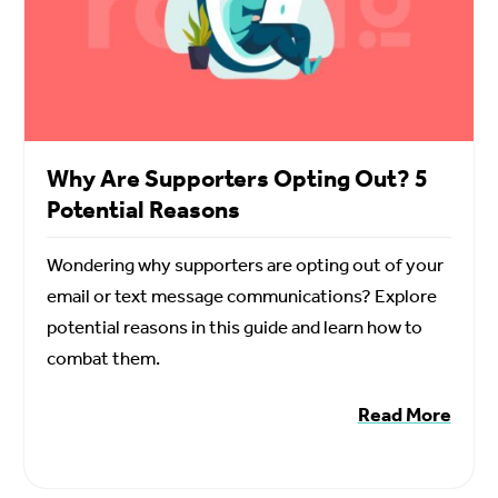
Why Are Supporters Opting Out? 5
Potential Reasons
Wondering why supporters are opting out of your
email or text message communications? Explore
potential reasons in this guide and learn how to
combat them.
Read More