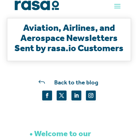
Aviation, Airlines, and
Aerospace Newsletters
Sent by rasa.io Customers
J
Back to the blog
Welcome to our