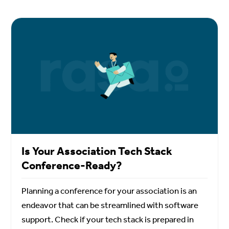
Is Your Association Tech Stack
Conference-Ready?
Planning a conference for your association is an
endeavor that can be streamlined with software
support. Check if your tech stack is prepared in