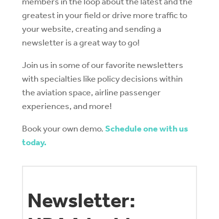
members in the loop about the latest and the
greatest in your field or drive more traffic to
your website, creating and sending a
newsletter is a great way to go!
Join us in some of our favorite newsletters
with specialties like policy decisions within
the aviation space, airline passenger
experiences, and more!
Book your own demo.
Schedule one with us
today.
Newsletter: