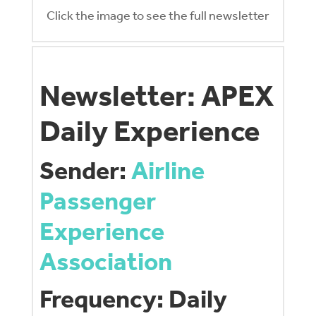
Click the image to see the full newsletter
Newsletter: APEX
Daily Experience
Sender:
Airline
Passenger
Experience
Association
Frequency: Daily