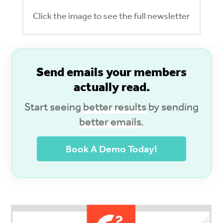
Click the image to see the full newsletter
S
end emails your members
actually read.
Start seeing
better results
by sending
better emails
.
Book A Demo Today!