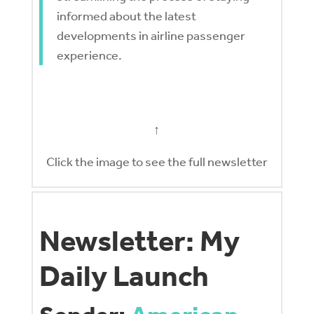
informed about the latest
developments in airline passenger
experience.
↑
Click the image to see the full newsletter
Newsletter: My
Daily Launch