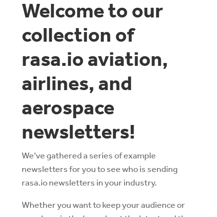
Welcome to our
collection of
rasa.io aviation,
airlines, and
aerospace
newsletters!
We’ve gathered a series of example
newsletters for you to see who is sending
rasa.io newsletters in your industry.
Whether you want to keep your audience or