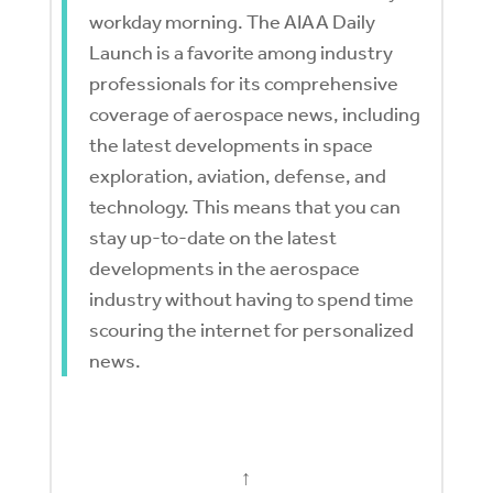
workday morning. The AIAA Daily
Launch is a favorite among industry
professionals for its comprehensive
coverage of aerospace news, including
the latest developments in space
exploration, aviation, defense, and
technology. This means that you can
stay up-to-date on the latest
developments in the aerospace
industry without having to spend time
scouring the internet for personalized
news.
↑