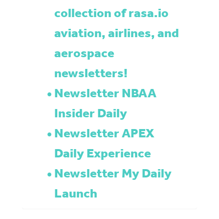
collection of rasa.io
aviation, airlines, and
aerospace
newsletters!
Newsletter NBAA
Insider Daily
Newsletter APEX
Daily Experience
Newsletter My Daily
Launch