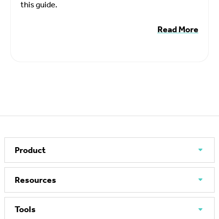
this guide.
Read More
Product
Resources
Tools