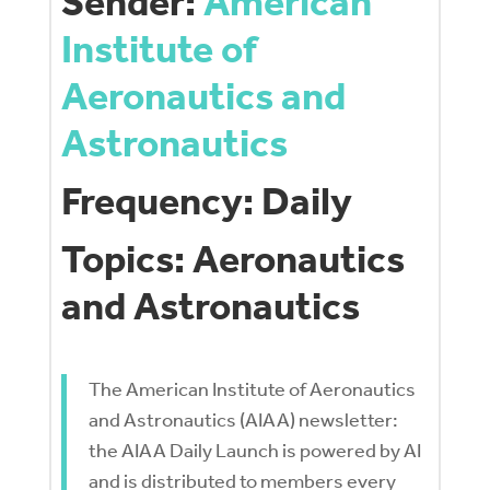
Sender:
American
Institute of
Aeronautics and
Astronautics
Frequency: Daily
Topics: Aeronautics
and Astronautics
The American Institute of Aeronautics
and Astronautics (AIAA) newsletter:
the AIAA Daily Launch is powered by AI
and is distributed to members every