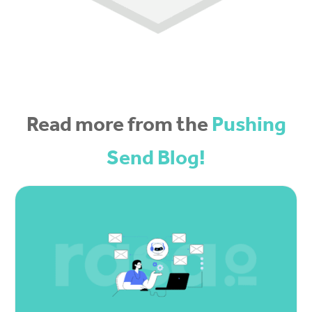
Read more from the
Pushing
Send Blog!