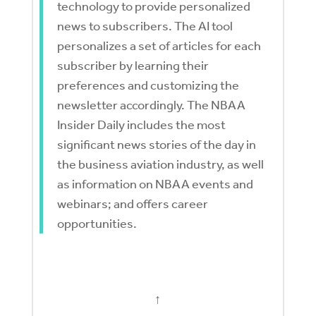
technology to provide personalized
news to subscribers. The AI tool
personalizes a set of articles for each
subscriber by learning their
preferences and customizing the
newsletter accordingly. The NBAA
Insider Daily includes the most
significant news stories of the day in
the business aviation industry, as well
as information on NBAA events and
webinars; and offers career
opportunities.
↑