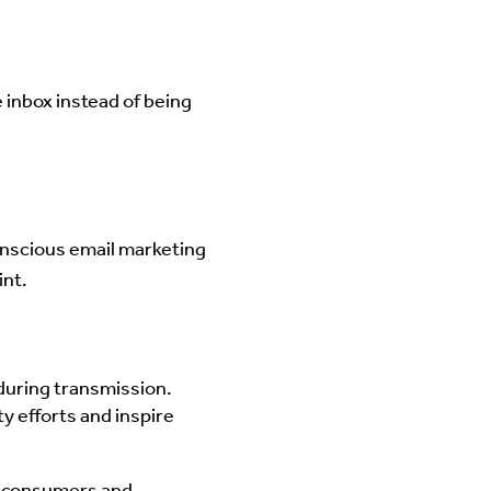
 inbox instead of being
conscious email marketing
int.
during transmission.
y efforts and inspire
us consumers and