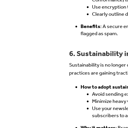
Use encryption t
Clearly outline
Benefits
: A secure e
flagged as spam.
6. Sustainability 
Sustainability is no longe
practices are gaining tract
How to adopt sustai
Avoid sending ex
Minimize heavy 
Use your newslet
subscribers to a
Why it matters
: Bra