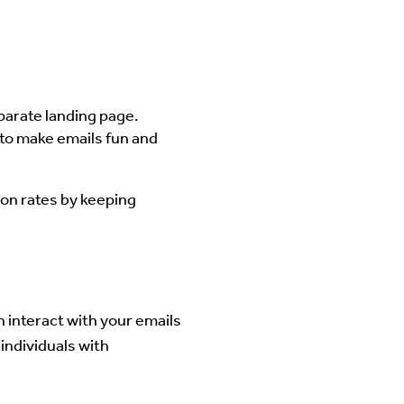
parate landing page.
 to make emails fun and
on rates by keeping
an interact with your emails
individuals with