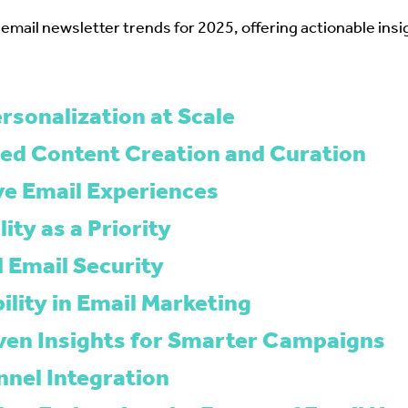
 email newsletter trends for 2025, offering actionable insi
rsonalization at Scale
ed Content Creation and Curation
ive Email Experiences
lity as a Priority
 Email Security
ility in Email Marketing
ven Insights for Smarter Campaigns
nel Integration