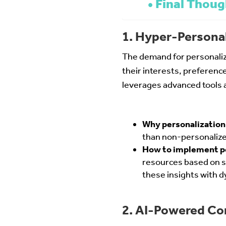
Final Thoug
1. Hyper-Personal
The demand for personalize
their interests, preference
leverages advanced tools a
Why personalization
than non-personalize
How to implement p
resources based on s
these insights with 
2. AI-Powered Co