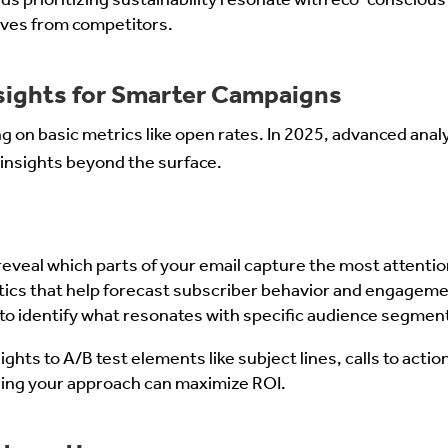
lves from competitors.
nsights for Smarter Campaigns
g on basic metrics like open rates. In 2025, advanced analyt
insights beyond the surface.
eveal which parts of your email capture the most attentio
ytics that help forecast subscriber behavior and engageme
 to identify what resonates with specific audience segmen
ights to A/B test elements like subject lines, calls to actio
ing your approach can maximize ROI.