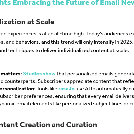
hts Embracing the Future of Email Ne
ization at Scale
d experiences is at an all-time high. Today’s audiences ex
s, and behaviors, and this trend will only intensify in 202
nd techniques to deliver individualized content at scale.
 matters
:
Studies show
that personalized emails gener
d counterparts. Subscribers appreciate content that refle
ersonalization
: Tools like
rasa.io
use AI to automatically cu
ubscriber preferences, ensuring that every email deliver
dynamic email elements like personalized subject lines o
ntent Creation and Curation