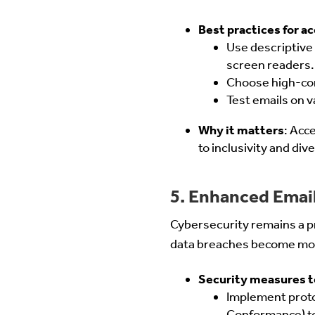
Best practices for ac
Use descriptive 
screen readers.
Choose high-cont
Test emails on v
Why it matters
: Acc
to inclusivity and dive
5. Enhanced Email
Cybersecurity remains a p
data breaches become more
Security measures t
Implement prot
Conformance) to