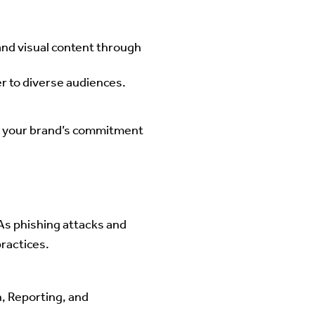
and visual content through
r to diverse audiences.
s your brand’s commitment
As phishing attacks and
ractices.
 Reporting, and