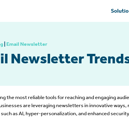
Soluti
ng
|
Email Newsletter
il Newsletter Trends
g the most reliable tools for reaching and engaging audie
sinesses are leveraging newsletters in innovative ways, r
 such as AI, hyper-personalization, and enhanced security 