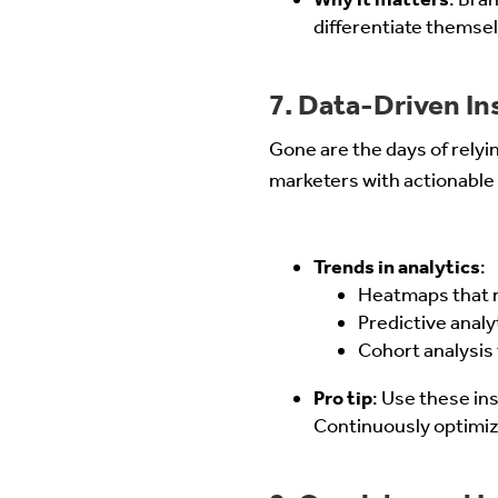
differentiate themse
7. Data-Driven I
Gone are the days of relyin
marketers with actionable 
Trends in analytics
:
Heatmaps that r
Predictive anal
Cohort analysis
Pro tip
: Use these ins
Continuously optimiz