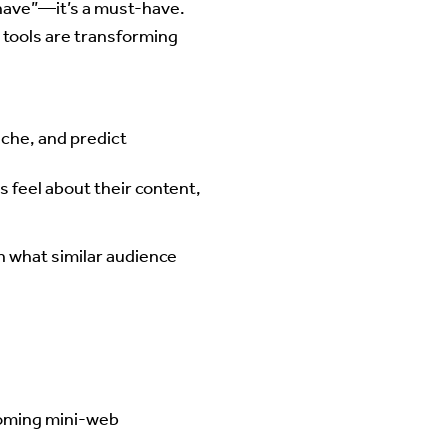
-have”—it’s a must-have.
 tools are transforming
niche, and predict
 feel about their content,
on what similar audience
ecoming mini-web