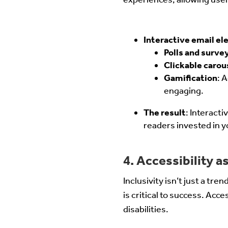
Interactive email el
Polls and surve
Clickable carou
Gamification
: 
engaging.
The result
: Interact
readers invested in y
4. Accessibility as
Inclusivity isn’t just a tre
is critical to success. Acc
disabilities.