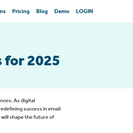
ons
Pricing
Blog
Demo
LOGIN
 for 2025
nces. As digital
edefining success in email
will shape the future of