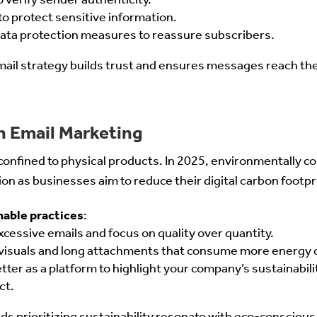
o protect sensitive information.
 data protection measures to reassure subscribers.
mail strategy builds trust and ensures messages reach the
in Email Marketing
r confined to physical products. In 2025, environmentally 
ion as businesses aim to reduce their digital carbon footpr
nable practices
:
cessive emails and focus on quality over quantity.
visuals and long attachments that consume more energy 
ter as a platform to highlight your company’s sustainabilit
ct.
nds prioritizing sustainability resonate with eco-conscio