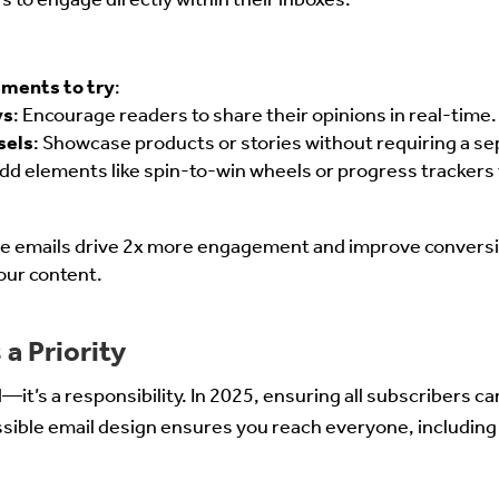
ements to try
:
ys
: Encourage readers to share their opinions in real-time.
sels
: Showcase products or stories without requiring a se
Add elements like spin-to-win wheels or progress trackers
ive emails drive 2x more engagement and improve conversi
our content.
 a Priority
nd—it’s a responsibility. In 2025, ensuring all subscribers c
essible email design ensures you reach everyone, including 