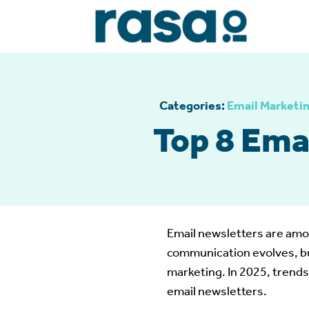
Categories:
Email Marketi
Top 8 Ema
Email newsletters are amon
communication evolves, bu
marketing. In 2025, trends
email newsletters.