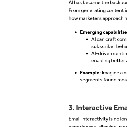
AI has become the backbone
From generating content i
how marketers approach n
Emerging capabilitie
AI can craft com
subscriber beha
AI-driven senti
enabling better
Example
: Imagine a 
segments found most 
3. Interactive Em
Email interactivity is no l
experiences, allowing user