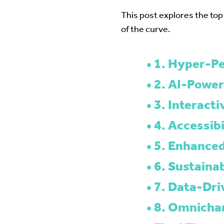
This post explores the top
of the curve.
1. Hyper-Pe
2. AI-Power
3. Interact
4. Accessibi
5. Enhanced
6. Sustainab
7. Data-Dri
8. Omnichan