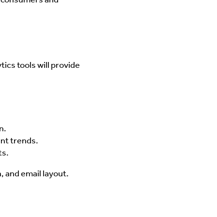
ics tools will provide
n.
nt trends.
ts.
n, and email layout.