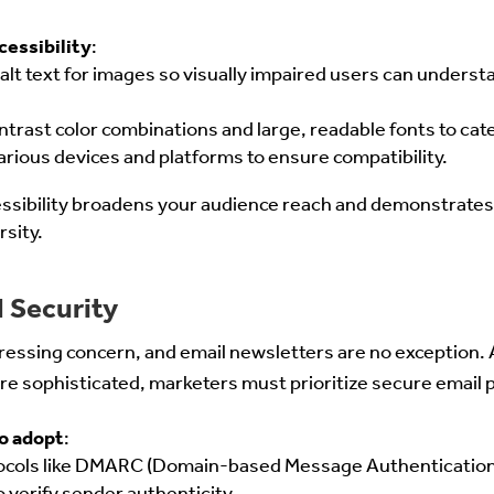
cessibility
:
alt text for images so visually impaired users can underst
rast color combinations and large, readable fonts to cate
arious devices and platforms to ensure compatibility.
essibility broadens your audience reach and demonstrate
rsity.
 Security
ressing concern, and email newsletters are no exception. 
 sophisticated, marketers must prioritize secure email p
o adopt
:
ocols like DMARC (Domain-based Message Authentication,
 verify sender authenticity.