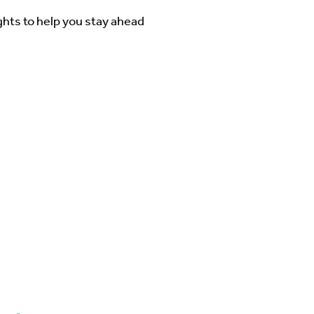
ghts to help you stay ahead