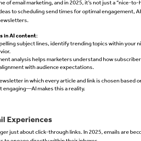
 of email marketing, and in 2025, it’s not just a “nice-to
deas to scheduling send times for optimal engagement, AI
ewsletters.
s in AI content
:
pelling subject lines, identify trending topics within your 
vior.
ment analysis helps marketers understand how subscribers
 alignment with audience expectations.
newsletter in which every article and link is chosen based 
engaging—AI makes this a reality.
ail Experiences
onger just about click-through links. In 2025, emails are b
s to engage directly within their inboxes.