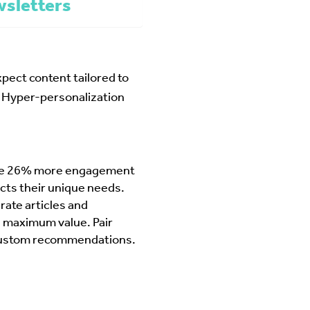
wsletters
pect content tailored to
5. Hyper-personalization
ate 26% more engagement
cts their unique needs.
rate articles and
s maximum value. Pair
r custom recommendations.