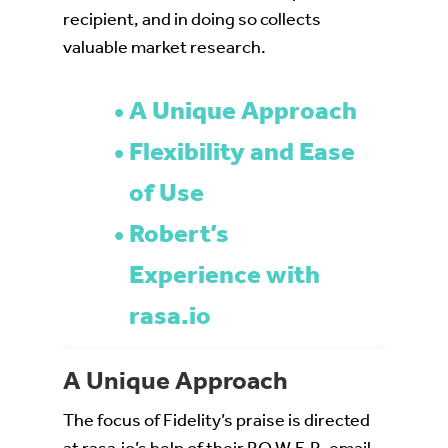
recipient, and in doing so collects
valuable market research.
A Unique Approach
Flexibility and Ease
of Use
Robert’s
Experience with
rasa.io
A Unique Approach
The focus of Fidelity’s praise is directed