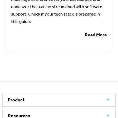
endeavor that can be streamlined with software
support. Check if your tech stack is prepared in
this guide.
Read More
Product
Resources