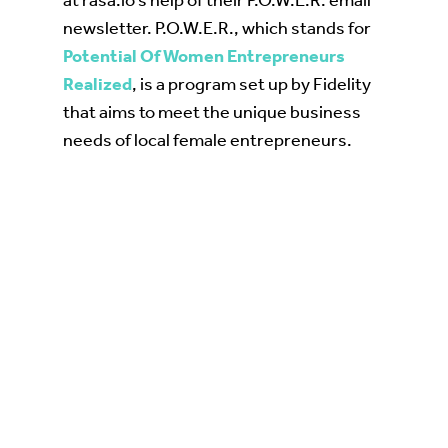
at rasa.io’s help of their P.O.W.E.R. email
newsletter. P.O.W.E.R., which stands for
Potential Of Women Entrepreneurs
Realized
, is a program set up by Fidelity
that aims to meet the unique business
needs of local female entrepreneurs.