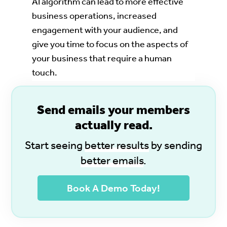
AI algorithm can lead to more effective
business operations, increased
engagement with your audience, and
give you time to focus on the aspects of
your business that require a human
touch.
S
end emails your members
actually read.
Start seeing
better results
by sending
better emails
.
Book A Demo Today!