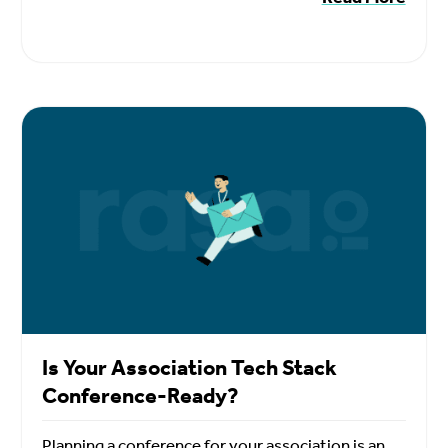
Is Your Association Tech Stack
Conference-Ready?
Planning a conference for your association is an