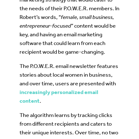
the needs of their P.O.W.E.R. members. In
Robert’s words, “
female, small business,
entrepreneur-focused
” content would be
key, and having an email marketing
software that could learn from each
recipient would be game-changing.
The P.O.W.E.R. email newsletter features
stories about local women in business,
and over time, users are presented with
increasingly personalized email
content
.
The algorithm learns by tracking clicks
from different recipients and caters to
their unique interests. Over time, no two