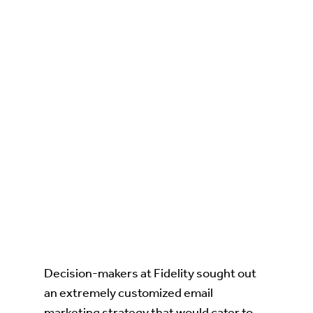
Decision-makers at Fidelity sought out
an extremely customized email
marketing strategy that would cater to