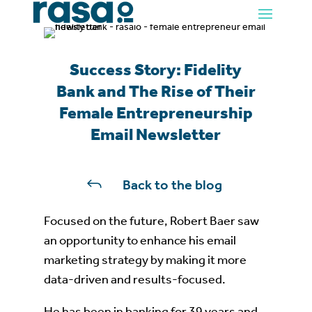
Success Story: Fidelity
Bank and The Rise of Their
Female Entrepreneurship
Email Newsletter
J
Back to the blog
Focused on the future, Robert Baer saw
an opportunity to enhance his email
marketing strategy by making it more
data-driven and results-focused.
He has been in banking for 39 years and