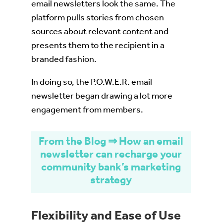
email newsletters look the same. The
platform pulls stories from chosen
sources about relevant content and
presents them to the recipient in a
branded fashion.
In doing so, the P.O.W.E.R. email
newsletter began drawing a lot more
engagement from members.
From the Blog ⇒ How an email
newsletter can recharge your
community bank’s marketing
strategy
Flexibility and Ease of Use