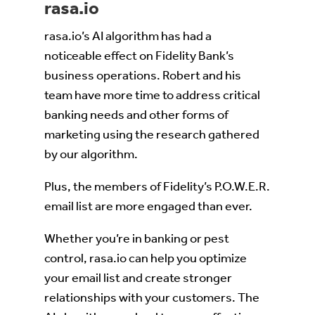
rasa.io
rasa.io’s AI algorithm has had a
noticeable effect on Fidelity Bank’s
business operations. Robert and his
team have more time to address critical
banking needs and other forms of
marketing using the research gathered
by our algorithm.
Plus, the members of Fidelity’s P.O.W.E.R.
email list are more engaged than ever.
Whether you’re in banking or pest
control, rasa.io can help you optimize
your email list and create stronger
relationships with your customers. The