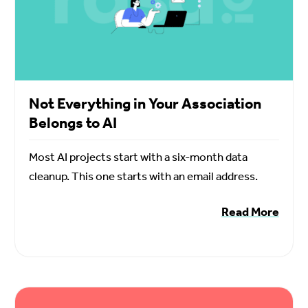
Not Everything in Your Association
Belongs to AI
Most AI projects start with a six-month data
cleanup. This one starts with an email address.
Read More