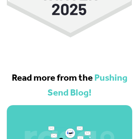
Read more from the
Pushing
Send Blog!