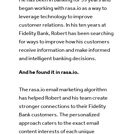
began working with rasa.io as a way to
leverage technology to improve
customer relations. In his ten years at
Fidelity Bank, Robert has been searching
for ways to improve how his customers
receive information and make informed
and intelligent banking decisions.
And he found it in rasa.io.
The rasa.io email marketing algorithm
has helped Robert and his team create
stronger connections to their Fidelity
Bank customers. The personalized
approach caters to the exact email
content interests of each unique