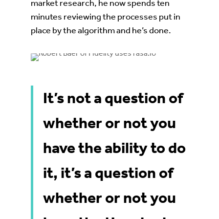
market research, he now spends ten
minutes reviewing the processes put in
place by the algorithm and he’s done.
It’s not a question of
whether or not you
have the ability to do
it, it’s a question of
whether or not you