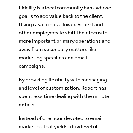
Fidelity is a local community bank whose
goal is to add value back to the client.
Using rasa.io has allowed Robert and
other employees to shift their focus to
more important primary operations and
away from secondary matters like
marketing specifics and email
campaigns.
By providing flexibility with messaging
and level of customization, Robert has
spent less time dealing with the minute
details.
Instead of one hour devoted to email
marketing that yields a low level of