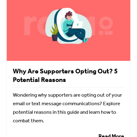
Why Are Supporters Opting Out? 5
Potential Reasons
Wondering why supporters are opting out of your
email or text message communications? Explore
potential reasons in this guide and learn how to
combat them.
Read More