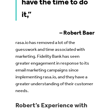
have the time to do
it,”
– Robert Baer
rasa.io has removed a lot of the
guesswork and time associated with
marketing. Fidelity Bank has seen
greater engagement in response to its
email marketing campaigns since
implementing rasa.io, and they have a
greater understanding of their customer
needs.
Robert’s Experience with