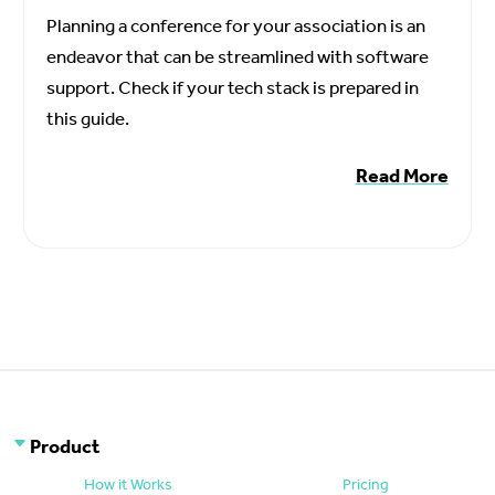
Planning a conference for your association is an
endeavor that can be streamlined with software
support. Check if your tech stack is prepared in
this guide.
Read More
Product
How it Works
Pricing