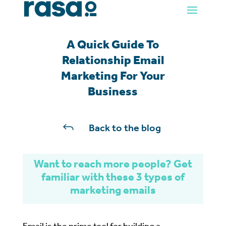
A Quick Guide To
Relationship Email
Marketing For Your
Business
J
Back to the blog
Want to reach more people?
Get
familiar with these 3 types of
marketing emails
Email is the prime tool for building a