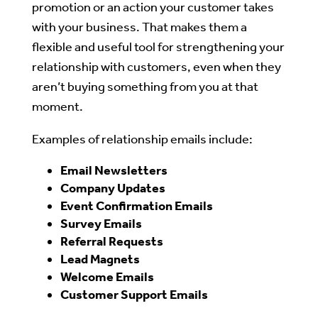
promotion or an action your customer takes
with your business. That makes them a
flexible and useful tool for strengthening your
relationship with customers, even when they
aren’t buying something from you at that
moment.
Examples of relationship emails include:
Email Newsletters
Company Updates
Event Confirmation Emails
Survey Emails
Referral Requests
Lead Magnets
Welcome Emails
Customer Support Emails