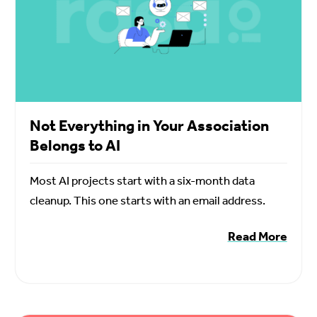
Not Everything in Your Association
Belongs to AI
Most AI projects start with a six-month data
cleanup. This one starts with an email address.
Read More