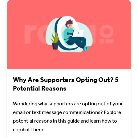
Why Are Supporters Opting Out? 5
Potential Reasons
Wondering why supporters are opting out of your
email or text message communications? Explore
potential reasons in this guide and learn how to
combat them.