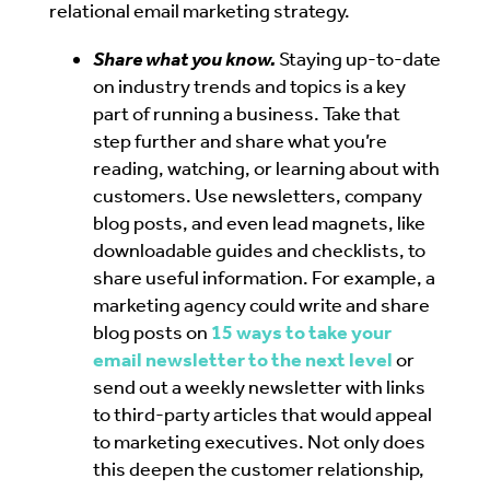
relational email marketing strategy.
Share what you know.
Staying up-to-date
on industry trends and topics is a key
part of running a business. Take that
step further and share what you’re
reading, watching, or learning about with
customers. Use newsletters, company
blog posts, and even lead magnets, like
downloadable guides and checklists, to
share useful information.
For example, a
marketing agency could write and share
blog posts on
15 ways to take your
email newsletter to the next level
or
send out a weekly newsletter with links
to third-party articles that would appeal
to marketing executives. Not only does
this deepen the customer relationship,