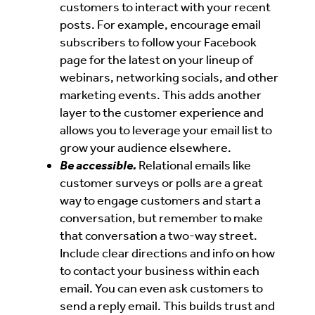
customers to interact with your recent
posts. For example, encourage email
subscribers to follow your Facebook
page for the latest on your lineup of
webinars, networking socials, and other
marketing events. This adds another
layer to the customer experience and
allows you to leverage your email list to
grow your audience elsewhere.
Be accessible.
Relational emails like
customer surveys or polls are a great
way to engage customers and start a
conversation, but remember to make
that conversation a two-way street.
Include clear directions and info on how
to contact your business within each
email. You can even ask customers to
send a reply email. This builds trust and