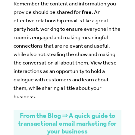
Remember the content and information you
provide should be shared for
free
. An
effective relationship email is like a great
party host, working to ensure everyone in the
room is engaged and making meaningful
connections that are relevant and useful,
while also not stealing the show and making
the conversation all about them. View these
interactions as an opportunity to hold a
dialogue with customers and learn about
them, while sharing a little about your
business.
From the Blog ⇒ A quick guide to
transactional email marketing for
your business