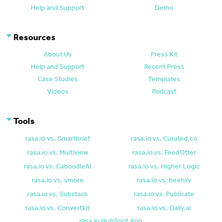
Help and Support
Demo
Resources
About Us
Press Kit
Help and Support
Recent Press
Case Studies
Templates
Videos
Podcast
Tools
rasa.io vs. Smartbrief
rasa.io vs. Curated.co
rasa.io vs. Multiview
rasa.io vs. FeedOtter
rasa.io vs. CaboodleAI
rasa.io vs. Higher Logic
rasa.io vs. smore
rasa.io vs. beehiiv
rasa.io vs. Substack
rasa.io vs. Publicate
rasa.io vs. Convertkit
rasa.io vs. Daily.ai
rasa.io HubSpot App