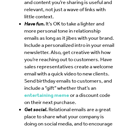
and content you’re sharing is useful and
relevant, not just a wave of links with
little context.
Have fun.
It’s OK to take a lighter and
more personal tone in relationship
emails as long as it jibes with your brand.
Include a personalized intro in your email
newsletter. Also, get creative with how
you’re reaching out to customers. Have
sales representatives create a welcome
email with a quick video to new clients.
Send birthday emails to customers, and
include a “gift” whether that’s an
entertaining meme
or a discount code
on their next purchase.
Get social.
Relational emails are a great
place to share what your company is
doing on social media, and to encourage