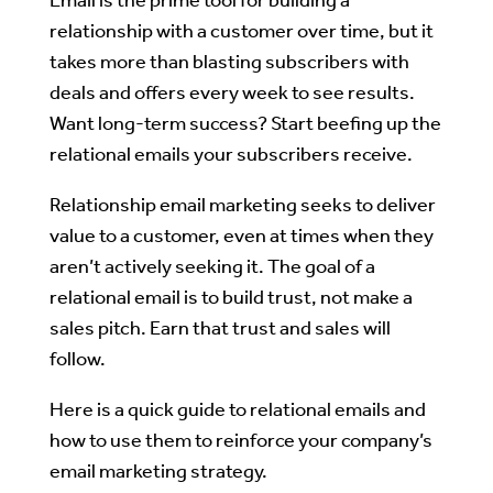
relationship with a customer over time, but it
takes more than blasting subscribers with
deals and offers every week to see results.
Want long-term success? Start beefing up the
relational emails your subscribers receive.
Relationship email marketing seeks to deliver
value to a customer, even at times when they
aren’t actively seeking it. The goal of a
relational email is to build trust, not make a
sales pitch. Earn that trust and sales will
follow.
Here is a quick guide to relational emails and
how to use them to reinforce your company’s
email marketing strategy.