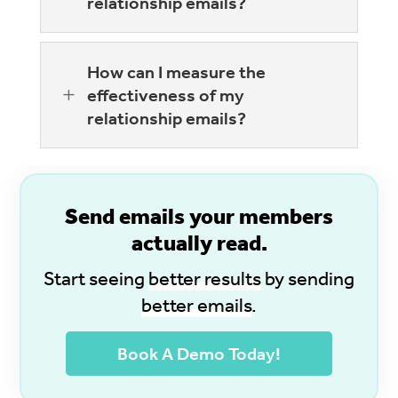
relationship emails?
How can I measure the
L
effectiveness of my
relationship emails?
S
end emails your members
actually read.
Start seeing
better results
by sending
better emails
.
Book A Demo Today!