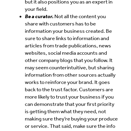
but it also positions you as an expert in
your field.
Be a curator.
Not all the content you
share with customers has to be
information your business created. Be
sure to share links to information and
articles from trade publications, news
websites, social media accounts and
other company blogs that you follow. It
may seem counterintuitive, but sharing
information from other sources actually
works to reinforce your brand. It goes
back to the trust factor. Customers are
more likely to trust your business if you
can demonstrate that your first priority
is getting them what they need, not
making sure they’re buying your produce
or service. That said, make sure the info