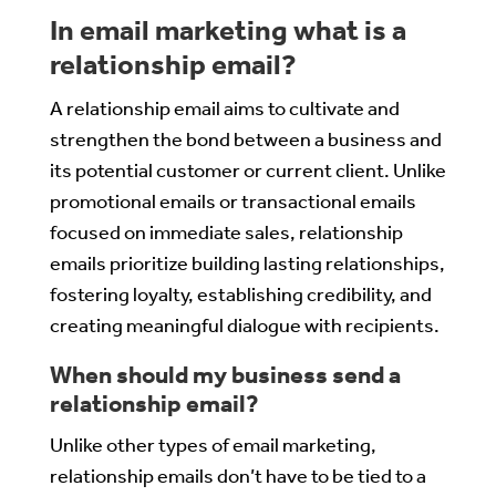
In email marketing what is a
relationship email?
A relationship email aims to cultivate and
strengthen the bond between a business and
its potential customer or current client. Unlike
promotional emails or transactional emails
focused on immediate sales, relationship
emails prioritize building lasting relationships,
fostering loyalty, establishing credibility, and
creating meaningful dialogue with recipients.
When should my business send a
relationship email?
Unlike other types of email marketing,
relationship emails don’t have to be tied to a