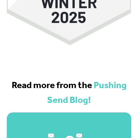
Read more from the
Pushing
Send Blog!