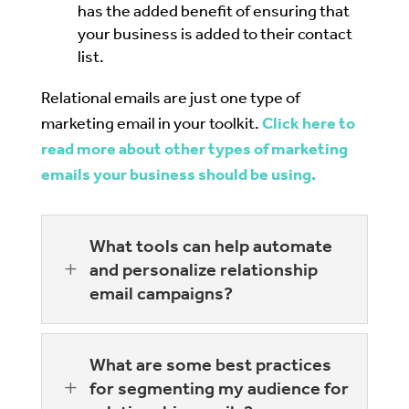
has the added benefit of ensuring that
your business is added to their contact
list.
Relational emails are just one type of
marketing email in your toolkit.
Click here to
read more about other types of marketing
emails your business should be using.
What tools can help automate
L
and personalize relationship
email campaigns?
What are some best practices
L
for segmenting my audience for