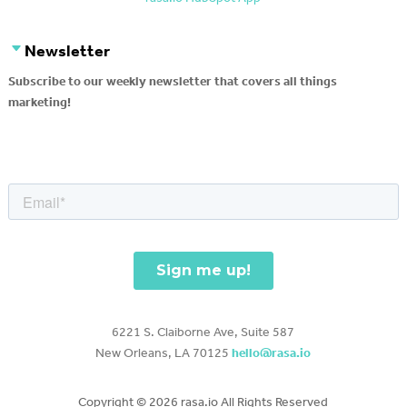
Newsletter
Subscribe to our weekly newsletter that covers all things
marketing!
6221 S. Claiborne Ave, Suite 587
New Orleans, LA 70125
hello@rasa.io
Copyright ©
2026 rasa.io All Rights Reserved