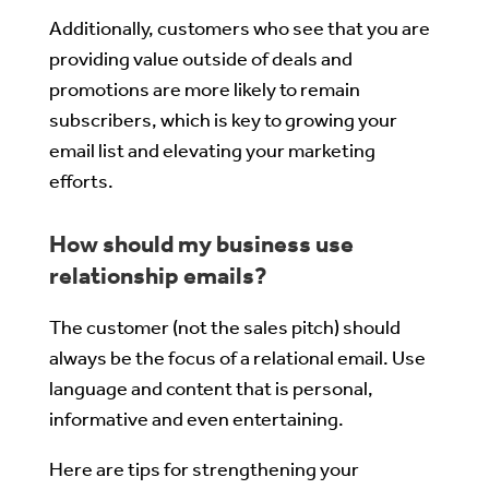
Additionally, customers who see that you are
providing value outside of deals and
promotions are more likely to remain
subscribers, which is key to growing your
email list and elevating your marketing
efforts.
How should my business use
relationship emails?
The customer (not the sales pitch) should
always be the focus of a relational email. Use
language and content that is personal,
informative and even entertaining.
Here are tips for strengthening your