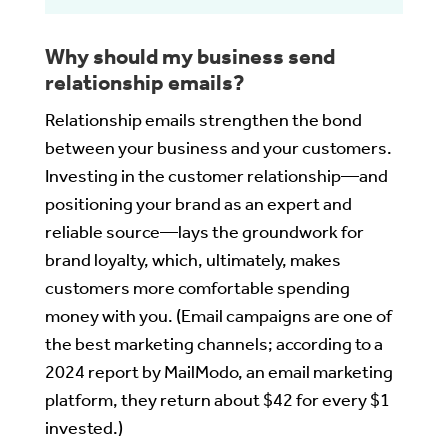
Why should my business send
relationship emails?
Relationship emails strengthen the bond
between your business and your customers.
Investing in the customer relationship—and
positioning your brand as an expert and
reliable source—lays the groundwork for
brand loyalty, which, ultimately, makes
customers more comfortable spending
money with you. (Email campaigns are one of
the best marketing channels; according to a
2024 report by MailModo, an email marketing
platform, they return about $42 for every $1
invested.)