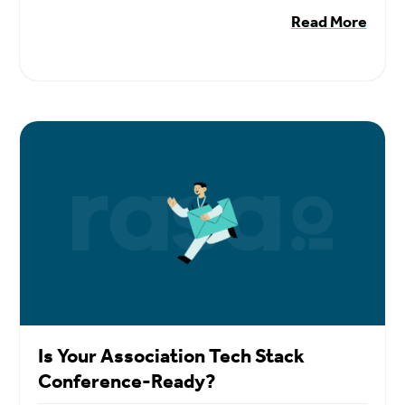
Read More
Is Your Association Tech Stack
Conference-Ready?