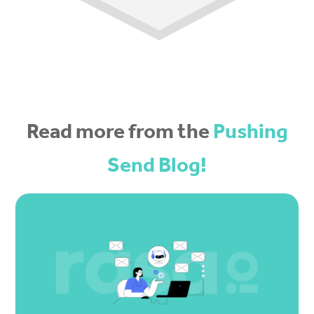
Read more from the
Pushing
Send Blog!