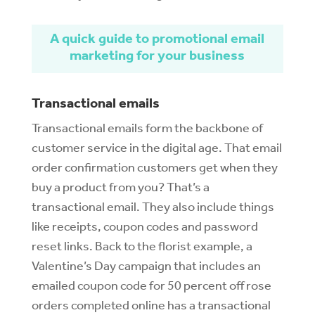
A quick guide to promotional email
marketing for your business
Transactional emails
Transactional emails form the backbone of
customer service in the digital age. That email
order confirmation customers get when they
buy a product from you? That’s a
transactional email. They also include things
like receipts, coupon codes and password
reset links. Back to the florist example, a
Valentine’s Day campaign that includes an
emailed coupon code for 50 percent off rose
orders completed online has a transactional