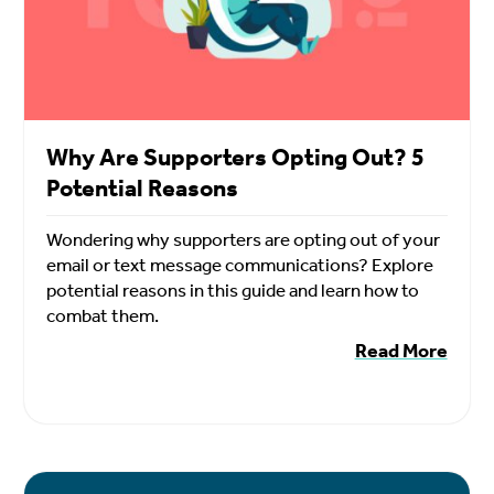
Why Are Supporters Opting Out? 5
Potential Reasons
Wondering why supporters are opting out of your
email or text message communications? Explore
potential reasons in this guide and learn how to
combat them.
Read More