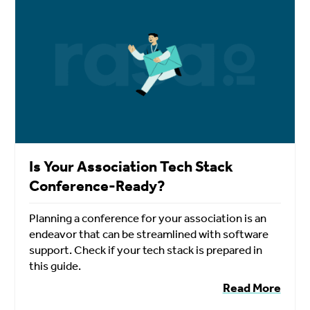
Is Your Association Tech Stack
Conference-Ready?
Planning a conference for your association is an
endeavor that can be streamlined with software
support. Check if your tech stack is prepared in
this guide.
Read More