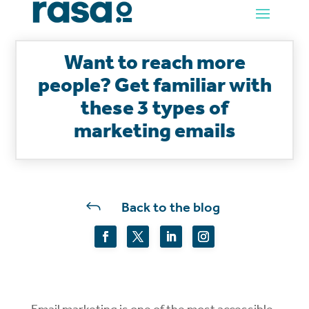
Want to reach more
people? Get familiar with
these 3 types of
marketing emails
J
Back to the blog
Email marketing is one of the most accessible