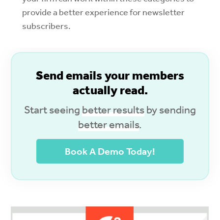
provide a better experience for newsletter
subscribers.
S
end emails your members
actually read.
Start seeing
better results
by sending
better emails
.
Book A Demo Today!