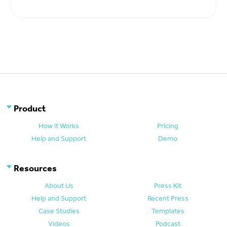
Product
How it Works
Pricing
Help and Support
Demo
Resources
About Us
Press Kit
Help and Support
Recent Press
Case Studies
Templates
Videos
Podcast