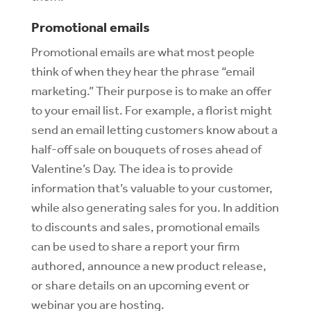
Promotional emails
Promotional emails are what most people
think of when they hear the phrase “email
marketing.” Their purpose is to make an offer
to your email list. For example, a florist might
send an email letting customers know about a
half-off sale on bouquets of roses ahead of
Valentine’s Day. The idea is to provide
information that’s valuable to your customer,
while also generating sales for you. In addition
to discounts and sales, promotional emails
can be used to share a report your firm
authored, announce a new product release,
or share details on an upcoming event or
webinar you are hosting.