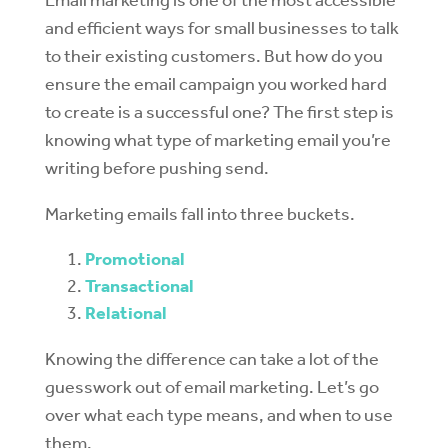
and efficient ways for small businesses to talk
to their existing customers. But how do you
ensure the email campaign you worked hard
to create is a successful one? The first step is
knowing what type of marketing email you’re
writing before pushing send.
Marketing emails fall into three buckets.
Promotional
Transactional
Relational
Knowing the difference can take a lot of the
guesswork out of email marketing. Let’s go
over what each type means, and when to use
them.