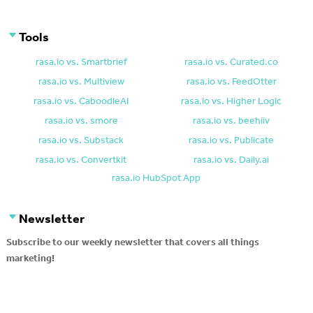
Tools
rasa.io vs. Smartbrief
rasa.io vs. Curated.co
rasa.io vs. Multiview
rasa.io vs. FeedOtter
rasa.io vs. CaboodleAI
rasa.io vs. Higher Logic
rasa.io vs. smore
rasa.io vs. beehiiv
rasa.io vs. Substack
rasa.io vs. Publicate
rasa.io vs. Convertkit
rasa.io vs. Daily.ai
rasa.io HubSpot App
Newsletter
Subscribe to our weekly newsletter that covers all things
marketing!