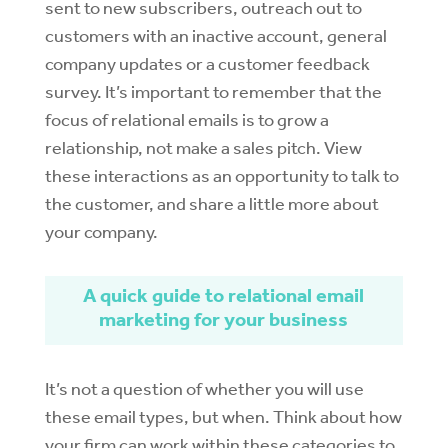
sent to new subscribers, outreach out to
customers with an inactive account, general
company updates or a customer feedback
survey. It’s important to remember that the
focus of relational emails is to grow a
relationship, not make a sales pitch. View
these interactions as an opportunity to talk to
the customer, and share a little more about
your company.
A quick guide to relational email
marketing for your business
It’s not a question of whether you will use
these email types, but when. Think about how
your firm can work within these categories to