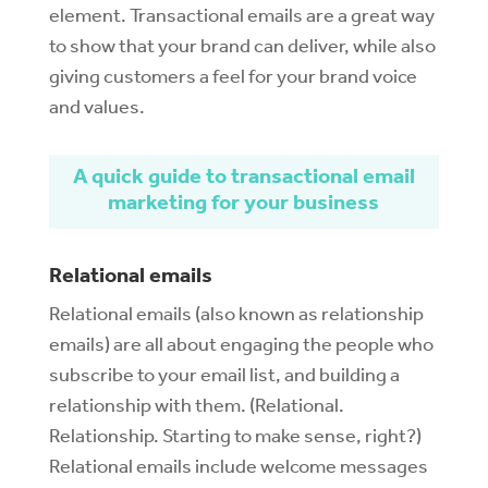
element. Transactional emails are a great way
to show that your brand can deliver, while also
giving customers a feel for your brand voice
and values.
A quick guide to transactional email
marketing for your business
Relational emails
Relational emails (also known as relationship
emails) are all about engaging the people who
subscribe to your email list, and building a
relationship with them. (Relational.
Relationship. Starting to make sense, right?)
Relational emails include welcome messages