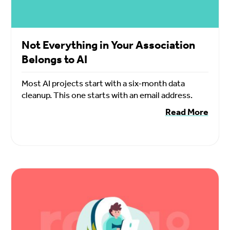
Not Everything in Your Association
Belongs to AI
Most AI projects start with a six-month data
cleanup. This one starts with an email address.
Read More