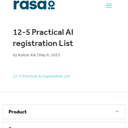
12-5 Practical AI
registration List
by
Kolton Xie
|
May 9, 2023
12-5 Practical AI registration List
Product