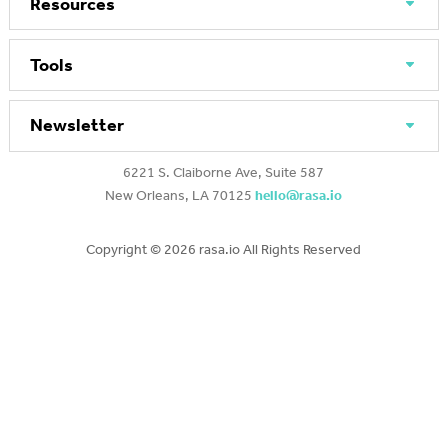
Resources
Tools
Newsletter
6221 S. Claiborne Ave, Suite 587
New Orleans, LA 70125
hello@rasa.io
Copyright ©
2026 rasa.io All Rights Reserved