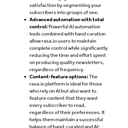
satisfaction by segmenting your
subscribers into groups of one.
Advanced automation with total
control:
Powerful AI automation
tools combined with hand curation
allow rasa.io users to maintain
complete control while significantly
reducing the time and effort spent
on producing quality newsletters,
regardless of frequency.
Content-feature options:
The
rasa.io platform is ideal for those
who rely on AI but also want to
feature content that they want
every subscriber to read,
regardless of their preferences. It
helps them
maintain a successful
balance of hand-curated and AI-