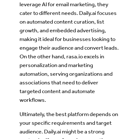
leverage AI for email marketing, they
cater to different needs. Daily.ai focuses
on automated content curation, list
growth, and embedded advertising,
making it ideal for businesses looking to
engage their audience and convert leads.
On the other hand, rasa.io excels in
personalization and marketing
automation, serving organizations and
associations that need to deliver
targeted content and automate
workflows.
Ultimately, the best platform depends on
your specific requirements and target
audience. Daily.ai might be a strong