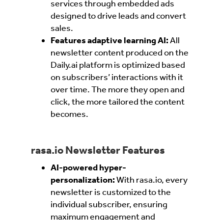
services through embedded ads
designed to drive leads and convert
sales.
Features adaptive learning AI:
All
newsletter content produced on the
Daily.ai platform is optimized based
on subscribers’ interactions with it
over time. The more they open and
click, the more tailored the content
becomes.
rasa.io Newsletter Features
AI-powered hyper-
personalization:
With rasa.io, every
newsletter is customized to the
individual subscriber, ensuring
maximum engagement and