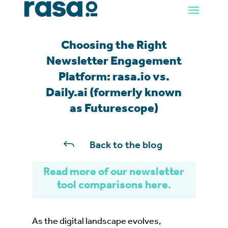
Choosing the Right
Newsletter Engagement
Platform: rasa.io vs.
Daily.ai (formerly known
as Futurescope)
J
Back to the blog
Read more of our newsletter
tool comparisons here.
As the digital landscape evolves,