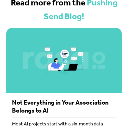
Read more from the
Pushing
Send Blog!
Not Everything in Your Association
Belongs to AI
Most AI projects start with a six-month data