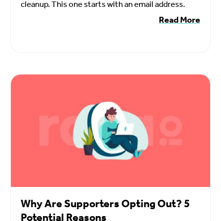
cleanup. This one starts with an email address.
Read More
Why Are Supporters Opting Out? 5
Potential Reasons