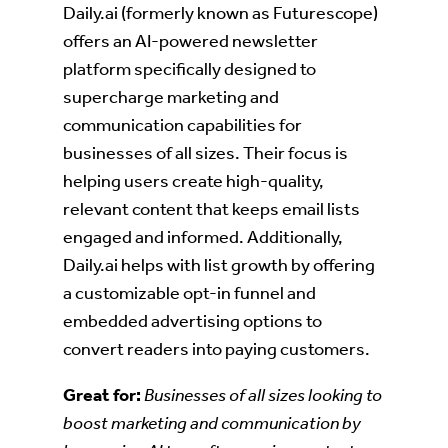
Daily.ai (formerly known as Futurescope)
offers an AI-powered newsletter
platform specifically designed to
supercharge marketing and
communication capabilities for
businesses of all sizes. Their focus is
helping users create high-quality,
relevant content that keeps email lists
engaged and informed. Additionally,
Daily.ai helps with list growth by offering
a customizable opt-in funnel and
embedded advertising options to
convert readers into paying customers.
Great for:
Businesses of all sizes looking to
boost marketing and communication by