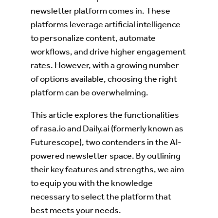
newsletter platform comes in. These
platforms leverage artificial intelligence
to personalize content, automate
workflows, and drive higher engagement
rates. However, with a growing number
of options available, choosing the right
platform can be overwhelming.
This article explores the functionalities
of rasa.io and Daily.ai (formerly known as
Futurescope), two contenders in the AI-
powered newsletter space. By outlining
their key features and strengths, we aim
to equip you with the knowledge
necessary to select the platform that
best meets your needs.