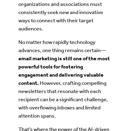
organizations and associations must
consistently seek new and innovative
ways to connect with their target
audiences.
No matter how rapidly technology
advances, one thing remains certain—
email marketing is still one of the most
powerful tools for fostering
engagement and delivering valuable
content.
However, crafting compelling
newsletters that resonate with each
recipient can be a significant challenge,
with overflowing inboxes and limited
attention spans.
That’s where the power of the AI-driven