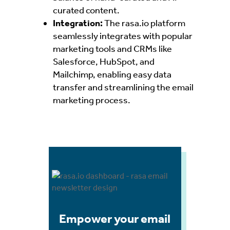
curated content.
Integration:
The
rasa.io platform
seamlessly integrates with popular
marketing tools and CRMs like
Salesforce, HubSpot, and
Mailchimp, enabling easy data
transfer and streamlining the email
marketing process.
Empower your email