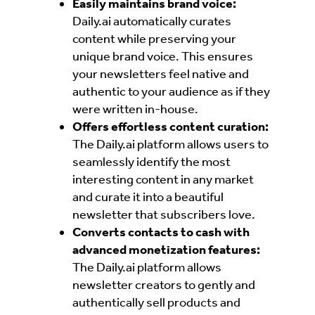
Easily maintains brand voice:
Daily.ai automatically curates
content while preserving your
unique brand voice. This ensures
your newsletters feel native and
authentic to your audience as if they
were written in-house.
Offers effortless content curation:
The Daily.ai platform allows users to
seamlessly identify the most
interesting content in any market
and curate it into a beautiful
newsletter that subscribers love.
Converts contacts to cash with
advanced monetization features:
The Daily.ai platform allows
newsletter creators to gently and
authentically sell products and