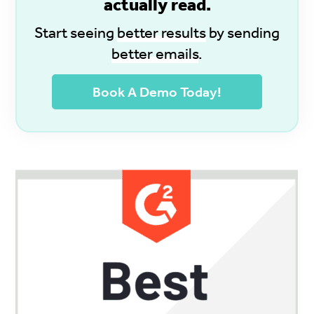
actually read.
Start seeing
better results
by sending
better emails
.
Book A Demo Today!