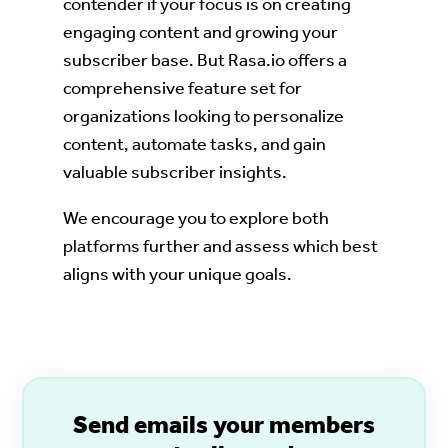
contender if your focus is on creating
engaging content and growing your
subscriber base. But Rasa.io offers a
comprehensive feature set for
organizations looking to personalize
content, automate tasks, and gain
valuable subscriber insights.
We encourage you to explore both
platforms further and assess which best
aligns with your unique goals.
S
end emails your members