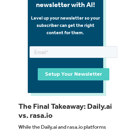
newsletter with AI!
Level up your newsletter so your
subscriber can get the right
content for them.
The Final Takeaway: Daily.ai
vs. rasa.io
While the Daily.ai and rasa.io platforms