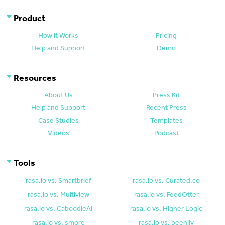
Product
How it Works
Pricing
Help and Support
Demo
Resources
About Us
Press Kit
Help and Support
Recent Press
Case Studies
Templates
Videos
Podcast
Tools
rasa.io vs. Smartbrief
rasa.io vs. Curated.co
rasa.io vs. Multiview
rasa.io vs. FeedOtter
rasa.io vs. CaboodleAI
rasa.io vs. Higher Logic
rasa.io vs. smore
rasa.io vs. beehiiv