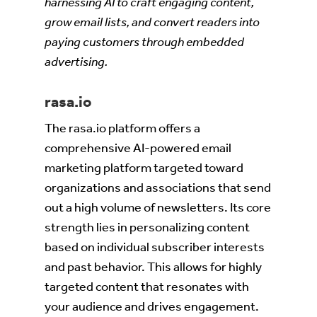
harnessing AI to craft engaging content,
grow email lists, and convert readers into
paying customers through embedded
advertising.
rasa.io
The rasa.io platform offers a
comprehensive AI-powered email
marketing platform targeted toward
organizations and associations that send
out a high volume of newsletters. Its core
strength lies in personalizing content
based on individual subscriber interests
and past behavior. This allows for highly
targeted content that resonates with
your audience and drives engagement.