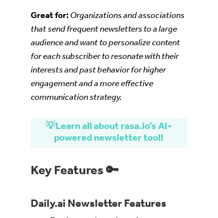
Great for:
Organizations and associations
that send frequent newsletters to a large
audience and want to personalize content
for each subscriber to resonate with their
interests and past behavior for higher
engagement and a more effective
communication strategy.
💡Learn all about rasa.io’s AI-
powered newsletter tool!
Key Features 🔑
Daily.ai Newsletter Features