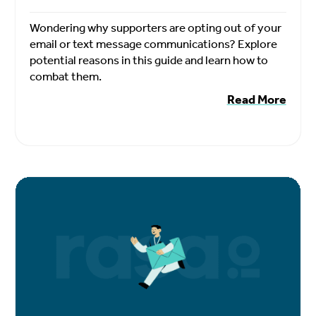
Wondering why supporters are opting out of your
email or text message communications? Explore
potential reasons in this guide and learn how to
combat them.
Read More