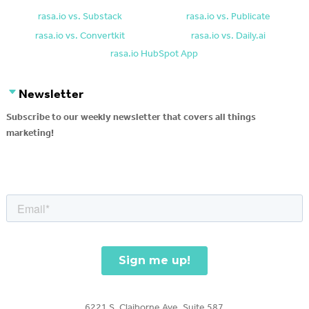
rasa.io vs. Substack
rasa.io vs. Publicate
rasa.io vs. Convertkit
rasa.io vs. Daily.ai
rasa.io HubSpot App
Newsletter
Subscribe to our weekly newsletter that covers all things
marketing!
6221 S. Claiborne Ave, Suite 587