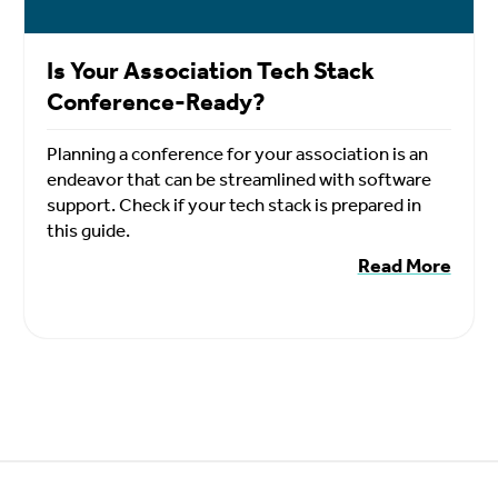
Is Your Association Tech Stack
Conference-Ready?
Planning a conference for your association is an
endeavor that can be streamlined with software
support. Check if your tech stack is prepared in
this guide.
Read More