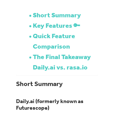
Short Summary
Key Features 🔑
Quick Feature
Comparison
The Final Takeaway
Daily.ai vs. rasa.io
Short Summary
Daily.ai (formerly known as
Futurescope)