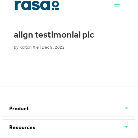
align testimonial pic
by
Kolton Xie
|
Dec 9, 2022
Product
Resources