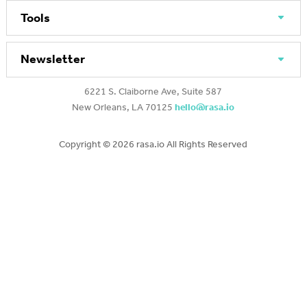
Tools
Newsletter
6221 S. Claiborne Ave, Suite 587
New Orleans, LA 70125
hello@rasa.io
Copyright ©
2026 rasa.io All Rights Reserved