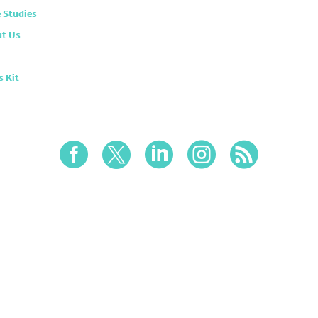
 Studies
t Us
s Kit




