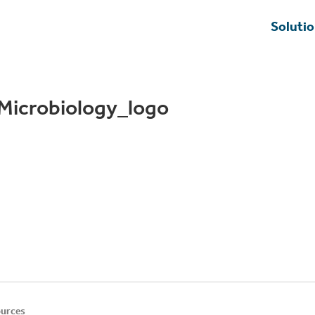
Soluti
Microbiology_logo
urces