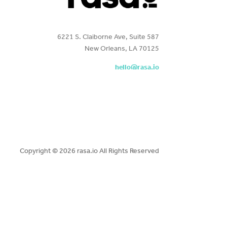
6221 S. Claiborne Ave, Suite 587
New Orleans, LA 70125
hello@rasa.io
Copyright ©
2026 rasa.io All Rights Reserved