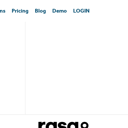
ons
Pricing
Blog
Demo
LOGIN