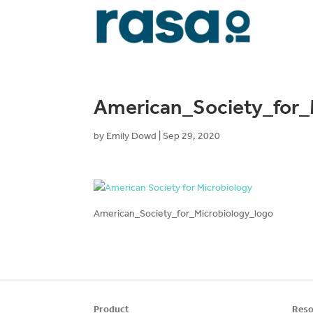
American_Society_for_
by
Emily Dowd
|
Sep 29, 2020
American_Society_for_Microbiology_logo
Product
Reso