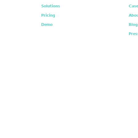
Solutions
Case
Pricing
Abou
Demo
Blog
Pres