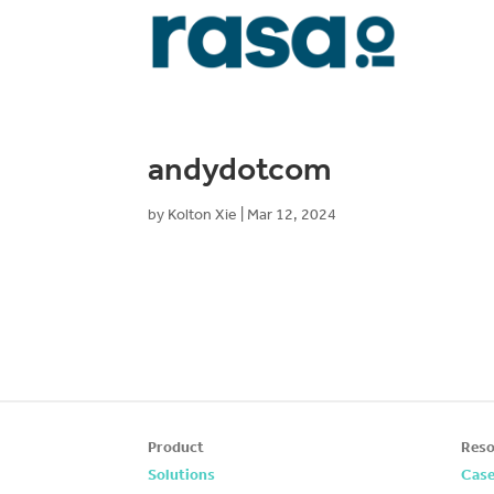
andydotcom
by
Kolton Xie
|
Mar 12, 2024
Product
Reso
Solutions
Case