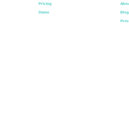
Pricing
Abou
Demo
Blog
Pres