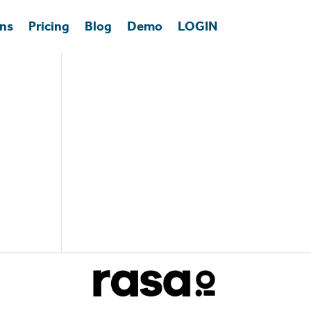
ons
Pricing
Blog
Demo
LOGIN