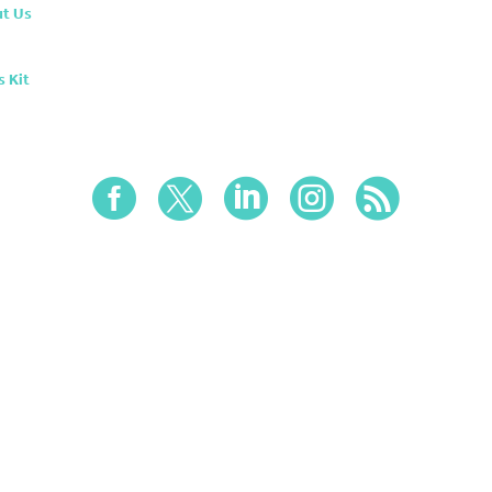
t Us
s Kit




