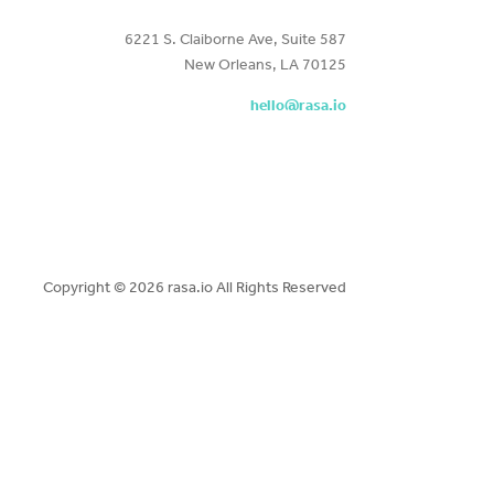
6221 S. Claiborne Ave, Suite 587
New Orleans, LA 70125
hello@rasa.io
Copyright ©
2026 rasa.io All Rights Reserved