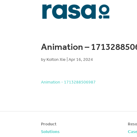
Animation – 171328850
by
Kolton Xie
|
Apr 16, 2024
Animation - 1713288506987
Product
Reso
Solutions
Case