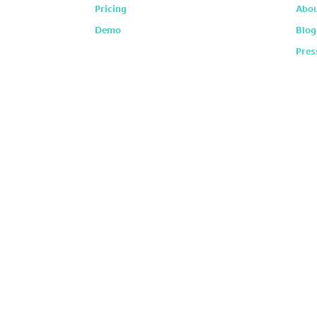
Pricing
Abou
Demo
Blog
Pres