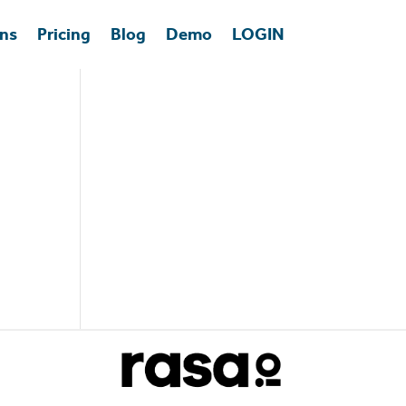
ons
Pricing
Blog
Demo
LOGIN