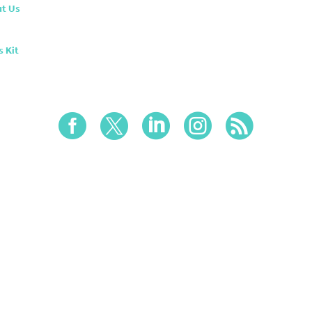
t Us
s Kit




