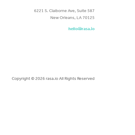
6221 S. Claiborne Ave, Suite 587
New Orleans, LA 70125
hello@rasa.io
Copyright ©
2026 rasa.io All Rights Reserved