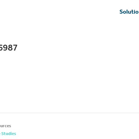
Soluti
6987
urces
 Studies