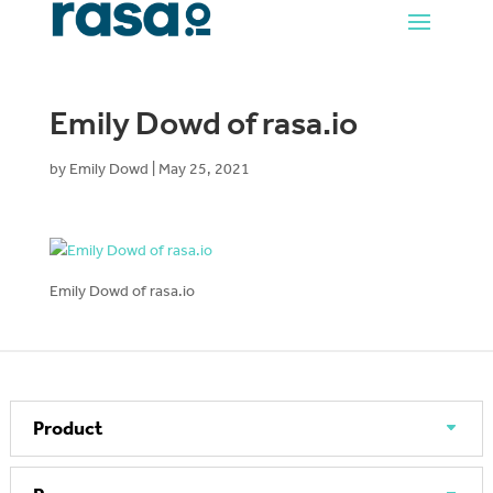
Emily Dowd of rasa.io
by
Emily Dowd
|
May 25, 2021
Emily Dowd of rasa.io
Product