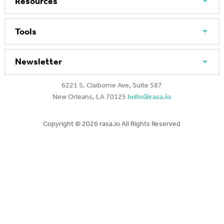
Resources
Tools
Newsletter
6221 S. Claiborne Ave, Suite 587
New Orleans, LA 70125
hello@rasa.io
Copyright ©
2026 rasa.io All Rights Reserved